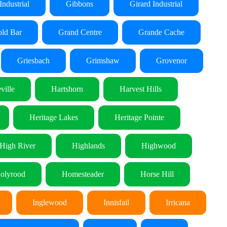
Industrial
Gibbons
Girard Industrial
ld Bar
Grand Centre
Grande Cache
Griesbach
Grimshaw
Grovenor
ville
Hartshorn
Harvest Hills
Heritage Lakes
Heritage Pointe
High River
Highlands
Highwood
olyrood
Homesteader
Horse Hill
Inglewood
Innisfail
Irricana