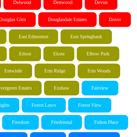
Delwood
Denwood
Devon
Douglas Glen
Douglasdale Estates
Dover
East Edmonton
East Springbank
Edson
Ekota
Elbow Park
Entwistle
Erin Ridge
Erin Woods
vergreen Estates
Exshaw
Fairview
ights
Forest Lawn
Forest View
Freedom
Friedenstal
Fulton Place