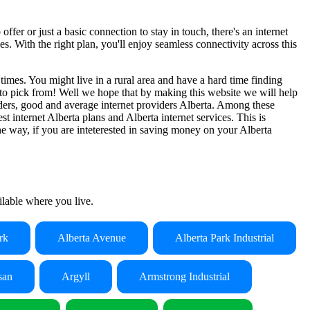
ffer or just a basic connection to stay in touch, there's an internet
. With the right plan, you'll enjoy seamless connectivity across this
 times. You might live in a rural area and have a hard time finding
es to pick from! Well we hope that by making this website we will help
oviders, good and average internet providers Alberta. Among these
st internet Alberta plans and Alberta internet services. This is
he way, if you are inteterested in saving money on your Alberta
ailable where you live.
rk
Alberta Avenue
Alberta Park Industrial
san
Argyll
Armstrong Industrial