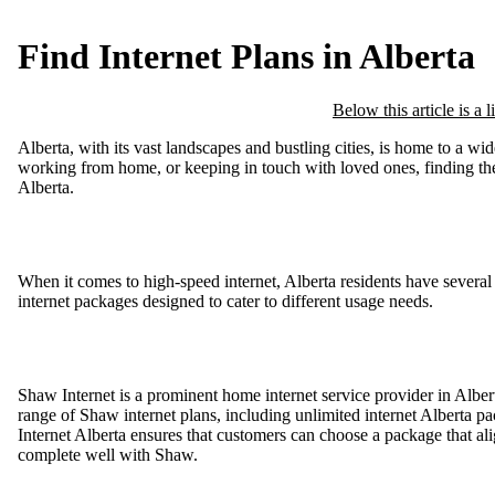
Find Internet Plans in Alberta
Below this article is a 
Alberta, with its vast landscapes and bustling cities, is home to a w
working from home, or keeping in touch with loved ones, finding the ri
Alberta.
When it comes to high-speed internet, Alberta residents have several 
internet packages designed to cater to different usage needs.
Shaw Internet is a prominent home internet service provider in Albert
range of Shaw internet plans, including unlimited internet Alberta p
Internet Alberta ensures that customers can choose a package that 
complete well with Shaw.