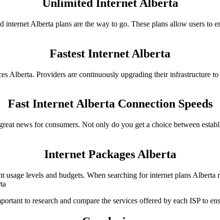
Unlimited Internet Alberta
 internet Alberta plans are the way to go. These plans allow users to
Fastest Internet Alberta
es Alberta. Providers are continuously upgrading their infrastructure to o
Fast Internet Alberta Connection Speeds
s great news for consumers. Not only do you get a choice between establ
Internet Packages Alberta
rent usage levels and budgets. When searching for internet plans Albert
ta
mportant to research and compare the services offered by each ISP to ensur