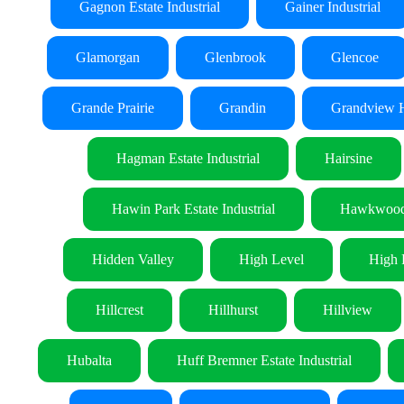
Gagnon Estate Industrial
Gainer Industrial
Glamorgan
Glenbrook
Glencoe
Grande Prairie
Grandin
Grandview H
Hagman Estate Industrial
Hairsine
Hawin Park Estate Industrial
Hawkwoo
Hidden Valley
High Level
High 
Hillcrest
Hillhurst
Hillview
Hubalta
Huff Bremner Estate Industrial