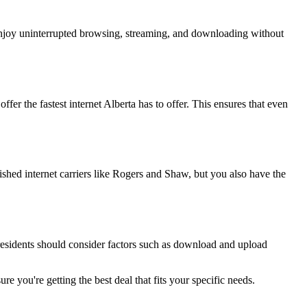
 enjoy uninterrupted browsing, streaming, and downloading without
ffer the fastest internet Alberta has to offer. This ensures that even
ished internet carriers like Rogers and Shaw, but you also have the
a residents should consider factors such as download and upload
e you're getting the best deal that fits your specific needs.