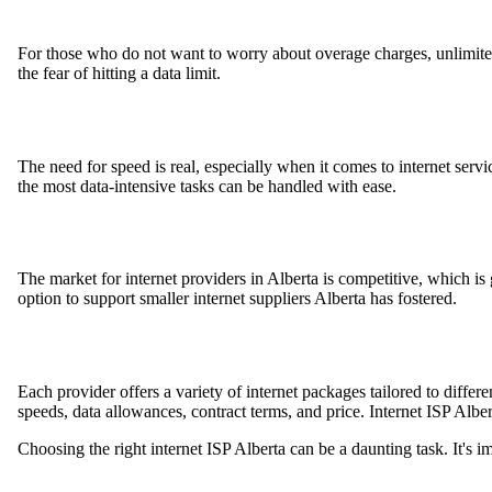
For those who do not want to worry about overage charges, unlimited
the fear of hitting a data limit.
The need for speed is real, especially when it comes to internet servic
the most data-intensive tasks can be handled with ease.
The market for internet providers in Alberta is competitive, which i
option to support smaller internet suppliers Alberta has fostered.
Each provider offers a variety of internet packages tailored to diffe
speeds, data allowances, contract terms, and price. Internet ISP Alber
Choosing the right internet ISP Alberta can be a daunting task. It's i