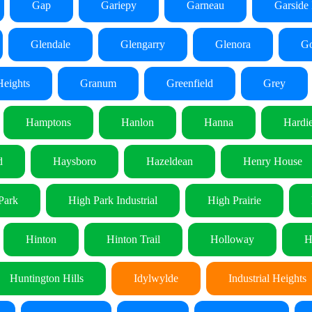
Gap
Gariepy
Garneau
Garside 
Glendale
Glengarry
Glenora
Go
eights
Granum
Greenfield
Grey
Hamptons
Hanlon
Hanna
Hardie
d
Haysboro
Hazeldean
Henry House
Park
High Park Industrial
High Prairie
Hinton
Hinton Trail
Holloway
H
Huntington Hills
Idylwylde
Industrial Heights