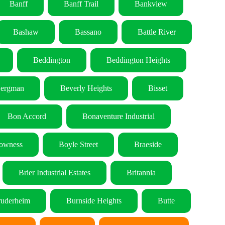
Banff
Banff Trail
Bankview
Bashaw
Bassano
Battle River
Beddington
Beddington Heights
ergman
Beverly Heights
Bisset
Bon Accord
Bonaventure Industrial
owness
Boyle Street
Braeside
Brier Industrial Estates
Britannia
uderheim
Burnside Heights
Butte