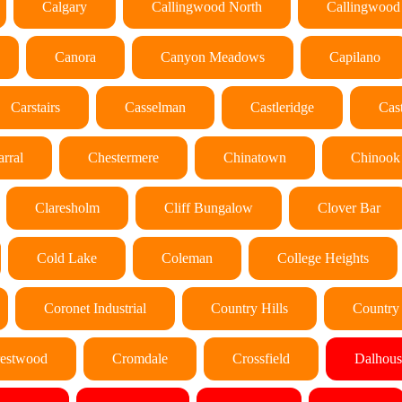
Calgary
Callingwood North
Callingwood
Canora
Canyon Meadows
Capilano
Carstairs
Casselman
Castleridge
Cas
rral
Chestermere
Chinatown
Chinook
Claresholm
Cliff Bungalow
Clover Bar
Cold Lake
Coleman
College Heights
Coronet Industrial
Country Hills
Country 
estwood
Cromdale
Crossfield
Dalhous