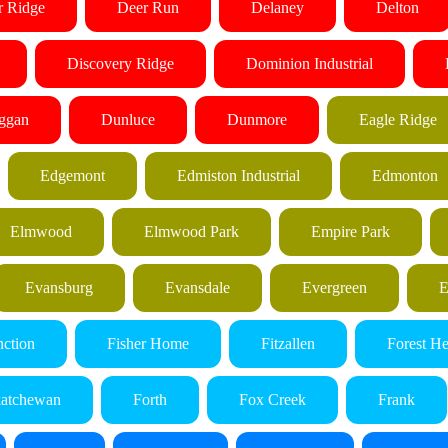
r Ridge
Deer Run
Delaney
Delton
Discovery Ridge
Dominion Industrial
ggan
Dunluce
Dunmore
Eagle Ridge
Edgemont
Edmiston Industrial
Edmonton
Elmwood
Elmwood Park
Empire Park
Evansburg
Evansdale
Evergreen
E
nction
Fisher Home
Fitzallen
Forest He
katchewan
Forth
Fox Creek
Frank