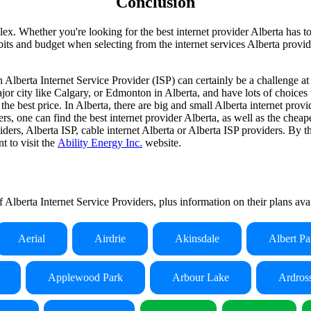
Conclusion
x. Whether you're looking for the best internet provider Alberta has to o
ts and budget when selecting from the internet services Alberta provides
 Alberta Internet Service Provider (ISP) can certainly be a challenge at
 major city like Calgary, or Edmonton in Alberta, and have lots of choic
 the best price. In Alberta, there are big and small Alberta internet pr
rs, one can find the best internet provider Alberta, as well as the cheape
ders, Alberta ISP, cable internet Alberta or Alberta ISP providers. By t
t to visit the
Ability Energy Inc.
website.
of Alberta Internet Service Providers, plus information on their plans av
Aerial
Airdrie
Akinsdale
Albert Pa
Applewood Park
Arbour Lake
Ardros