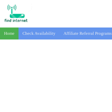
Home
Check Availability
Affiliate Referral Programs