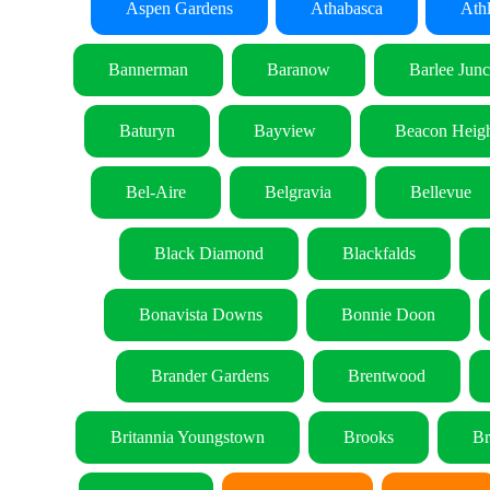
Aspen Gardens
Athabasca
Ath
Bannerman
Baranow
Barlee Junc
Baturyn
Bayview
Beacon Heigh
Bel-Aire
Belgravia
Bellevue
Black Diamond
Blackfalds
Bonavista Downs
Bonnie Doon
Brander Gardens
Brentwood
Britannia Youngstown
Brooks
Br