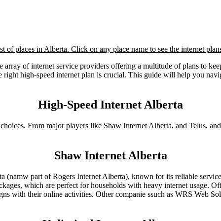
list of places in Alberta. Click on any place name to see the internet plans
ide array of internet service providers offering a multitude of plans to
ght high-speed internet plan is crucial. This guide will help you naviga
High-Speed Internet Alberta
choices. From major players like Shaw Internet Alberta, and Telus, and o
Shaw Internet Alberta
a (namw part of Rogers Internet Alberta), known for its reliable servic
ackages, which are perfect for households with heavy internet usage. O
aligns with their online activities. Other companie ssuch as WRS Web 