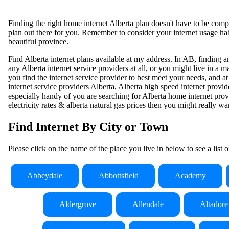
Finding the right home internet Alberta plan doesn't have to be comple
plan out there for you. Remember to consider your internet usage habi
beautiful province.
Find Alberta internet plans available at my address. In AB, finding an
any Alberta internet service providers at all, or you might live in a
you find the internet service provider to best meet your needs, and at
internet service providers Alberta, Alberta high speed internet provide
especially handy of you are searching for Alberta home internet provi
electricity rates & alberta natural gas prices then you might really wan
Find Internet By City or Town
Please click on the name of the place you live in below to see a list 
Abbeydale
Abbottsfield
Academy
Aldergrove
Allendale
Altadore