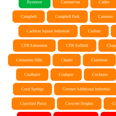
Byemoor
Caernarvon
Calder
Campbell
Campbell Park
Canmore
Carleton Square Industrial
Carlisle
CFB Edmonton
CFB Suffield
Chapa
Cinnamon Hills
Citadel
Clairmont
Coalhurst
Coalspur
Cochrane
Coral Springs
Coronet Additional Industrial
Crawford Plains
Crescent Heights
Cr