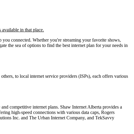
 available in that place.
 keep you connected. Whether you're streaming your favorite shows,
te the sea of options to find the best internet plan for your needs in
thers, to local internet service providers (ISPs), each offers various
e and competitive internet plans. Shaw Internet Alberta provides a
ffering high-speed connections with various data caps, Rogers
Solutions Inc. and The Urban Internet Company, and TekSavvy