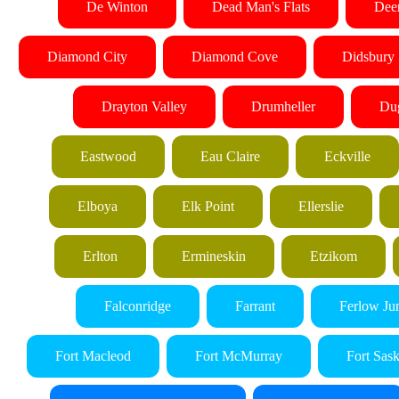
De Winton
Dead Man's Flats
Dee
Diamond City
Diamond Cove
Didsbury
Drayton Valley
Drumheller
Du
Eastwood
Eau Claire
Eckville
Elboya
Elk Point
Ellerslie
Erlton
Ermineskin
Etzikom
Falconridge
Farrant
Ferlow Ju
Fort Macleod
Fort McMurray
Fort Sas