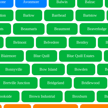
lone
Avonmore
Balwin
Balzac
tion
Barlow
Barrhead
Bartstow
ts
Beaumaris
Beaumont
Beaverlodge
Belmont
Belvedere
Bentley
B
Blairmore
Blue Quill
Blue Quill Estates
Bonnyville
Bow Island
Bowden
B
Bretville Junction
Bridgeland
Bridlewood
ookside
Brown Industrial
Broxburn
Br