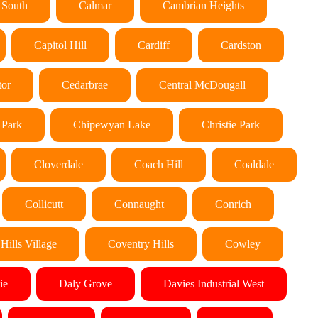
 South
Calmar
Cambrian Heights
Capitol Hill
Cardiff
Cardston
tor
Cedarbrae
Central McDougall
 Park
Chipewyan Lake
Christie Park
Cloverdale
Coach Hill
Coaldale
Collicutt
Connaught
Conrich
Hills Village
Coventry Hills
Cowley
ie
Daly Grove
Davies Industrial West