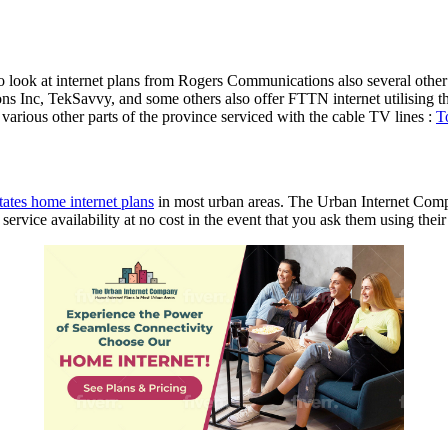
 to look at internet plans from Rogers Communications also several oth
 Inc, TekSavvy, and some others also offer FTTN internet utilising the
arious other parts of the province serviced with the cable TV lines :
T
ates home internet plans
in most urban areas. The Urban Internet Comp
vice availability at no cost in the event that you ask them using their 