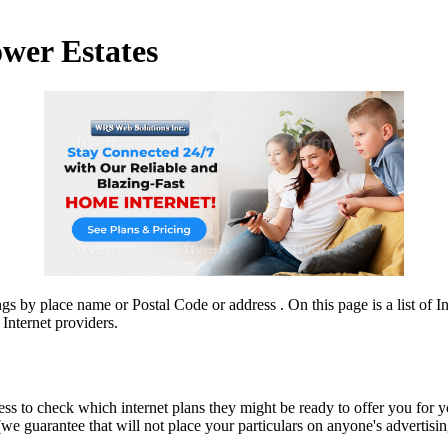
ower Estates
ngs by place name or Postal Code or address . On this page is a list of 
Internet providers.
ress to check which internet plans they might be ready to offer you for 
guarantee that will not place your particulars on anyone's advertising li