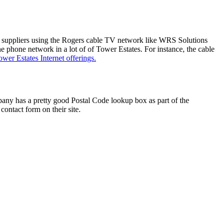
er suppliers using the Rogers cable TV network like WRS Solutions
 phone network in a lot of of Tower Estates. For instance, the cable
ower Estates Internet offerings.
any has a pretty good Postal Code lookup box as part of the
contact form on their site.