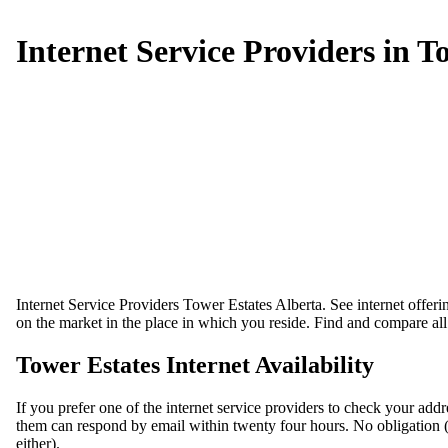
Internet Service Providers in T
Internet Service Providers Tower Estates Alberta. See internet offeri
on the market in the place in which you reside. Find and compare all 
Tower Estates Internet Availability
If you prefer one of the internet service providers to check your add
them can respond by email within twenty four hours. No obligation (we 
either).