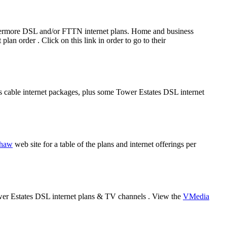
rthermore DSL and/or FTTN internet plans. Home and business
an order . Click on this link in order to go to their
es cable internet packages, plus some Tower Estates DSL internet
haw
web site for a table of the plans and internet offerings per
ower Estates DSL internet plans & TV channels . View the
VMedia