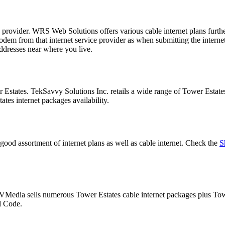
e provider. WRS Web Solutions offers various cable internet plans fu
 from that internet service provider as when submitting the internet pl
ddresses near where you live.
r Estates. TekSavvy Solutions Inc. retails a wide range of Tower Estat
tes internet packages availability.
good assortment of internet plans as well as cable internet. Check the
S
. VMedia sells numerous Tower Estates cable internet packages plus T
al Code.