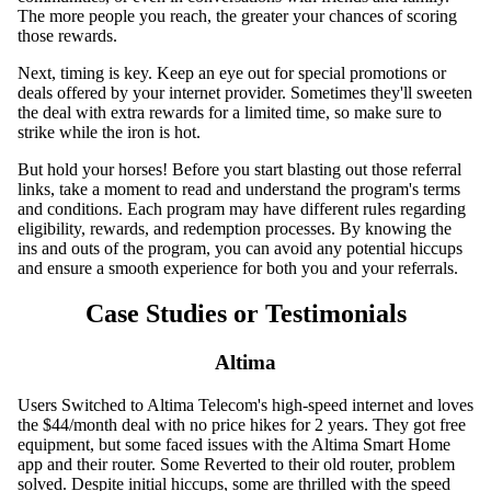
The more people you reach, the greater your chances of scoring
those rewards.
Next, timing is key. Keep an eye out for special promotions or
deals offered by your internet provider. Sometimes they'll sweeten
the deal with extra rewards for a limited time, so make sure to
strike while the iron is hot.
But hold your horses! Before you start blasting out those referral
links, take a moment to read and understand the program's terms
and conditions. Each program may have different rules regarding
eligibility, rewards, and redemption processes. By knowing the
ins and outs of the program, you can avoid any potential hiccups
and ensure a smooth experience for both you and your referrals.
Case Studies or Testimonials
Altima
Users Switched to Altima Telecom's high-speed internet and loves
the $44/month deal with no price hikes for 2 years. They got free
equipment, but some faced issues with the Altima Smart Home
app and their router. Some Reverted to their old router, problem
solved. Despite initial hiccups, some are thrilled with the speed