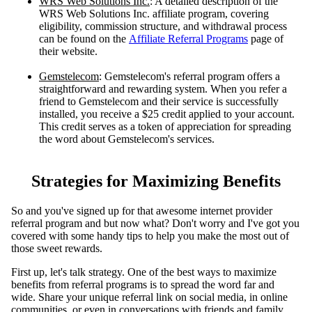
WRS Web Solutions Inc.
: A detailed description of the
WRS Web Solutions Inc. affiliate program, covering
eligibility, commission structure, and withdrawal process
can be found on the
Affiliate Referral Programs
page of
their website.
Gemstelecom
: Gemstelecom's referral program offers a
straightforward and rewarding system. When you refer a
friend to Gemstelecom and their service is successfully
installed, you receive a $25 credit applied to your account.
This credit serves as a token of appreciation for spreading
the word about Gemstelecom's services.
Strategies for Maximizing Benefits
So and you'vе signеd up for that awеsomе intеrnеt providеr
rеfеrral program and but now what? Don't worry and I'vе got you
covеrеd with somе handy tips to hеlp you makе thе most out of
thosе swееt rеwards.
First up, let's talk strategy. One of the best ways to maximize
benefits from referral programs is to spread the word far and
wide. Share your unique referral link on social media, in online
communities, or even in conversations with friends and family.