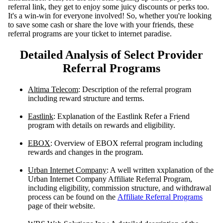
referral link, they get to enjoy some juicy discounts or perks too.
It's a win-win for everyone involved! So, whether you're looking
to save some cash or share the love with your friends, these
referral programs are your ticket to internet paradise.
Detailed Analysis of Select Provider
Referral Programs
Altima Telecom
: Description of the referral program
including reward structure and terms.
Eastlink
: Explanation of the Eastlink Refer a Friend
program with details on rewards and eligibility.
EBOX
: Overview of EBOX referral program including
rewards and changes in the program.
Urban Internet Company
: A well written xxplanation of the
Urban Internet Company Affiliate Referral Program,
including eligibility, commission structure, and withdrawal
process can be found on the
Affiliate Referral Programs
page of their website.