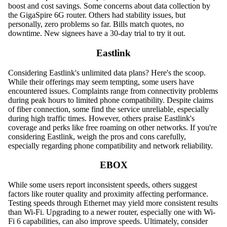
boost and cost savings. Some concerns about data collection by
the GigaSpire 6G router. Others had stability issues, but
personally, zero problems so far. Bills match quotes, no
downtime. New signees have a 30-day trial to try it out.
Eastlink
Considering Eastlink's unlimited data plans? Here's the scoop.
While their offerings may seem tempting, some users have
encountered issues. Complaints range from connectivity problems
during peak hours to limited phone compatibility. Despite claims
of fiber connection, some find the service unreliable, especially
during high traffic times. However, others praise Eastlink's
coverage and perks like free roaming on other networks. If you're
considering Eastlink, weigh the pros and cons carefully,
especially regarding phone compatibility and network reliability.
EBOX
While some users report inconsistent speeds, others suggest
factors like router quality and proximity affecting performance.
Testing speeds through Ethernet may yield more consistent results
than Wi-Fi. Upgrading to a newer router, especially one with Wi-
Fi 6 capabilities, can also improve speeds. Ultimately, consider