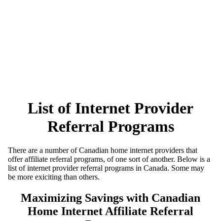
List of Internet Provider
Referral Programs
There are a number of Canadian home internet providers that
offer affiliate referral programs, of one sort of another. Below is a
list of internet provider referral programs in Canada. Some may
be more exiciting than others.
Maximizing Savings with Canadian
Home Internet Affiliate Referral