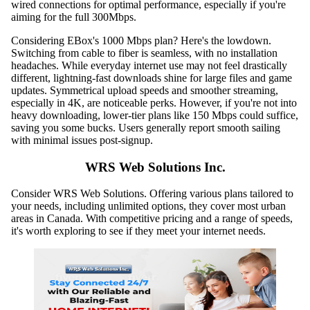
wired connections for optimal performance, especially if you're
aiming for the full 300Mbps.
Considering EBox's 1000 Mbps plan? Here's the lowdown.
Switching from cable to fiber is seamless, with no installation
headaches. While everyday internet use may not feel drastically
different, lightning-fast downloads shine for large files and game
updates. Symmetrical upload speeds and smoother streaming,
especially in 4K, are noticeable perks. However, if you're not into
heavy downloading, lower-tier plans like 150 Mbps could suffice,
saving you some bucks. Users generally report smooth sailing
with minimal issues post-signup.
WRS Web Solutions Inc.
Consider WRS Web Solutions. Offering various plans tailored to
your needs, including unlimited options, they cover most urban
areas in Canada. With competitive pricing and a range of speeds,
it's worth exploring to see if they meet your internet needs.