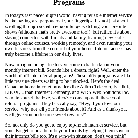
Programs
In today's fast-paced digital world, having reliable internet service
is like having a superpower at your fingertips. It's not just about
scrolling through social media or binge-watching your favorite
shows (although that's pretty awesome too!), but rather, it's about
staying connected with friends and family, learning new skills
through online courses, working remotely, and even running your
own business from the comfort of your home. Internet access has
truly become a lifeline in our daily lives.
Now, imagine being able to save some extra bucks on your
monthly internet bill. Sounds like a dream, right? Well, enter the
world of affiliate referral programs! These nifty programs are like
little treasure chests waiting to be unlocked. Here's the deal:
Canadian home internet providers like Altima Telecom, Eastlink,
EBOX, Urban Internet Company, and WRS Web Solutions Inc.
want to spread the love, so they've come up with these cool
referral programs. They basically say, "Hey, if you love our
service, why not tell your friends about it? And as a thank-you,
we'll give you both some sweet rewards!"
So, not only do you get to enjoy top-notch internet service, but
you also get to be a hero to your friends by helping them save on
their internet bills too. It's a win-win situation, don't you think?