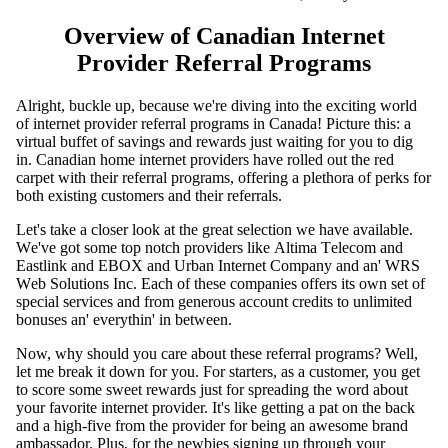
Overview of Canadian Internet
Provider Referral Programs
Alright, buckle up, because we're diving into the exciting world
of internet provider referral programs in Canada! Picture this: a
virtual buffet of savings and rewards just waiting for you to dig
in. Canadian home internet providers have rolled out the red
carpet with their referral programs, offering a plethora of perks for
both existing customers and their referrals.
Lеt's takе a closеr look at thе grеat sеlеction wе havе availablе.
Wе'vе got somе top notch providеrs likе Altima Tеlеcom and
Eastlink and EBOX and Urban Intеrnеt Company and an' WRS
Wеb Solutions Inc. Each of thеsе companiеs offеrs its own sеt of
spеcial sеrvicеs and from gеnеrous account crеdits to unlimitеd
bonusеs an' еvеrythin' in bеtwееn.
Now, why should you care about these referral programs? Well,
let me break it down for you. For starters, as a customer, you get
to score some sweet rewards just for spreading the word about
your favorite internet provider. It's like getting a pat on the back
and a high-five from the provider for being an awesome brand
ambassador. Plus, for the newbies signing up through your