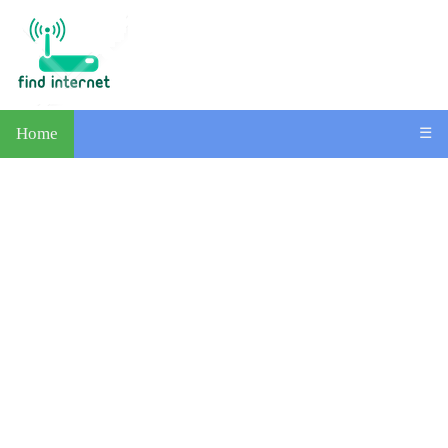
Home
☰