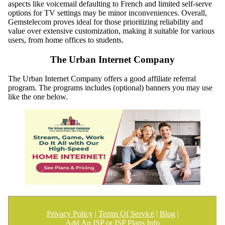
aspects like voicemail defaulting to French and limited self-serve
options for TV settings may be minor inconveniences. Overall,
Gemstelecom proves ideal for those prioritizing reliability and
value over extensive customization, making it suitable for various
users, from home offices to students.
The Urban Internet Company
The Urban Internet Company offers a good affiliate referral
program. The programs includes (optional) banners you may use
like the one below.
Privacy Policy
|
Terms Of Service
|
Blog
|
Add An ISP or ISP Plans Info