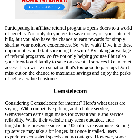
Participating in affiliate referral programs opens doors to a world
of benefits. Not only do you get to save money on your internet
bills, but you also have the chance to earn rewards for simply
sharing your positive experiences. So, why wait? Dive into these
opportunities and start spreading the word! By taking advantage
of referral programs, you're not only helping yourself but also
your friends and family to save on essential services like internet
access. It's a win-win situation that's too good to pass up. Don't
miss out on the chance to maximize savings and enjoy the perks
of being a valued customer.
Gemstelecom
Considering Gemstelecom for internet? Here's what users are
saying. With competitive pricing and reliable service,
Gemstelecom earns high marks for overall value and service
reliability. While their website may seem outdated, their
longstanding presence since the '90s offers reassurance. Setting
up service may take a bit longer, but once installed, users
experience consistent speeds and no outages. However, some