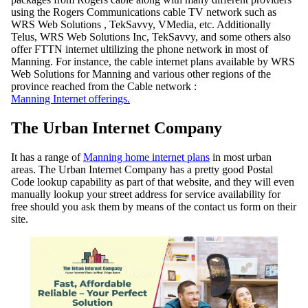
using the Rogers Communications cable TV network such as
WRS Web Solutions , TekSavvy, VMedia, etc. Additionally
Telus, WRS Web Solutions Inc, TekSavvy, and some others also
offer FTTN internet ultilizing the phone network in most of
Manning. For instance, the cable internet plans available by WRS
Web Solutions for Manning and various other regions of the
province reached from the Cable network :
Manning Internet offerings.
The Urban Internet Company
It has a range of
Manning home internet plans
in most urban
areas. The Urban Internet Company has a pretty good Postal
Code lookup capability as part of that website, and they will even
manually lookup your street address for service availability for
free should you ask them by means of the contact us form on their
site.