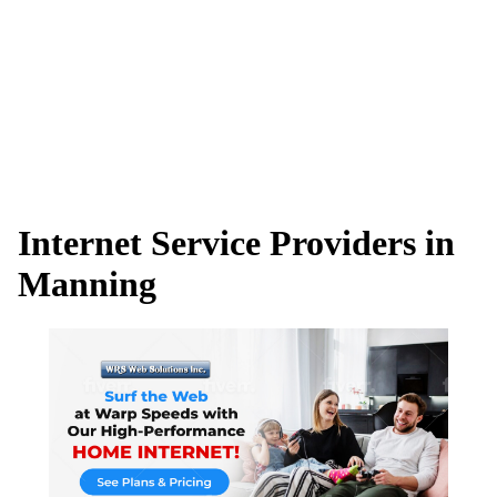
Internet Service Providers in
Manning