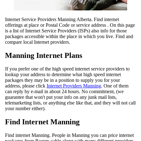
Internet Service Providers Manning Alberta. Find internet
offerings at place or Postal Code or service address . On this page
is a list of Internet Service Providers (ISPs) also info for those
packages accessible within the place in which you live. Find and
compare local Internet providers.
Manning Internet Plans
If you prefer one of the high speed internet service providers to
lookup your address to determine what high speed internet
packages they may be in a position to supply you for your
address, please click
Internet Providers Manning
. One of them
can reply by e-mail in about 24 hours. No commitment, (we
guarantee that won't put your info on any junk mail lists,
telemarketing lists, or anything else like that, and they will not call
your number either).
Find Internet Manning
Find internet Manning. People in Manning you can price internet
packages from Rogers cable along with many different providers