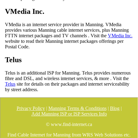
VMedia Inc.
VMedia is an internet service provider in Manning. VMedia
provides various Manning cable internet services, plus Manning
FTTN internet packages and TV channels . Visit the
VMedia Inc.
website to read their Manning internet packages offerings per
Postal Code.
Telus
Telus is an additional ISP for Manning. Telus provides numerous
fibre and DSL, and wireless internet services, & more . Visit the
Telus
site for details on their packages and internet serviceability
by street address.
Privacy Policy
|
Manning Terms & Conditions
|
Blog
|
Add Manning ISP or ISP Services Info
© www.find-internet.ca
Find Cable Internet for Manning from WRS Web Solutions etc.