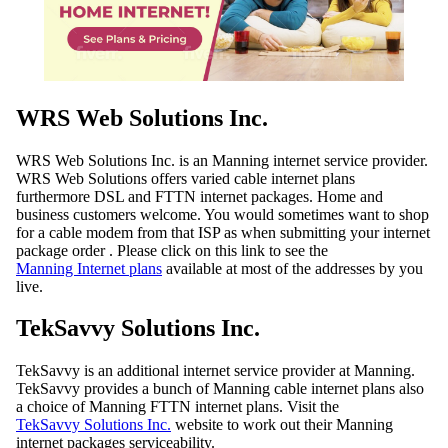
WRS Web Solutions Inc.
WRS Web Solutions Inc. is an Manning internet service provider.
WRS Web Solutions offers varied cable internet plans
furthermore DSL and FTTN internet packages. Home and
business customers welcome. You would sometimes want to shop
for a cable modem from that ISP as when submitting your internet
package order . Please click on this link to see the
Manning Internet plans
available at most of the addresses by you
live.
TekSavvy Solutions Inc.
TekSavvy is an additional internet service provider at Manning.
TekSavvy provides a bunch of Manning cable internet plans also
a choice of Manning FTTN internet plans. Visit the
TekSavvy Solutions Inc.
website to work out their Manning
internet packages serviceability.