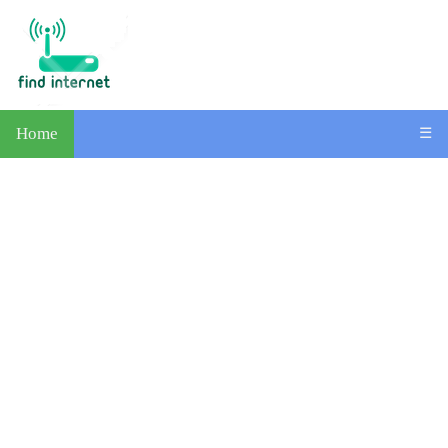
Home
☰