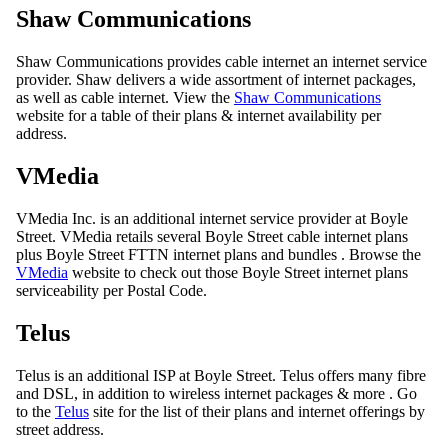
Shaw Communications
Shaw Communications provides cable internet an internet service
provider. Shaw delivers a wide assortment of internet packages,
as well as cable internet. View the
Shaw Communications
website for a table of their plans & internet availability per
address.
VMedia
VMedia Inc. is an additional internet service provider at Boyle
Street. VMedia retails several Boyle Street cable internet plans
plus Boyle Street FTTN internet plans and bundles . Browse the
VMedia
website to check out those Boyle Street internet plans
serviceability per Postal Code.
Telus
Telus is an additional ISP at Boyle Street. Telus offers many fibre
and DSL, in addition to wireless internet packages & more . Go
to the
Telus
site for the list of their plans and internet offerings by
street address.