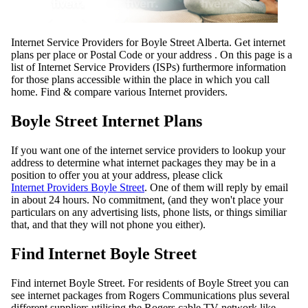
Internet Service Providers for Boyle Street Alberta. Get internet
plans per place or Postal Code or your address . On this page is a
list of Internet Service Providers (ISPs) furthermore information
for those plans accessible within the place in which you call
home. Find & compare various Internet providers.
Boyle Street Internet Plans
If you want one of the internet service providers to lookup your
address to determine what internet packages they may be in a
position to offer you at your address, please click
Internet Providers Boyle Street
. One of them will reply by email
in about 24 hours. No commitment, (and they won't place your
particulars on any advertising lists, phone lists, or things similiar
that, and that they will not phone you either).
Find Internet Boyle Street
Find internet Boyle Street. For residents of Boyle Street you can
see internet packages from Rogers Communications plus several
different suppliers utilising the Rogers cable TV network like