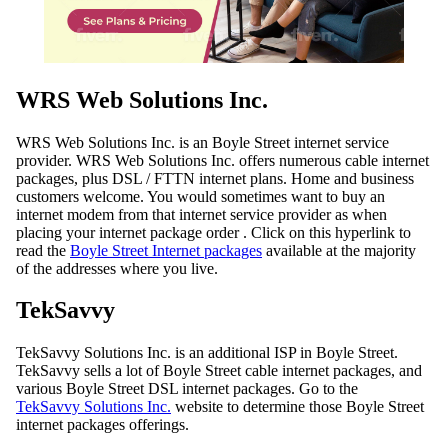
WRS Web Solutions Inc.
WRS Web Solutions Inc. is an Boyle Street internet service
provider. WRS Web Solutions Inc. offers numerous cable internet
packages, plus DSL / FTTN internet plans. Home and business
customers welcome. You would sometimes want to buy an
internet modem from that internet service provider as when
placing your internet package order . Click on this hyperlink to
read the
Boyle Street Internet packages
available at the majority
of the addresses where you live.
TekSavvy
TekSavvy Solutions Inc. is an additional ISP in Boyle Street.
TekSavvy sells a lot of Boyle Street cable internet packages, and
various Boyle Street DSL internet packages. Go to the
TekSavvy Solutions Inc.
website to determine those Boyle Street
internet packages offerings.