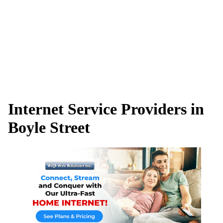
Internet Service Providers in
Boyle Street