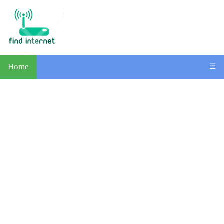
Home
☰