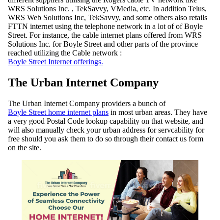
WRS Solutions Inc. , TekSavvy, VMedia, etc. In addition Telus,
WRS Web Solutions Inc, TekSavvy, and some others also retails
FTTN internet using the telephone network in a lot of of Boyle
Street. For instance, the cable internet plans offered from WRS
Solutions Inc. for Boyle Street and other parts of the province
reached utilizing the Cable network :
Boyle Street Internet offerings.
The Urban Internet Company
The Urban Internet Company providers a bunch of
Boyle Street home internet plans
in most urban areas. They have
a very good Postal Code lookup capability on that website, and
will also manually check your urban address for servcability for
free should you ask them to do so through their contact us form
on the site.