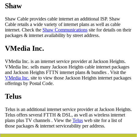
Shaw
Shaw Cable provides cable internet an additional ISP. Shaw
Cable retails a wide variety of internet plans as well as cable
internet. Check the
Shaw Communications
site for details on their
packages & internet availability by street address.
VMedia Inc.
VMedia Inc. is an internet service provider at Jackson Heights.
VMedia Inc. sells many Jackson Heights cable internet packages
and Jackson Heights FTTN internet plans & bundles . Visit the
VMedia Inc.
site to view those Jackson Heights internet packages
offerings by Postal Code.
Telus
Telus is an additional internet service provider at Jackson Heights.
Telus offers several FTTH & DSL, as well as wireless internet
plans plus TV channels . View the
Telus
web site for a list of
those packages & internet serviceability per address.