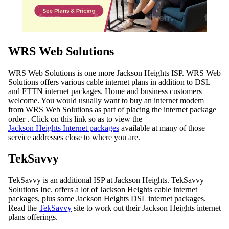
WRS Web Solutions
WRS Web Solutions is one more Jackson Heights ISP. WRS Web
Solutions offers various cable internet plans in addition to DSL
and FTTN internet packages. Home and business customers
welcome. You would usually want to buy an internet modem
from WRS Web Solutions as part of placing the internet package
order . Click on this link so as to view the
Jackson Heights Internet packages
available at many of those
service addresses close to where you are.
TekSavvy
TekSavvy is an additional ISP at Jackson Heights. TekSavvy
Solutions Inc. offers a lot of Jackson Heights cable internet
packages, plus some Jackson Heights DSL internet packages.
Read the
TekSavvy
site to work out their Jackson Heights internet
plans offerings.