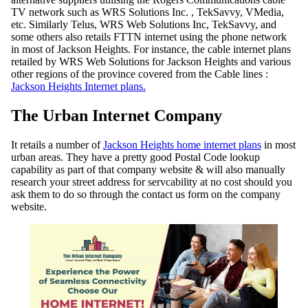
TV network such as WRS Solutions Inc. , TekSavvy, VMedia,
etc. Similarly Telus, WRS Web Solutions Inc, TekSavvy, and
some others also retails FTTN internet using the phone network
in most of Jackson Heights. For instance, the cable internet plans
retailed by WRS Web Solutions for Jackson Heights and various
other regions of the province covered from the Cable lines :
Jackson Heights Internet plans.
The Urban Internet Company
It retails a number of
Jackson Heights home internet plans
in most
urban areas. They have a pretty good Postal Code lookup
capability as part of that company website & will also manually
research your street address for servcability at no cost should you
ask them to do so through the contact us form on the company
website.