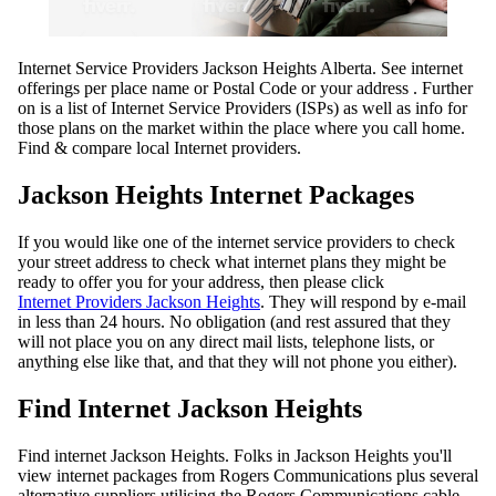
Internet Service Providers Jackson Heights Alberta. See internet
offerings per place name or Postal Code or your address . Further
on is a list of Internet Service Providers (ISPs) as well as info for
those plans on the market within the place where you call home.
Find & compare local Internet providers.
Jackson Heights Internet Packages
If you would like one of the internet service providers to check
your street address to check what internet plans they might be
ready to offer you for your address, then please click
Internet Providers Jackson Heights
. They will respond by e-mail
in less than 24 hours. No obligation (and rest assured that they
will not place you on any direct mail lists, telephone lists, or
anything else like that, and that they will not phone you either).
Find Internet Jackson Heights
Find internet Jackson Heights. Folks in Jackson Heights you'll
view internet packages from Rogers Communications plus several
alternative suppliers utilising the Rogers Communications cable