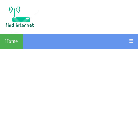
Home
☰