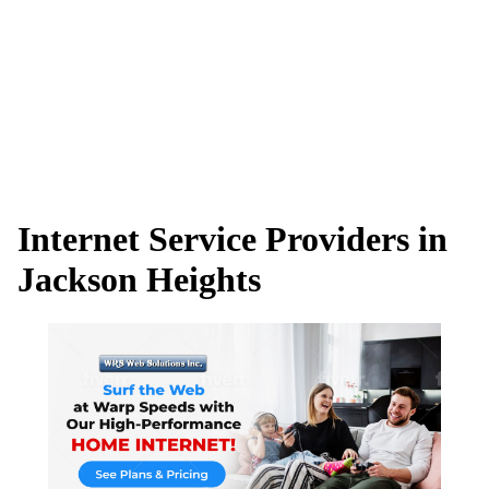
Internet Service Providers in
Jackson Heights