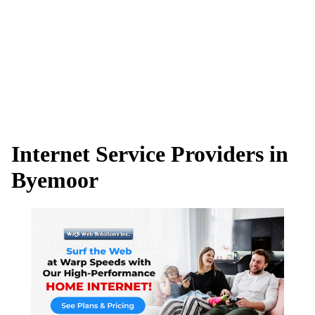
Internet Service Providers in
Byemoor