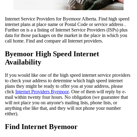
Internet Service Providers for Byemoor Alberta. Find high speed
internet plans at place name or Postal Code or service address .
Further on is a a listing of Internet Service Providers (ISPs) plus
data for those packages on the market in the place in which you
call home. Find and compare all Internet providers.
Byemoor High Speed Internet
Availability
If you would like one of the high speed internet service providers
to check your address to determine which high speed internet
plans they might be ready to offer you at your address, please
click
Internet Providers Byemoor
. One of them will reply by e-
mail within twenty four hours. No obligation (we guarantee that
will not place you on anyone's mailing lists, phone lists, or
anything else like that, and they will not phone your number
either).
Find Internet Byemoor