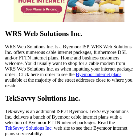
WRS Web Solutions Inc.
WRS Web Solutions Inc. is a Byemoor ISP. WRS Web Solutions
Inc. offers numerous cable internet packages, furthermore DSL
and/or FTTN internet plans. Home and business customers
welcome. You'd usually want to shop for a cable modem from
WRS Web Solutions Inc. as when inputting your internet package
order . Click here in order to see the
Byemoor Internet plans
available at the majority of the street addresses close to where you
reside.
TekSavvy Solutions Inc.
TekSavvy is an additional ISP at Byemoor. TekSavvy Solutions
Inc. delivers a bunch of Byemoor cable internet plans with a
selection of Byemoor FTTN internet packages. Read the
TekSavvy Solutions Inc.
web site to see their Byemoor internet
plans serviceability.