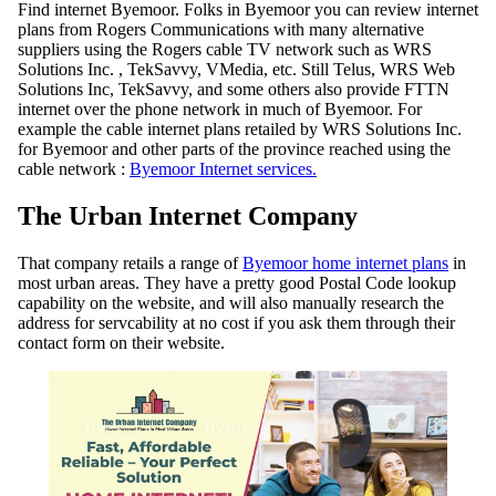
Find internet Byemoor. Folks in Byemoor you can review internet
plans from Rogers Communications with many alternative
suppliers using the Rogers cable TV network such as WRS
Solutions Inc. , TekSavvy, VMedia, etc. Still Telus, WRS Web
Solutions Inc, TekSavvy, and some others also provide FTTN
internet over the phone network in much of Byemoor. For
example the cable internet plans retailed by WRS Solutions Inc.
for Byemoor and other parts of the province reached using the
cable network :
Byemoor Internet services.
The Urban Internet Company
That company retails a range of
Byemoor home internet plans
in
most urban areas. They have a pretty good Postal Code lookup
capability on the website, and will also manually research the
address for servcability at no cost if you ask them through their
contact form on their website.