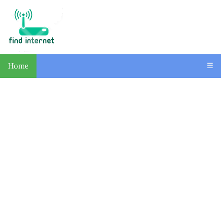
Home
☰