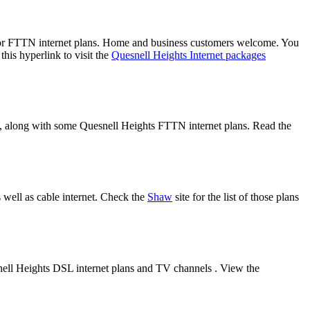
/or FTTN internet plans. Home and business customers welcome. You
his hyperlink to visit the
Quesnell Heights Internet packages
es, along with some Quesnell Heights FTTN internet plans. Read the
 well as cable internet. Check the
Shaw
site for the list of those plans
nell Heights DSL internet plans and TV channels . View the