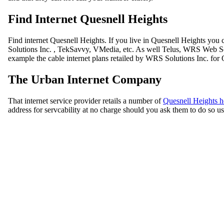
Find Internet Quesnell Heights
Find internet Quesnell Heights. If you live in Quesnell Heights you
Solutions Inc. , TekSavvy, VMedia, etc. As well Telus, WRS Web Solu
example the cable internet plans retailed by WRS Solutions Inc. for 
The Urban Internet Company
That internet service provider retails a number of
Quesnell Heights h
address for servcability at no charge should you ask them to do so usi