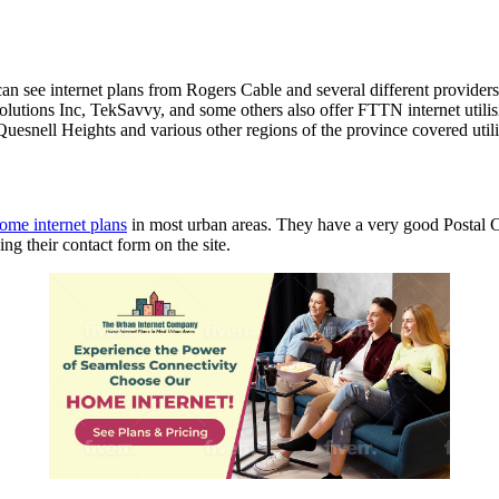
 can see internet plans from Rogers Cable and several different provid
tions Inc, TekSavvy, and some others also offer FTTN internet utilisi
Quesnell Heights and various other regions of the province covered util
ome internet plans
in most urban areas. They have a very good Postal 
ng their contact form on the site.