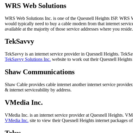
WRS Web Solutions
WRS Web Solutions Inc. is one of the Quesnell Heights ISP. WRS W
would typically need to buy a cable modem from that internet service 
available at the majority of those service addresses where you reside.
TekSavvy
TekSavvy is an internet service provider in Quesnell Heights. TekSa
TekSavvy Solutions Inc.
website to work out their Quesnell Heights i
Shaw Communications
Shaw Cable provides cable internet another internet service provide
& internet serviceability by address.
VMedia Inc.
VMedia Inc. is an internet service provider at Quesnell Heights. V
VMedia Inc.
site to view their Quesnell Heights internet packages of
Telus