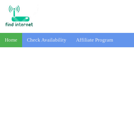
Home
Check Availability
Affiliate Program