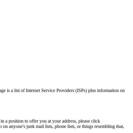
ge is a list of Internet Service Providers (ISPs) plus information on
n a position to offer you at your address, please click
on anyone's junk mail lists, phone lists, or things resembling that,