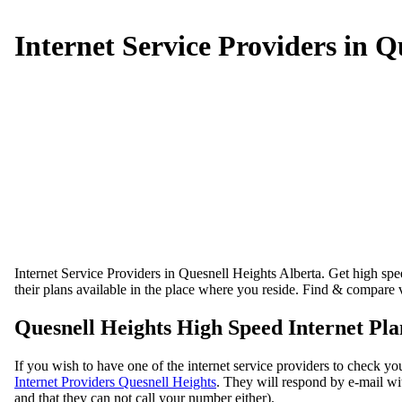
Internet Service Providers in Q
Internet Service Providers in Quesnell Heights Alberta. Get high speed
their plans available in the place where you reside. Find & compare v
Quesnell Heights High Speed Internet Pla
If you wish to have one of the internet service providers to check you
Internet Providers Quesnell Heights
. They will respond by e-mail wit
and that they can not call your number either).