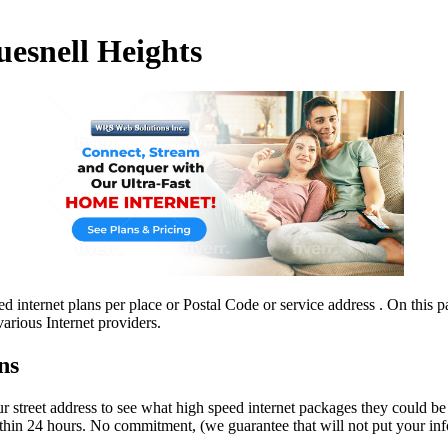
uesnell Heights
 internet plans per place or Postal Code or service address . On this pa
arious Internet providers.
ns
r street address to see what high speed internet packages they could be i
hin 24 hours. No commitment, (we guarantee that will not put your info 