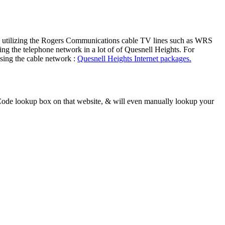
ers utilizing the Rogers Communications cable TV lines such as WRS
ng the telephone network in a lot of of Quesnell Heights. For
ising the cable network :
Quesnell Heights Internet packages.
Code lookup box on that website, & will even manually lookup your