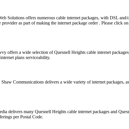
eb Solutions offers numerous cable internet packages, with DSL and
provider as part of making the internet package order . Please click on t
vvy offers a wide selection of Quesnell Heights cable internet packag
nternet plans serviceability.
r. Shaw Communications delivers a wide variety of internet packages, as
Media delivers many Quesnell Heights cable internet packages and Ques
ferings per Postal Code.