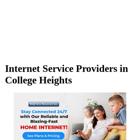
Internet Service Providers in
College Heights