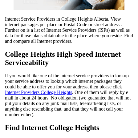
Internet Service Providers in College Heights Alberta. View
internet packages per place or Postal Code or street address .
Further on is a list of Internet Service Providers (ISPs) as well as
data for those plans obtainable in the place where you reside. Find
and compare all Internet providers.
College Heights High Speed Internet
Serviceability
If you would like one of the internet service providers to lookup
your service address to lookup which internet packages they
could be able to offer you for your address, then please click
Internet Providers College Heights
. One of them will reply by e-
mail in about 24 hours. No obligation (we guarantee that will not
put your details on any junk mail lists, telemarketing lists, or
anything else resembling that, and that they will not call your
number either).
Find Internet College Heights