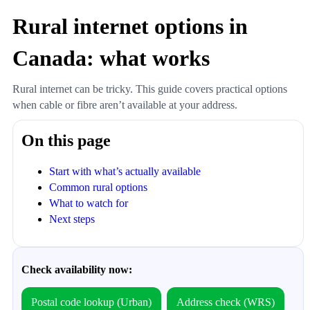
Rural internet options in
Canada: what works
Rural internet can be tricky. This guide covers practical options
when cable or fibre aren’t available at your address.
On this page
Start with what’s actually available
Common rural options
What to watch for
Next steps
Check availability now:
Postal code lookup (Urban)
Address check (WRS)