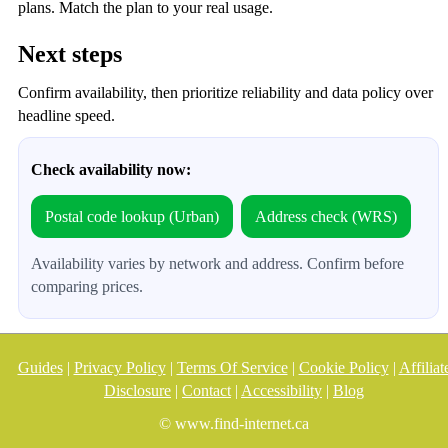
plans. Match the plan to your real usage.
Next steps
Confirm availability, then prioritize reliability and data policy over
headline speed.
Check availability now:
Postal code lookup (Urban)
Address check (WRS)
Availability varies by network and address. Confirm before
comparing prices.
Guides
|
Privacy Policy
|
Terms Of Service
|
Cookie Policy
|
Affiliat
Disclosure
|
Contact
|
Accessibility
|
Blog
© www.find-internet.ca