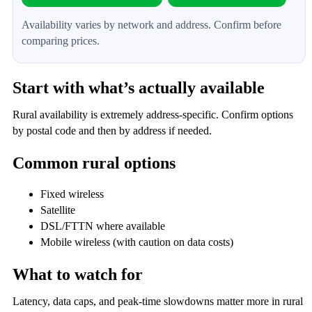
Availability varies by network and address. Confirm before
comparing prices.
Start with what’s actually available
Rural availability is extremely address-specific. Confirm options
by postal code and then by address if needed.
Common rural options
Fixed wireless
Satellite
DSL/FTTN where available
Mobile wireless (with caution on data costs)
What to watch for
Latency, data caps, and peak-time slowdowns matter more in rural