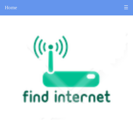
Home
☰