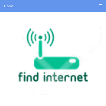
Home
☰