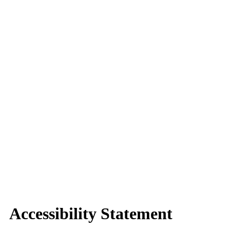
Accessibility Statement