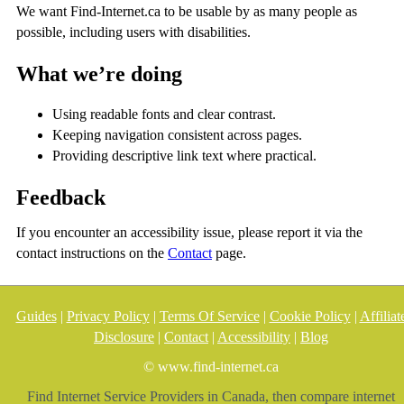
We want Find-Internet.ca to be usable by as many people as
possible, including users with disabilities.
What we’re doing
Using readable fonts and clear contrast.
Keeping navigation consistent across pages.
Providing descriptive link text where practical.
Feedback
If you encounter an accessibility issue, please report it via the
contact instructions on the
Contact
page.
Guides
|
Privacy Policy
|
Terms Of Service
|
Cookie Policy
|
Affiliat
Disclosure
|
Contact
|
Accessibility
|
Blog
© www.find-internet.ca
Find Internet Service Providers in Canada, then compare internet