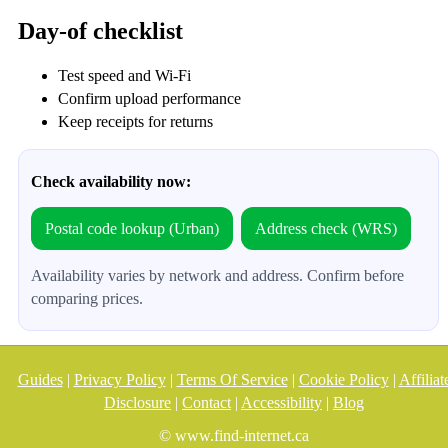
Day-of checklist
Test speed and Wi‑Fi
Confirm upload performance
Keep receipts for returns
Check availability now:
Postal code lookup (Urban)
Address check (WRS)
Availability varies by network and address. Confirm before
comparing prices.
Guides
|
Privacy Policy
|
Terms Of Service
|
Cookie Policy
|
Affiliat
Disclosure
|
Contact
|
Accessibility
|
Blog
© www.find-internet.ca