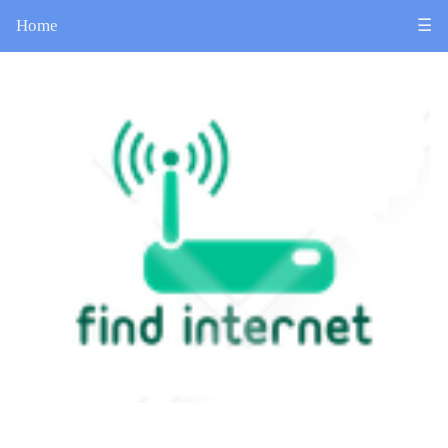
Home
☰