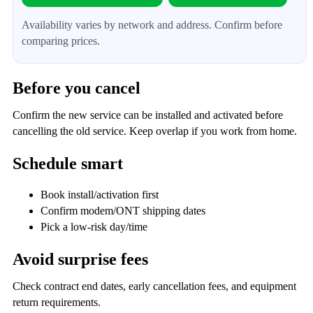
Availability varies by network and address. Confirm before
comparing prices.
Before you cancel
Confirm the new service can be installed and activated before
cancelling the old service. Keep overlap if you work from home.
Schedule smart
Book install/activation first
Confirm modem/ONT shipping dates
Pick a low-risk day/time
Avoid surprise fees
Check contract end dates, early cancellation fees, and equipment
return requirements.