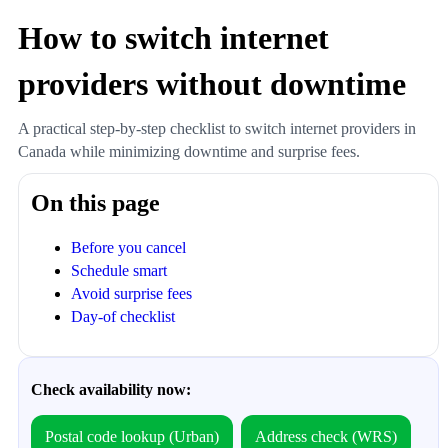
How to switch internet
providers without downtime
A practical step-by-step checklist to switch internet providers in
Canada while minimizing downtime and surprise fees.
On this page
Before you cancel
Schedule smart
Avoid surprise fees
Day-of checklist
Check availability now:
Postal code lookup (Urban)
Address check (WRS)