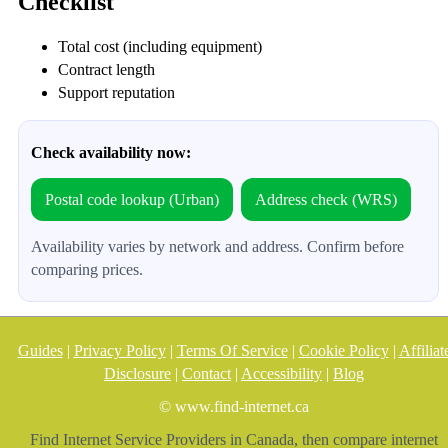
Checklist
Total cost (including equipment)
Contract length
Support reputation
Check availability now:
Postal code lookup (Urban)
Address check (WRS)
Availability varies by network and address. Confirm before
comparing prices.
Guides
|
Privacy Policy
|
Terms Of Service
|
Cookie Policy
|
Affiliat
Disclosure
|
Contact
|
Accessibility
|
Blog
© www.find-internet.ca
Find Internet Service Providers in Canada, then compare internet