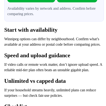
Availability varies by network and address. Confirm before
comparing prices.
Start with availability
Winnipeg options can differ by neighbourhood. Confirm what’s
available at your address or postal code before comparing prices.
Speed and upload guidance
If video calls or remote work matter, don’t ignore upload speed. A
reliable mid‑tier plan often beats an unstable gigabit plan.
Unlimited vs capped data
If your household streams heavily, unlimited plans can reduce
surprises — but check fair‑use policies.