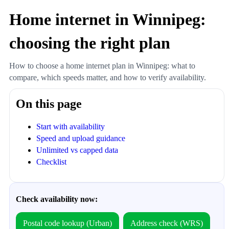
Home internet in Winnipeg:
choosing the right plan
How to choose a home internet plan in Winnipeg: what to
compare, which speeds matter, and how to verify availability.
On this page
Start with availability
Speed and upload guidance
Unlimited vs capped data
Checklist
Check availability now:
Postal code lookup (Urban)
Address check (WRS)