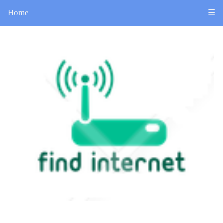
Home
☰