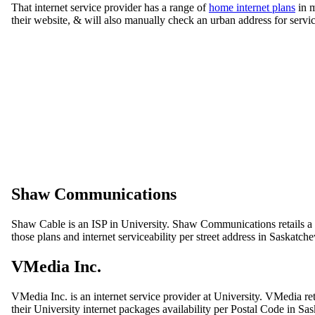
That internet service provider has a range of
home internet plans
in m
their website, & will also manually check an urban address for servic
Shaw Communications
Shaw Cable is an ISP in University. Shaw Communications retails a g
those plans and internet serviceability per street address in Saskatch
VMedia Inc.
VMedia Inc. is an internet service provider at University. VMedia re
their University internet packages availability per Postal Code in S