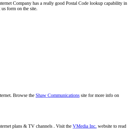
ternet Company has a really good Postal Code lookup capability in
 us form on the site.
nternet. Browse the
Shaw Communications
site for more info on
nternet plans & TV channels . Visit the
VMedia Inc.
website to read