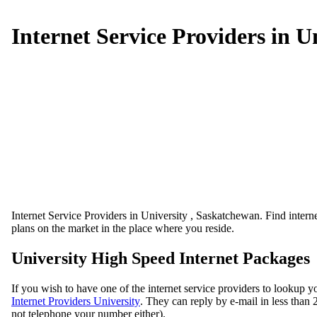
Internet Service Providers in U
Internet Service Providers in University , Saskatchewan. Find internet
plans on the market in the place where you reside.
University High Speed Internet Packages
If you wish to have one of the internet service providers to lookup y
Internet Providers University
. They can reply by e-mail in less than 2
not telephone your number either).