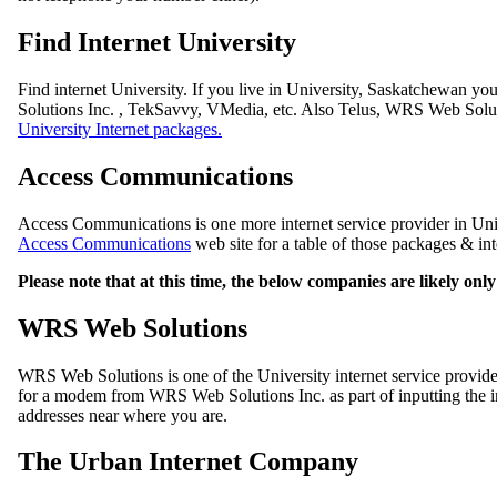
Find Internet University
Find internet University. If you live in University, Saskatchewan y
Solutions Inc. , TekSavvy, VMedia, etc. Also Telus, WRS Web Soluti
University Internet packages.
Access Communications
Access Communications is one more internet service provider in Univ
Access Communications
web site for a table of those packages & int
Please note that at this time, the below companies are likely on
WRS Web Solutions
WRS Web Solutions is one of the University internet service provi
for a modem from WRS Web Solutions Inc. as part of inputting the int
addresses near where you are.
The Urban Internet Company