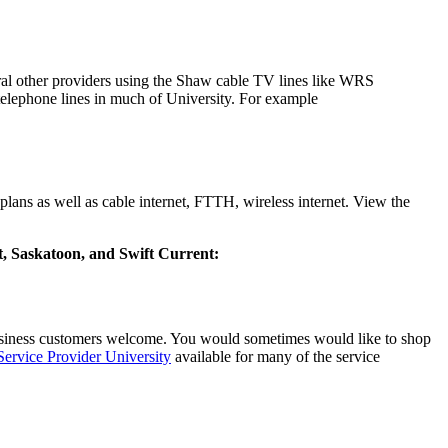
eral other providers using the Shaw cable TV lines like WRS
elephone lines in much of University. For example
lans as well as cable internet, FTTH, wireless internet. View the
rt, Saskatoon, and Swift Current:
business customers welcome. You would sometimes would like to shop
 Service Provider University
available for many of the service