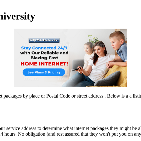
niversity
 packages by place or Postal Code or street address . Below is a a listi
our service address to determine what internet packages they might be ab
4 hours. No obligation (and rest assured that they won't put you on any ju