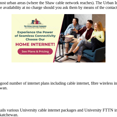
ost urban areas (where the Shaw cable network reaches). The Urban In
e availability at no charge should you ask them by means of the contact
ood number of internet plans including cable internet, fibre wireless i
ewan.
tails various University cable internet packages and University FTTN i
askatchewan.