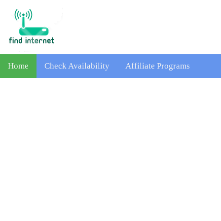
Home
Check Availability
Affiliate Programs