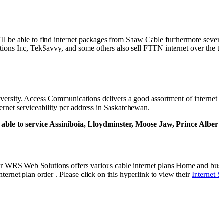
ou'll be able to find internet packages from Shaw Cable furthermore sev
ons Inc, TekSavvy, and some others also sell FTTN internet over the t
ersity. Access Communications delivers a good assortment of internet p
ernet serviceability per address in Saskatchewan.
ly able to service Assiniboia, Lloydminster, Moose Jaw, Prince Albe
der WRS Web Solutions offers various cable internet plans Home and 
ernet plan order . Please click on this hyperlink to view their
Internet