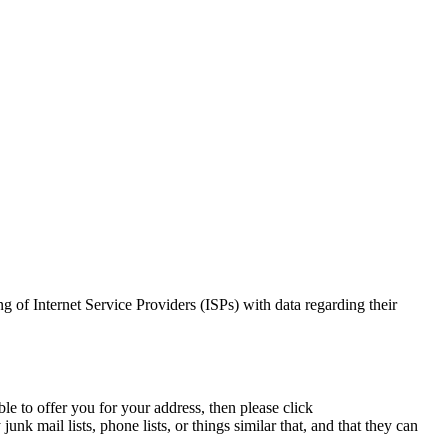
ng of Internet Service Providers (ISPs) with data regarding their
le to offer you for your address, then please click
nk mail lists, phone lists, or things similar that, and that they can