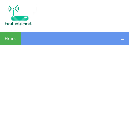
Home
☰