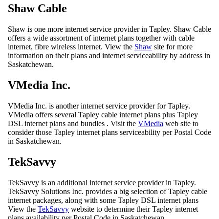
Shaw Cable
Shaw is one more internet service provider in Tapley. Shaw Cable
offers a wide assortment of internet plans together with cable
internet, fibre wireless internet. View the
Shaw
site for more
information on their plans and internet serviceability by address in
Saskatchewan.
VMedia Inc.
VMedia Inc. is another internet service provider for Tapley.
VMedia offers several Tapley cable internet plans plus Tapley
DSL internet plans and bundles . Visit the
VMedia
web site to
consider those Tapley internet plans serviceability per Postal Code
in Saskatchewan.
TekSavvy
TekSavvy is an additional internet service provider in Tapley.
TekSavvy Solutions Inc. provides a big selection of Tapley cable
internet packages, along with some Tapley DSL internet plans
View the
TekSavvy
website to determine their Tapley internet
plans availability per Postal Code in Saskatchewan.