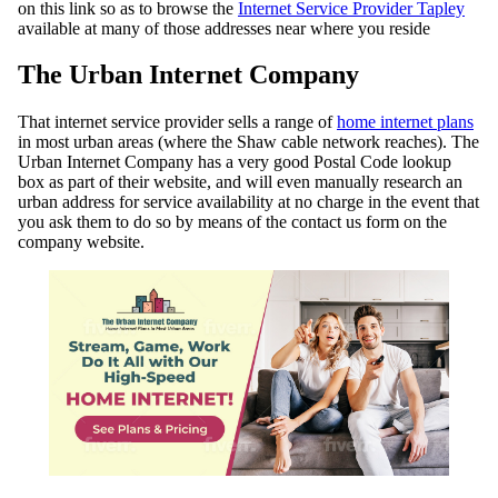
on this link so as to browse the
Internet Service Provider Tapley
available at many of those addresses near where you reside
The Urban Internet Company
That internet service provider sells a range of
home internet plans
in most urban areas (where the Shaw cable network reaches). The
Urban Internet Company has a very good Postal Code lookup
box as part of their website, and will even manually research an
urban address for service availability at no charge in the event that
you ask them to do so by means of the contact us form on the
company website.