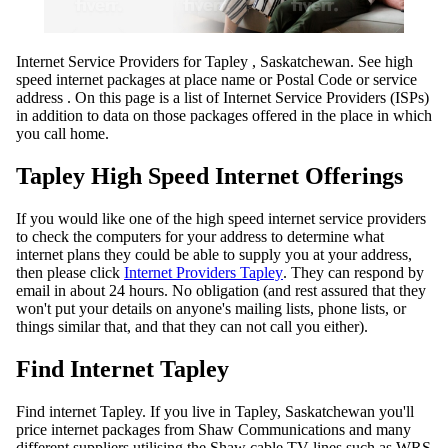
Internet Service Providers for Tapley , Saskatchewan. See high
speed internet packages at place name or Postal Code or service
address . On this page is a list of Internet Service Providers (ISPs)
in addition to data on those packages offered in the place in which
you call home.
Tapley High Speed Internet Offerings
If you would like one of the high speed internet service providers
to check the computers for your address to determine what
internet plans they could be able to supply you at your address,
then please click
Internet Providers Tapley
. They can respond by
email in about 24 hours. No obligation (and rest assured that they
won't put your details on anyone's mailing lists, phone lists, or
things similar that, and that they can not call you either).
Find Internet Tapley
Find internet Tapley. If you live in Tapley, Saskatchewan you'll
price internet packages from Shaw Communications and many
different suppliers utilising the Shaw cable TV lines such as WRS