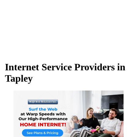
Internet Service Providers in
Tapley