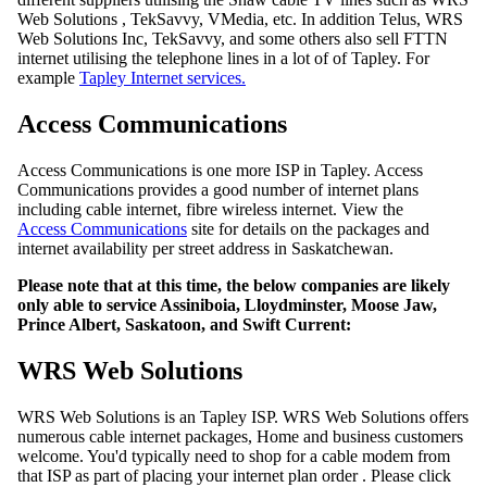
Web Solutions , TekSavvy, VMedia, etc. In addition Telus, WRS
Web Solutions Inc, TekSavvy, and some others also sell FTTN
internet utilising the telephone lines in a lot of of Tapley. For
example
Tapley Internet services.
Access Communications
Access Communications is one more ISP in Tapley. Access
Communications provides a good number of internet plans
including cable internet, fibre wireless internet. View the
Access Communications
site for details on the packages and
internet availability per street address in Saskatchewan.
Please note that at this time, the below companies are likely
only able to service Assiniboia, Lloydminster, Moose Jaw,
Prince Albert, Saskatoon, and Swift Current:
WRS Web Solutions
WRS Web Solutions is an Tapley ISP. WRS Web Solutions offers
numerous cable internet packages, Home and business customers
welcome. You'd typically need to shop for a cable modem from
that ISP as part of placing your internet plan order . Please click