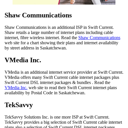
Shaw Communications
Shaw Communications is an additional ISP in Swift Current.
Shaw retails a large number of internet plans including cable
internet, fibre wireless internet. Read the
Shaw Communications
web site for a chart showing their plans and internet availability
by street address in Saskatchewan.
VMedia Inc.
VMedia is an additional internet service provider at Swift Current.
VMedia offers many Swift Current cable internet packages plus
Swift Current DSL internet packages & bundles . Read the
VMedia Inc.
web site to read their Swift Current internet plans
availability by Postal Code in Saskatchewan.
TekSavvy
TekSavvy Solutions Inc. is one more ISP at Swift Current.
TekSavvy provides a big selection of Swift Current cable internet
plans also a selection of Swift Current DSL internet packages.