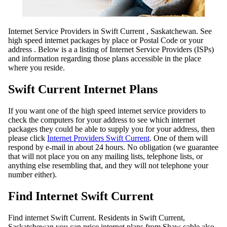
Internet Service Providers in Swift Current , Saskatchewan. See
high speed internet packages by place or Postal Code or your
address . Below is a a listing of Internet Service Providers (ISPs)
and information regarding those plans accessible in the place
where you reside.
Swift Current Internet Plans
If you want one of the high speed internet service providers to
check the computers for your address to see which internet
packages they could be able to supply you for your address, then
please click
Internet Providers Swift Current
. One of them will
respond by e-mail in about 24 hours. No obligation (we guarantee
that will not place you on any mailing lists, telephone lists, or
anything else resembling that, and they will not telephone your
number either).
Find Internet Swift Current
Find internet Swift Current. Residents in Swift Current,
Saskatchewan you can price internet plans from Shaw cable also