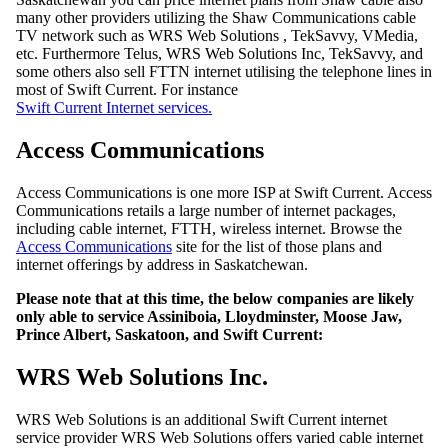
many other providers utilizing the Shaw Communications cable
TV network such as WRS Web Solutions , TekSavvy, VMedia,
etc. Furthermore Telus, WRS Web Solutions Inc, TekSavvy, and
some others also sell FTTN internet utilising the telephone lines in
most of Swift Current. For instance
Swift Current Internet services.
Access Communications
Access Communications is one more ISP at Swift Current. Access
Communications retails a large number of internet packages,
including cable internet, FTTH, wireless internet. Browse the
Access Communications
site for the list of those plans and
internet offerings by address in Saskatchewan.
Please note that at this time, the below companies are likely
only able to service Assiniboia, Lloydminster, Moose Jaw,
Prince Albert, Saskatoon, and Swift Current:
WRS Web Solutions Inc.
WRS Web Solutions is an additional Swift Current internet
service provider WRS Web Solutions offers varied cable internet