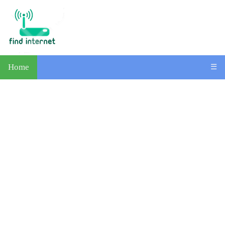
Home
☰