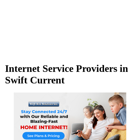
Internet Service Providers in
Swift Current