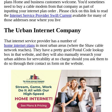
plans Home and business customers welcome. You'd sometimes
need to buy a cable modem from that company as part of
inputting your internet plan order . Please click on this link to read
the
Internet Service Provider Swift Current
available for many of
those addresses near where you live
The Urban Internet Company
That internet service provider has a number of
home internet plans
in most urban areas (where the Shaw cable
network reaches). They have a pretty good Postal Code lookup
box in that website, and they will also manually research your
urban address for servcability at no charge should you ask them to
do so through their contact us form on the website.