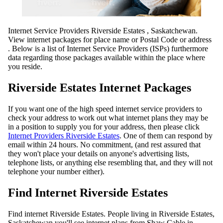
Internet Service Providers Riverside Estates , Saskatchewan.
View internet packages for place name or Postal Code or address
. Below is a list of Internet Service Providers (ISPs) furthermore
data regarding those packages available within the place where
you reside.
Riverside Estates Internet Packages
If you want one of the high speed internet service providers to
check your address to work out what internet plans they may be
in a position to supply you for your address, then please click
Internet Providers Riverside Estates
. One of them can respond by
email within 24 hours. No commitment, (and rest assured that
they won't place your details on anyone's advertising lists,
telephone lists, or anything else resembling that, and they will not
telephone your number either).
Find Internet Riverside Estates
Find internet Riverside Estates. People living in Riverside Estates,
Saskatchewan you'll see internet plans from Shaw Cable in