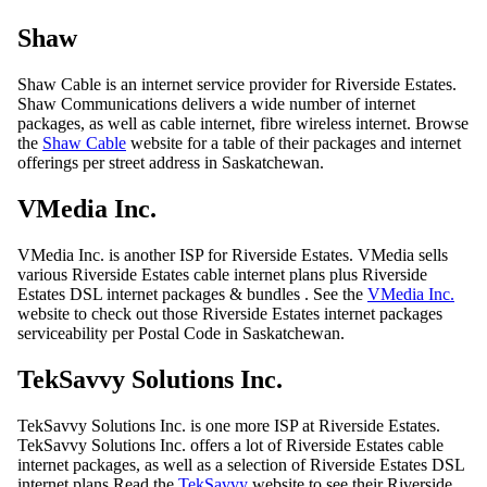
Shaw
Shaw Cable is an internet service provider for Riverside Estates.
Shaw Communications delivers a wide number of internet
packages, as well as cable internet, fibre wireless internet. Browse
the
Shaw Cable
website for a table of their packages and internet
offerings per street address in Saskatchewan.
VMedia Inc.
VMedia Inc. is another ISP for Riverside Estates. VMedia sells
various Riverside Estates cable internet plans plus Riverside
Estates DSL internet packages & bundles . See the
VMedia Inc.
website to check out those Riverside Estates internet packages
serviceability per Postal Code in Saskatchewan.
TekSavvy Solutions Inc.
TekSavvy Solutions Inc. is one more ISP at Riverside Estates.
TekSavvy Solutions Inc. offers a lot of Riverside Estates cable
internet packages, as well as a selection of Riverside Estates DSL
internet plans Read the
TekSavvy
website to see their Riverside