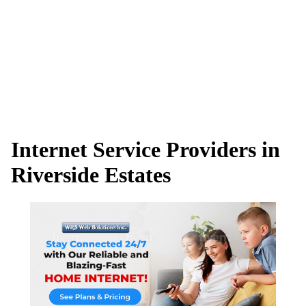
Internet Service Providers in
Riverside Estates