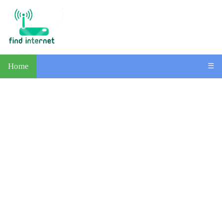
Home
☰