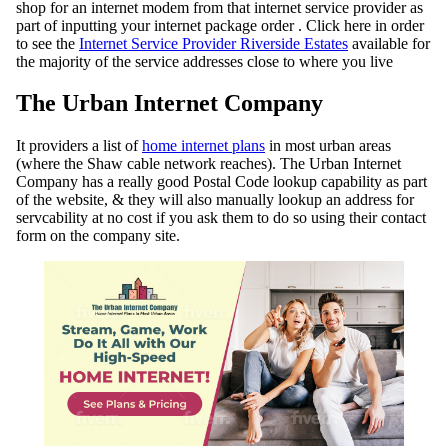
shop for an internet modem from that internet service provider as
part of inputting your internet package order . Click here in order
to see the
Internet Service Provider Riverside Estates
available for
the majority of the service addresses close to where you live
The Urban Internet Company
It providers a list of
home internet plans
in most urban areas
(where the Shaw cable network reaches). The Urban Internet
Company has a really good Postal Code lookup capability as part
of the website, & they will also manually lookup an address for
servcability at no cost if you ask them to do so using their contact
form on the company site.