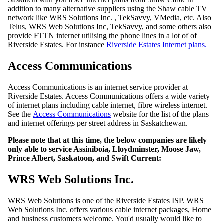
addition to many alternative suppliers using the Shaw cable TV
network like WRS Solutions Inc. , TekSavvy, VMedia, etc. Also
Telus, WRS Web Solutions Inc, TekSavvy, and some others also
provide FTTN internet utilising the phone lines in a lot of of
Riverside Estates. For instance
Riverside Estates Internet plans.
Access Communications
Access Communications is an internet service provider at
Riverside Estates. Access Communications offers a wide variety
of internet plans including cable internet, fibre wireless internet.
See the
Access Communications
website for the list of the plans
and internet offerings per street address in Saskatchewan.
Please note that at this time, the below companies are likely
only able to service Assiniboia, Lloydminster, Moose Jaw,
Prince Albert, Saskatoon, and Swift Current:
WRS Web Solutions Inc.
WRS Web Solutions is one of the Riverside Estates ISP. WRS
Web Solutions Inc. offers various cable internet packages, Home
and business customers welcome. You'd usually would like to