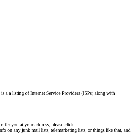
is a a listing of Internet Service Providers (ISPs) along with
 offer you at your address, please click
 on any junk mail lists, telemarketing lists, or things like that, and