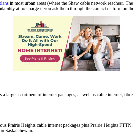
plans
in most urban areas (where the Shaw cable network reaches). They
ilability at no charge if you ask them through the contact us form on 
large assortment of internet packages, as well as cable internet, fibre
ious Prairie Heights cable internet packages plus Prairie Heights FTTN 
e in Saskatchewan.