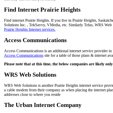
Find Internet Prairie Heights
Find internet Prairie Heights. If you live in Prairie Heights, Saska
Solutions Inc. , TekSavvy, VMedia, etc. Similarly Telus, WRS Web S
Prairie Heights Internet services.
Access Communications
Access Communications is an additional internet service provider in P
Access Communications
site for a table of those plans & internet av
Please note that at this time, the below companies are likely on
WRS Web Solutions
WRS Web Solutions is another Prairie Heights internet service pro
a cable modem from their company as when placing the internet plan 
addresses close to where you reside
The Urban Internet Company