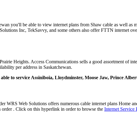
tchewan you'll be able to view internet plans from Shaw cable as well a
olutions Inc, TekSavvy, and some others also offer FTTN internet over
rairie Heights. Access Communications sells a good assortment of interne
ailability per address in Saskatchewan.
ly able to service Assiniboia, Lloydminster, Moose Jaw, Prince Albe
vider WRS Web Solutions offers numerous cable internet plans Home an
order . Click on this hyperlink in order to browse the
Internet Service 