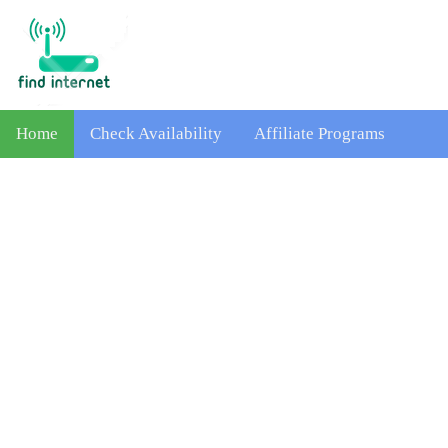
Home
Check Availability
Affiliate Programs