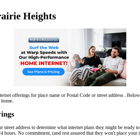
rairie Heights
ernet offerings for place name or Postal Code or street address . Below 
l home.
rings
r street address to determine what internet plans they might be ready to
4 hours. No commitment, (and rest assured that they won't place your info