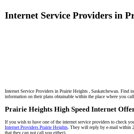
Internet Service Providers in P
Internet Service Providers in Prairie Heights , Saskatchewan. Find int
information on their plans obtainable within the place where you cal
Prairie Heights High Speed Internet Offe
If you wish to have one of the internet service providers to check you
Internet Providers Prairie Heights
. They will reply by e-mail within 2
that they can not call you either).