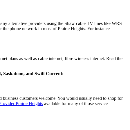
s many alternative providers using the Shaw cable TV lines like WRS
 the phone network in most of Prairie Heights. For instance
t plans as well as cable internet, fibre wireless internet. Read the
rt, Saskatoon, and Swift Current:
d business customers welcome. You would usually need to shop for
Provider Prairie Heights
available for many of those service