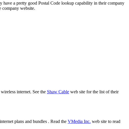
 have a pretty good Postal Code lookup capability in their company
the company website.
 wireless internet. See the
Shaw Cable
web site for the list of their
internet plans and bundles . Read the
VMedia Inc.
web site to read