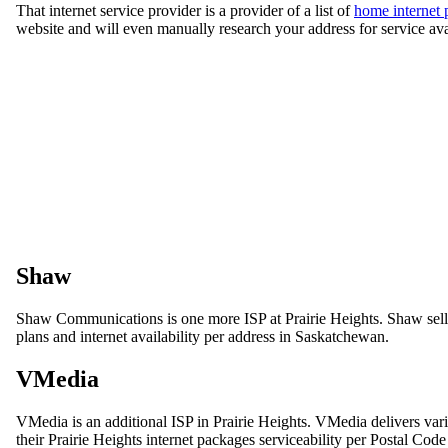
That internet service provider is a provider of a list of
home internet 
website and will even manually research your address for service ava
Shaw
Shaw Communications is one more ISP at Prairie Heights. Shaw sells a 
plans and internet availability per address in Saskatchewan.
VMedia
VMedia is an additional ISP in Prairie Heights. VMedia delivers var
their Prairie Heights internet packages serviceability per Postal Cod