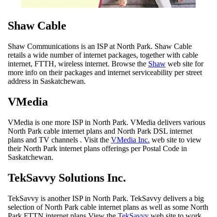
Shaw Cable
Shaw Communications is an ISP at North Park. Shaw Cable
retails a wide number of internet packages, together with cable
internet, FTTH, wireless internet. Browse the
Shaw
web site for
more info on their packages and internet serviceability per street
address in Saskatchewan.
VMedia
VMedia is one more ISP in North Park. VMedia delivers various
North Park cable internet plans and North Park DSL internet
plans and TV channels . Visit the
VMedia Inc.
web site to view
their North Park internet plans offerings per Postal Code in
Saskatchewan.
TekSavvy Solutions Inc.
TekSavvy is another ISP in North Park. TekSavvy delivers a big
selection of North Park cable internet plans as well as some North
Park FTTN internet plans View the
TekSavvy
web site to work