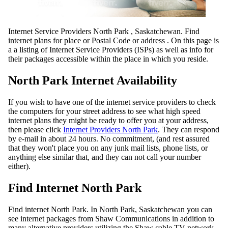
Internet Service Providers North Park , Saskatchewan. Find
internet plans for place or Postal Code or address . On this page is
a a listing of Internet Service Providers (ISPs) as well as info for
their packages accessible within the place in which you reside.
North Park Internet Availability
If you wish to have one of the internet service providers to check
the computers for your street address to see what high speed
internet plans they might be ready to offer you at your address,
then please click
Internet Providers North Park
. They can respond
by e-mail in about 24 hours. No commitment, (and rest assured
that they won't place you on any junk mail lists, phone lists, or
anything else similar that, and they can not call your number
either).
Find Internet North Park
Find internet North Park. In North Park, Saskatchewan you can
see internet packages from Shaw Communications in addition to
many alternative providers utilizing the Shaw cable TV network