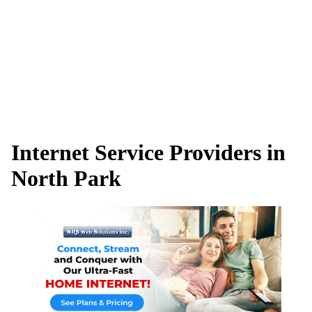
Internet Service Providers in
North Park