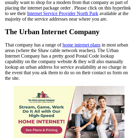
usually want to shop for a modem from that company as part of
placing the internet package order . Please click on this hyperlink
to see their
Internet Service Provider North Park
available at the
majority of the service addresses near where you are.
The Urban Internet Company
That company has a range of
home internet plans
in most urban
areas (where the Shaw cable network reaches). The Urban
Internet Company has a pretty good Postal Code lookup
capability on the company website & they will also manually
lookup an urban address for service availability at no charge in
the event that you ask them to do so on their contact us form on
the site.