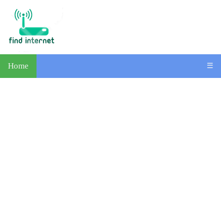
Home
☰