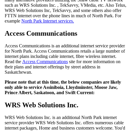
such as WRS Solutions Inc. , TekSavvy, VMedia, etc. Also Telus,
WRS Web Solutions Inc, TekSavvy, and some others also offer
FTTN internet over the phone lines in much of North Park. For
example
North Park Internet services.
Access Communications
Access Communications is an additional internet service provider
for North Park. Access Communications retails a large number of
internet plans including cable internet, fibre wireless internet.
Read the
Access Communications
site for more information on
their plans and internet offerings by street address in
Saskatchewan.
Please note that at this time, the below companies are likely
only able to service Assiniboia, Lloydminster, Moose Jaw,
Prince Albert, Saskatoon, and Swift Current:
WRS Web Solutions Inc.
WRS Web Solutions Inc. is an additional North Park internet
service provider WRS Web Solutions Inc. offers numerous cable
internet packages, Home and business customers welcome. You'd