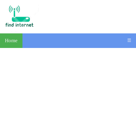
Home
☰