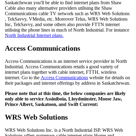
Saskatchewan you'll be able to find internet plans from Shaw
Cable also many alternative providers utilising the Shaw
Communications cable TV network such as WRS Web Solutions
, TekSavvy, VMedia, etc. Moreover Telus, WRS Web Solutions
Inc, TekSavvy, and some others also provide FTTN internet
utilising the phone lines in much of North Industrial. For instance
North Industrial Internet plans.
Access Communications
Access Communications is an internet service provider in North
Industrial. Access Communications retails a good variety of
internet plans together with cable internet, FTTH, wireless
internet. Go to the
Access Communications
website for details on
their packages and internet offerings by address in Saskatchewan.
Please note that at this time, the below companies are likely
only able to service Assiniboia, Lloydminster, Moose Jaw,
Prince Albert, Saskatoon, and Swift Current:
WRS Web Solutions
WRS Web Solutions Inc. is a North Industrial ISP. WRS Web
Solutions offers numerous cable internet plans Home and