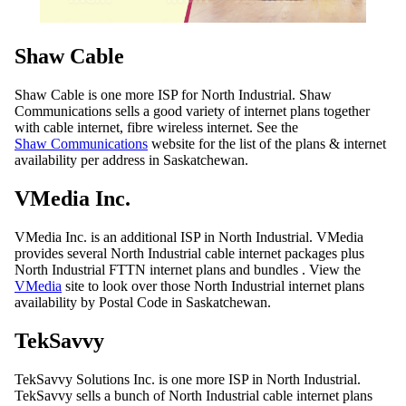
Shaw Cable
Shaw Cable is one more ISP for North Industrial. Shaw
Communications sells a good variety of internet plans together
with cable internet, fibre wireless internet. See the
Shaw Communications
website for the list of the plans & internet
availability per address in Saskatchewan.
VMedia Inc.
VMedia Inc. is an additional ISP in North Industrial. VMedia
provides several North Industrial cable internet packages plus
North Industrial FTTN internet plans and bundles . View the
VMedia
site to look over those North Industrial internet plans
availability by Postal Code in Saskatchewan.
TekSavvy
TekSavvy Solutions Inc. is one more ISP in North Industrial.
TekSavvy sells a bunch of North Industrial cable internet plans