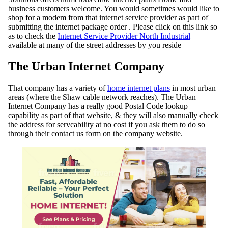
business customers welcome. You would sometimes would like to
shop for a modem from that internet service provider as part of
submitting the internet package order . Please click on this link so
as to check the
Internet Service Provider North Industrial
available at many of the street addresses by you reside
The Urban Internet Company
That company has a variety of
home internet plans
in most urban
areas (where the Shaw cable network reaches). The Urban
Internet Company has a really good Postal Code lookup
capability as part of that website, & they will also manually check
the address for servcability at no cost if you ask them to do so
through their contact us form on the company website.