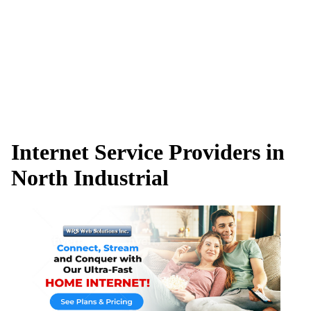
Internet Service Providers in
North Industrial