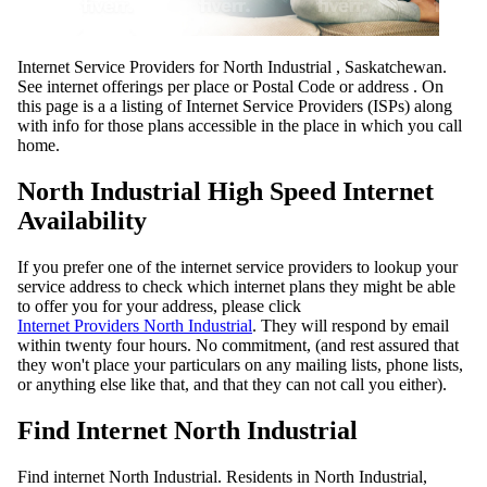
Internet Service Providers for North Industrial , Saskatchewan.
See internet offerings per place or Postal Code or address . On
this page is a a listing of Internet Service Providers (ISPs) along
with info for those plans accessible in the place in which you call
home.
North Industrial High Speed Internet
Availability
If you prefer one of the internet service providers to lookup your
service address to check which internet plans they might be able
to offer you for your address, please click
Internet Providers North Industrial
. They will respond by email
within twenty four hours. No commitment, (and rest assured that
they won't place your particulars on any mailing lists, phone lists,
or anything else like that, and that they can not call you either).
Find Internet North Industrial
Find internet North Industrial. Residents in North Industrial,