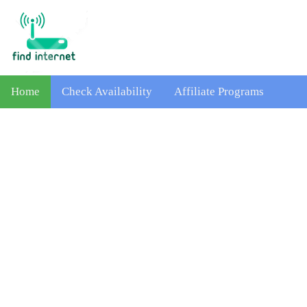
Home
Check Availability
Affiliate Programs