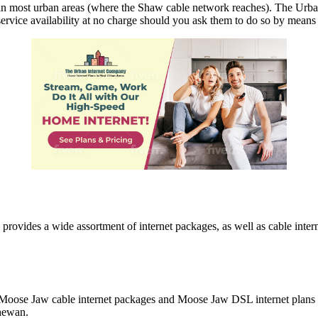
n most urban areas (where the Shaw cable network reaches). The Urba
service availability at no charge should you ask them to do so by means 
vides a wide assortment of internet packages, as well as cable intern
Moose Jaw cable internet packages and Moose Jaw DSL internet plans a
chewan.