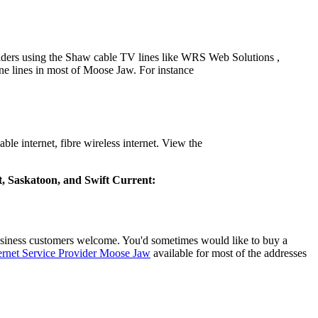
iders using the Shaw cable TV lines like WRS Web Solutions ,
e lines in most of Moose Jaw. For instance
e internet, fibre wireless internet. View the
rt, Saskatoon, and Swift Current:
siness customers welcome. You'd sometimes would like to buy a
ernet Service Provider Moose Jaw
available for most of the addresses