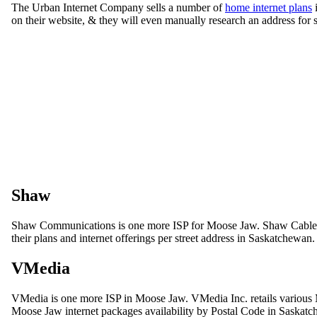
The Urban Internet Company sells a number of
home internet plans
i
on their website, & they will even manually research an address for 
Shaw
Shaw Communications is one more ISP for Moose Jaw. Shaw Cable pro
their plans and internet offerings per street address in Saskatchewan.
VMedia
VMedia is one more ISP in Moose Jaw. VMedia Inc. retails various 
Moose Jaw internet packages availability by Postal Code in Saskat