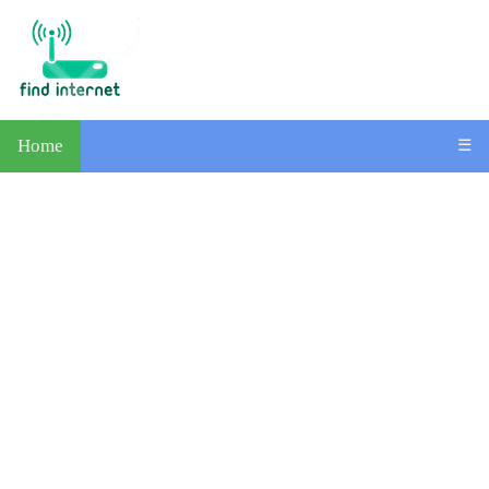
Home
☰