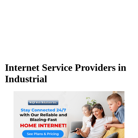
Internet Service Providers in
Industrial