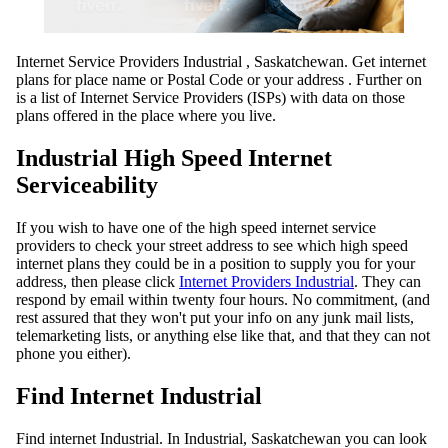
Internet Service Providers Industrial , Saskatchewan. Get internet
plans for place name or Postal Code or your address . Further on
is a list of Internet Service Providers (ISPs) with data on those
plans offered in the place where you live.
Industrial High Speed Internet
Serviceability
If you wish to have one of the high speed internet service
providers to check your street address to see which high speed
internet plans they could be in a position to supply you for your
address, then please click
Internet Providers Industrial
. They can
respond by email within twenty four hours. No commitment, (and
rest assured that they won't put your info on any junk mail lists,
telemarketing lists, or anything else like that, and that they can not
phone you either).
Find Internet Industrial
Find internet Industrial. In Industrial, Saskatchewan you can look