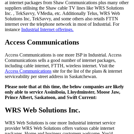
at internet packages from Shaw Communications plus many other
suppliers utilising the Shaw cable TV lines like WRS Solutions
Inc. , TekSavvy, VMedia, etc. Additionally Telus, WRS Web
Solutions Inc, TekSavvy, and some others also retails FTTN
internet over the telephone network in most of Industrial. For
instance
Industrial Internet offerings.
Access Communications
Access Communications is one more ISP in Industrial. Access
Communications sells a good number of internet packages,
including cable internet, FTTH, wireless internet. Visit the
Access Communications
site for the list of the plans & internet
serviceability per street address in Saskatchewan.
Please note that at this time, the below companies are likely
only able to service Assiniboia, Lloydminster, Moose Jaw,
Prince Albert, Saskatoon, and Swift Current:
WRS Web Solutions Inc.
WRS Web Solutions is one more Industrial internet service
provider WRS Web Solutions offers various cable internet
packages, Home and business customers welcome. You'd