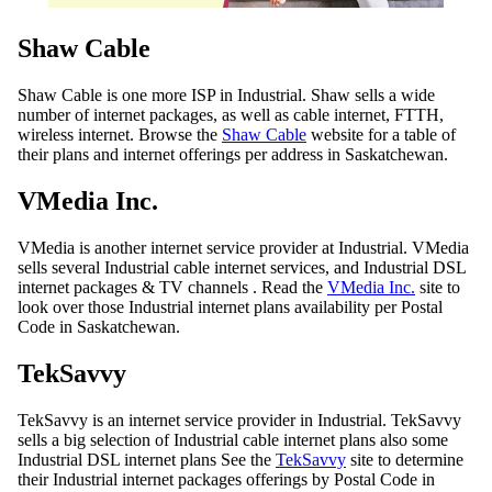
Shaw Cable
Shaw Cable is one more ISP in Industrial. Shaw sells a wide
number of internet packages, as well as cable internet, FTTH,
wireless internet. Browse the
Shaw Cable
website for a table of
their plans and internet offerings per address in Saskatchewan.
VMedia Inc.
VMedia is another internet service provider at Industrial. VMedia
sells several Industrial cable internet services, and Industrial DSL
internet packages & TV channels . Read the
VMedia Inc.
site to
look over those Industrial internet plans availability per Postal
Code in Saskatchewan.
TekSavvy
TekSavvy is an internet service provider in Industrial. TekSavvy
sells a big selection of Industrial cable internet plans also some
Industrial DSL internet plans See the
TekSavvy
site to determine
their Industrial internet packages offerings by Postal Code in