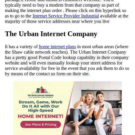
typically need to buy a modem from that company as part of
making the internet plan order . Please click on this hyperlink so
as to go to the
Internet Service Provider Industrial
available at the
majority of those service addresses near where you live
The Urban Internet Company
It has a variety of
home internet plans
in most urban areas (where
the Shaw cable network reaches). The Urban Internet Company
has a pretty good Postal Code lookup capability in their company
website and will even manually lookup your street address for
service availability for free in the event that you ask them to do so
by means of the contact us form on their site.