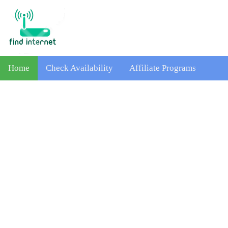
Home
Check Availability
Affiliate Programs