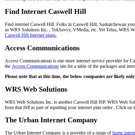
Find Internet Caswell Hill
Find internet Caswell Hill. Folks in Caswell Hill, Saskatchewan you
as WRS Solutions Inc. , TekSavvy, VMedia, etc. Yet Telus, WRS Web
Caswell Hill Internet plans.
Access Communications
Access Communications is one more internet service provider for Cas
the
Access Communications
site for a table of the packages and inte
Please note that at this time, the below companies are likely on
WRS Web Solutions
WRS Web Solutions Inc. is another Caswell Hill ISP. WRS Web Solut
from that ISP as part of inputting your internet plan order . Click on 
The Urban Internet Company
The Urban Internet Company is a provider of a range of
home intern