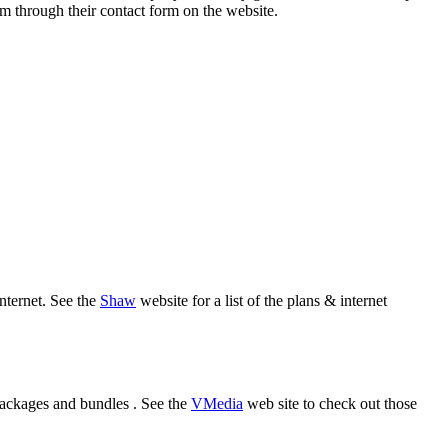
em through their contact form on the website.
nternet. See the
Shaw
website for a list of the plans & internet
 packages and bundles . See the
VMedia
web site to check out those