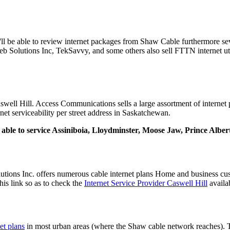
'll be able to review internet packages from Shaw Cable furthermore sev
 Solutions Inc, TekSavvy, and some others also sell FTTN internet ut
well Hill. Access Communications sells a large assortment of internet p
rnet serviceability per street address in Saskatchewan.
ly able to service Assiniboia, Lloydminster, Moose Jaw, Prince Albe
ions Inc. offers numerous cable internet plans Home and business cu
this link so as to check the
Internet Service Provider Caswell Hill
availab
et plans
in most urban areas (where the Shaw cable network reaches).