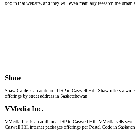
box in that website, and they will even manually research the urban a
Shaw
Shaw Cable is an additional ISP in Caswell Hill. Shaw offers a wide 
offerings by street address in Saskatchewan.
VMedia Inc.
VMedia Inc. is an additional ISP in Caswell Hill. VMedia sells sever
Caswell Hill internet packages offerings per Postal Code in Saskatc