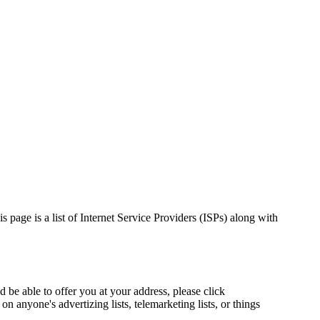
 page is a list of Internet Service Providers (ISPs) along with
d be able to offer you at your address, please click
 anyone's advertizing lists, telemarketing lists, or things