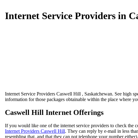
Internet Service Providers in C
Internet Service Providers Caswell Hill , Saskatchewan. See high spee
information for those packages obtainable within the place where you
Caswell Hill Internet Offerings
If you would like one of the internet service providers to check the c
Internet Providers Caswell Hill
. They can reply by e-mail in less tha
resembling that, and that they can not telephone your number either)