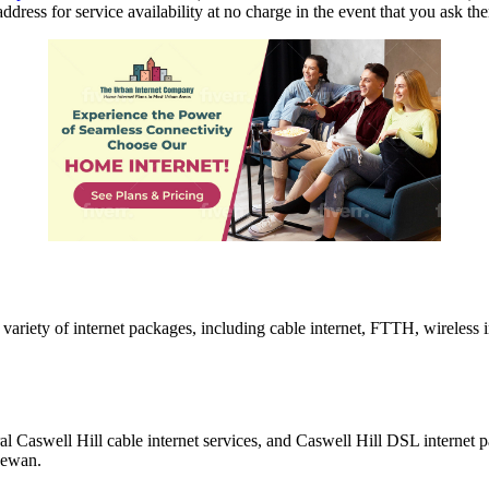
ddress for service availability at no charge in the event that you ask th
variety of internet packages, including cable internet, FTTH, wireless i
al Caswell Hill cable internet services, and Caswell Hill DSL internet
hewan.