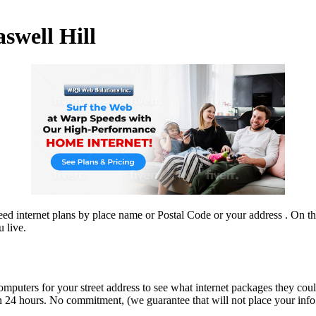
aswell Hill
d internet plans by place name or Postal Code or your address . On this
 live.
omputers for your street address to see what internet packages they coul
n 24 hours. No commitment, (we guarantee that will not place your info on
.