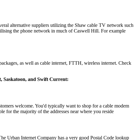
eral alternative suppliers utilizing the Shaw cable TV network such
ilising the phone network in much of Caswell Hill. For example
ackages, as well as cable internet, FTTH, wireless internet. Check
rt, Saskatoon, and Swift Current:
stomers welcome. You'd typically want to shop for a cable modem
le for the majority of the addresses near where you reside
 The Urban Internet Company has a very good Postal Code lookup