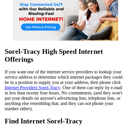
Sorel-Tracy High Speed Internet
Offerings
If you want one of the internet service providers to lookup your
service address to determine which internet packages they could
be in a position to supply you at your address, then please click
Internet Providers Sorel-Tracy
. One of them can reply by e-mail
in less than twenty four hours. No commitment, (and they won't
put your details on anyone's advertizing lists, telephone lists, or
anything else resembling that, and they can not phone your
number either).
Find Internet Sorel-Tracy