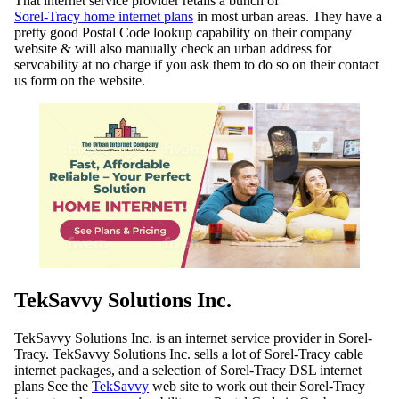
That internet service provider retails a bunch of
Sorel-Tracy home internet plans
in most urban areas. They have a
pretty good Postal Code lookup capability on their company
website & will also manually check an urban address for
servcability at no charge if you ask them to do so on their contact
us form on the website.
TekSavvy Solutions Inc.
TekSavvy Solutions Inc. is an internet service provider in Sorel-
Tracy. TekSavvy Solutions Inc. sells a lot of Sorel-Tracy cable
internet packages, and a selection of Sorel-Tracy DSL internet
plans See the
TekSavvy
web site to work out their Sorel-Tracy