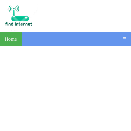
Home
☰