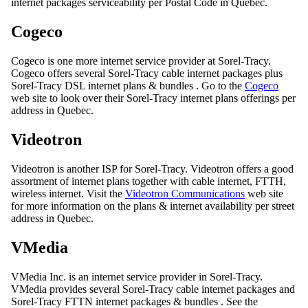
internet packages serviceability per Postal Code in Quebec.
Cogeco
Cogeco is one more internet service provider at Sorel-Tracy.
Cogeco offers several Sorel-Tracy cable internet packages plus
Sorel-Tracy DSL internet plans & bundles . Go to the
Cogeco
web site to look over their Sorel-Tracy internet plans offerings per
address in Quebec.
Videotron
Videotron is another ISP for Sorel-Tracy. Videotron offers a good
assortment of internet plans together with cable internet, FTTH,
wireless internet. Visit the
Videotron Communications
web site
for more information on the plans & internet availability per street
address in Quebec.
VMedia
VMedia Inc. is an internet service provider in Sorel-Tracy.
VMedia provides several Sorel-Tracy cable internet packages and
Sorel-Tracy FTTN internet packages & bundles . See the