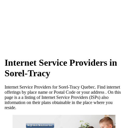
Internet Service Providers in
Sorel-Tracy
Internet Service Providers for Sorel-Tracy Quebec. Find internet
offerings by place name or Postal Code or your address . On this
page is a a listing of Internet Service Providers (ISPs) also
information on their plans obtainable in the place where you
reside.