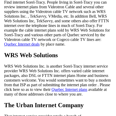
Find internet Sorel-Tracy. People living in Sorel-Tracy you can
review internet plans from Videotron Cable and several other
suppliers using the Videotron cable TV network such as WRS
Solutions Inc. , TekSavvy, VMedia, etc. In addition Bell, WRS
Web Solutions Inc, TekSavvy, and some others also offer FTTN
internet over the telephone lines in much of Sorel-Tracy. For
example the cable internet plans sold by WRS Web Solutions for
Sorel-Tracy and various other parts of Quebec serviced by the
Videotron cable TV network or Cogeco cable TV lines are:
Quebec Internet deals
by place name.
WRS Web Solutions
WRS Web Solutions Inc. is another Sorel-Tracy internet service
provider WRS Web Solutions Inc. offers varied cable internet
packages, also DSL or FTTN internet plans Home and business
customers welcome. You would sometimes want to buy a modem
from that ISP as part of submitting the internet plan order . Please
click here so as to view their
Quebec Internet plans
available at
many of those addresses close to where you are.
The Urban Internet Company