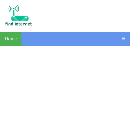
Home
☰