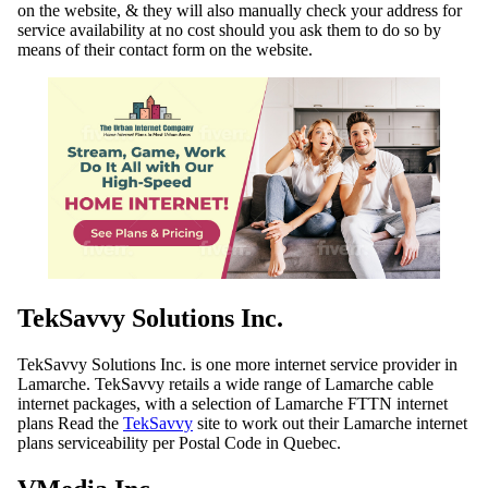
on the website, & they will also manually check your address for
service availability at no cost should you ask them to do so by
means of their contact form on the website.
TekSavvy Solutions Inc.
TekSavvy Solutions Inc. is one more internet service provider in
Lamarche. TekSavvy retails a wide range of Lamarche cable
internet packages, with a selection of Lamarche FTTN internet
plans Read the
TekSavvy
site to work out their Lamarche internet
plans serviceability per Postal Code in Quebec.