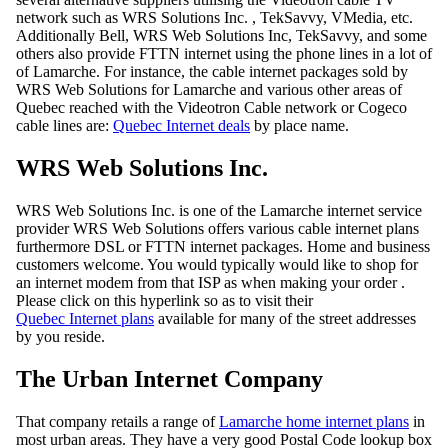
network such as WRS Solutions Inc. , TekSavvy, VMedia, etc.
Additionally Bell, WRS Web Solutions Inc, TekSavvy, and some
others also provide FTTN internet using the phone lines in a lot of
of Lamarche. For instance, the cable internet packages sold by
WRS Web Solutions for Lamarche and various other areas of
Quebec reached with the Videotron Cable network or Cogeco
cable lines are:
Quebec Internet deals
by place name.
WRS Web Solutions Inc.
WRS Web Solutions Inc. is one of the Lamarche internet service
provider WRS Web Solutions offers various cable internet plans
furthermore DSL or FTTN internet packages. Home and business
customers welcome. You would typically would like to shop for
an internet modem from that ISP as when making your order .
Please click on this hyperlink so as to visit their
Quebec Internet plans
available for many of the street addresses
by you reside.
The Urban Internet Company
That company retails a range of
Lamarche home internet plans
in
most urban areas. They have a very good Postal Code lookup box