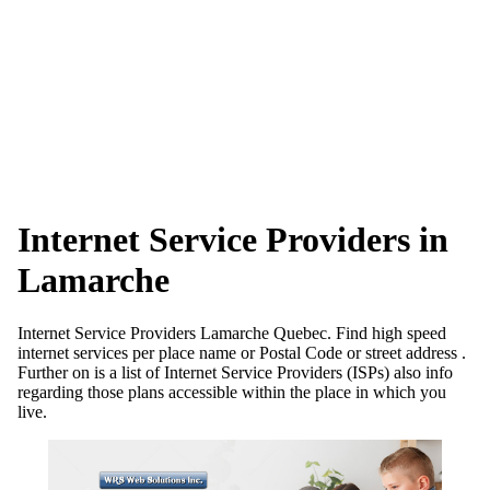
Internet Service Providers in
Lamarche
Internet Service Providers Lamarche Quebec. Find high speed
internet services per place name or Postal Code or street address .
Further on is a list of Internet Service Providers (ISPs) also info
regarding those plans accessible within the place in which you
live.