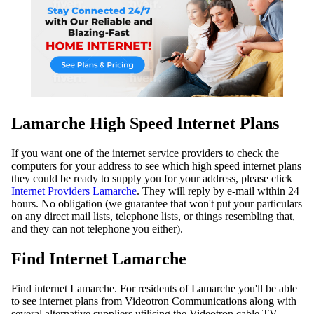
Lamarche High Speed Internet Plans
If you want one of the internet service providers to check the
computers for your address to see which high speed internet plans
they could be ready to supply you for your address, please click
Internet Providers Lamarche
. They will reply by e-mail within 24
hours. No obligation (we guarantee that won't put your particulars
on any direct mail lists, telephone lists, or things resembling that,
and they can not telephone you either).
Find Internet Lamarche
Find internet Lamarche. For residents of Lamarche you'll be able
to see internet plans from Videotron Communications along with
several alternative suppliers utilising the Videotron cable TV