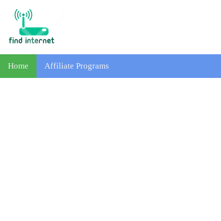
Home
Affiliate Programs