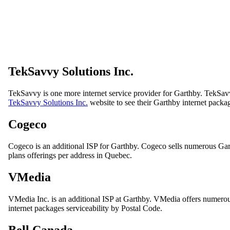
TekSavvy Solutions Inc.
TekSavvy is one more internet service provider for Garthby. TekSavv
TekSavvy Solutions Inc.
website to see their Garthby internet packa
Cogeco
Cogeco is an additional ISP for Garthby. Cogeco sells numerous Gar
plans offerings per address in Quebec.
VMedia
VMedia Inc. is an additional ISP at Garthby. VMedia offers numerous
internet packages serviceability by Postal Code.
Bell Canada