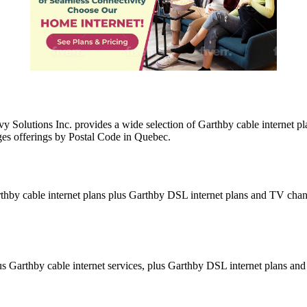
y Solutions Inc. provides a wide selection of Garthby cable internet 
ges offerings by Postal Code in Quebec.
thby cable internet plans plus Garthby DSL internet plans and TV chan
 Garthby cable internet services, plus Garthby DSL internet plans and