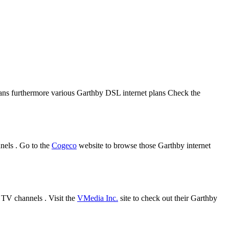
plans furthermore various Garthby DSL internet plans Check the
nels . Go to the
Cogeco
website to browse those Garthby internet
 TV channels . Visit the
VMedia Inc.
site to check out their Garthby