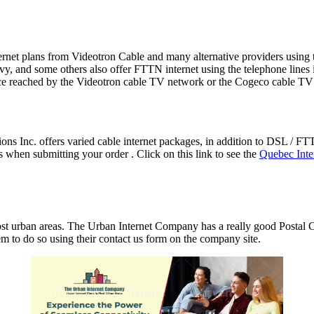
 internet plans from Videotron Cable and many alternative providers usi
, and some others also offer FTTN internet using the telephone lines i
ce reached by the Videotron cable TV network or the Cogeco cable TV
s Inc. offers varied cable internet packages, in addition to DSL / F
hen submitting your order . Click on this link to see the
Quebec Inte
st urban areas. The Urban Internet Company has a really good Postal C
em to do so using their contact us form on the company site.