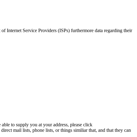
of Internet Service Providers (ISPs) furthermore data regarding their
 able to supply you at your address, please click
ect mail lists, phone lists, or things similiar that, and that they can