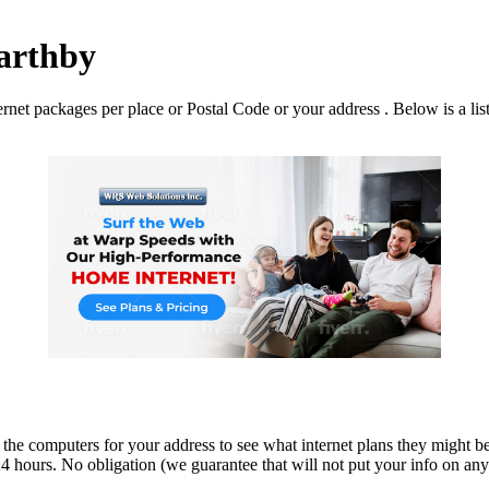
Garthby
net packages per place or Postal Code or your address . Below is a list 
 the computers for your address to see what internet plans they might be
 hours. No obligation (we guarantee that will not put your info on any dir