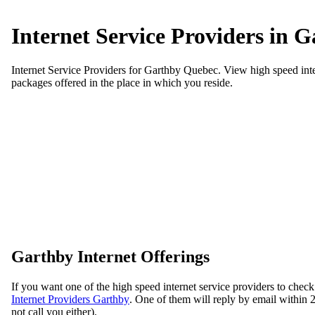
Internet Service Providers in 
Internet Service Providers for Garthby Quebec. View high speed inter
packages offered in the place in which you reside.
Garthby Internet Offerings
If you want one of the high speed internet service providers to check
Internet Providers Garthby
. One of them will reply by email within 24
not call you either).