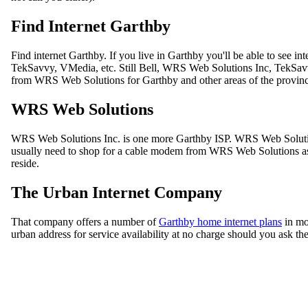
Find Internet Garthby
Find internet Garthby. If you live in Garthby you'll be able to see
TekSavvy, VMedia, etc. Still Bell, WRS Web Solutions Inc, TekSavvy
from WRS Web Solutions for Garthby and other areas of the provin
WRS Web Solutions
WRS Web Solutions Inc. is one more Garthby ISP. WRS Web Solution
usually need to shop for a cable modem from WRS Web Solutions as w
reside.
The Urban Internet Company
That company offers a number of
Garthby home internet plans
in mo
urban address for service availability at no charge should you ask th