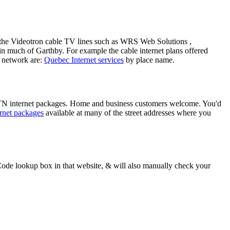
ng the Videotron cable TV lines such as WRS Web Solutions ,
n much of Garthby. For example the cable internet plans offered
 network are:
Quebec Internet services
by place name.
TTN internet packages. Home and business customers welcome. You'd
rnet packages
available at many of the street addresses where you
ode lookup box in that website, & will also manually check your