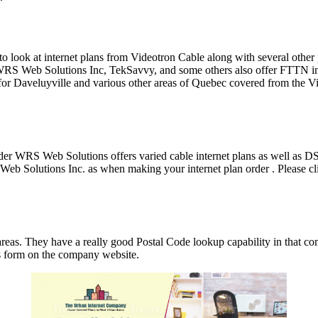
le to look at internet plans from Videotron Cable along with several ot
S Web Solutions Inc, TekSavvy, and some others also offer FTTN inte
or Daveluyville and various other areas of Quebec covered from the Vi
der WRS Web Solutions offers varied cable internet plans as well as
 Solutions Inc. as when making your internet plan order . Please clic
reas. They have a really good Postal Code lookup capability in that 
 us form on the company website.