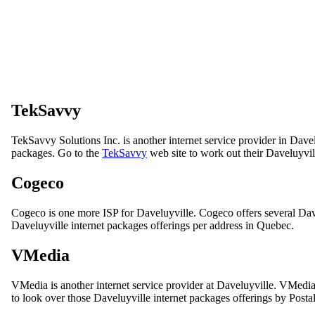
TekSavvy
TekSavvy Solutions Inc. is another internet service provider in Dave
packages. Go to the
TekSavvy
web site to work out their Daveluyvill
Cogeco
Cogeco is one more ISP for Daveluyville. Cogeco offers several Dav
Daveluyville internet packages offerings per address in Quebec.
VMedia
VMedia is another internet service provider at Daveluyville. VMedi
to look over those Daveluyville internet packages offerings by Posta