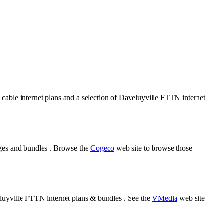
 cable internet plans and a selection of Daveluyville FTTN internet
ages and bundles . Browse the
Cogeco
web site to browse those
eluyville FTTN internet plans & bundles . See the
VMedia
web site