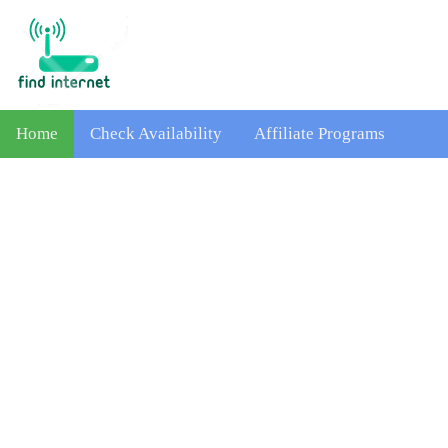
Home
Check Availability
Affiliate Programs