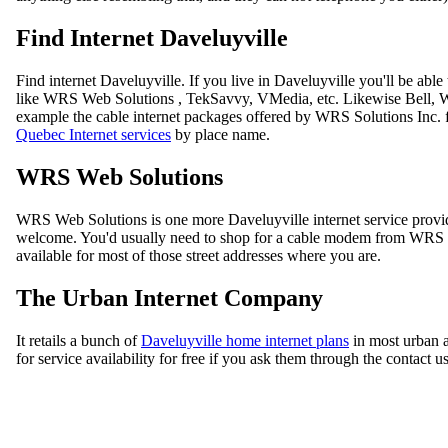
Find Internet Daveluyville
Find internet Daveluyville. If you live in Daveluyville you'll be ab
like WRS Web Solutions , TekSavvy, VMedia, etc. Likewise Bell, WR
example the cable internet packages offered by WRS Solutions Inc. f
Quebec Internet services
by place name.
WRS Web Solutions
WRS Web Solutions is one more Daveluyville internet service provi
welcome. You'd usually need to shop for a cable modem from WRS Web
available for most of those street addresses where you are.
The Urban Internet Company
It retails a bunch of
Daveluyville home internet plans
in most urban a
for service availability for free if you ask them through the contact