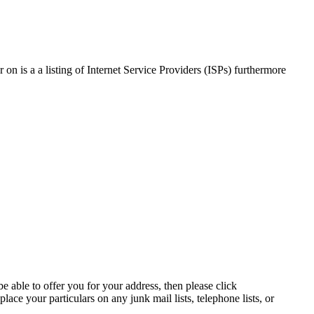
on is a a listing of Internet Service Providers (ISPs) furthermore
e able to offer you for your address, then please click
lace your particulars on any junk mail lists, telephone lists, or