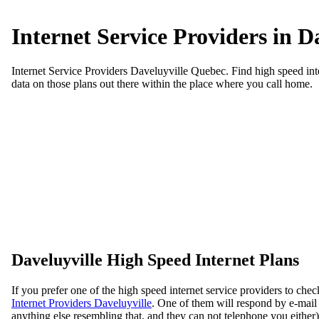
Internet Service Providers in D
Internet Service Providers Daveluyville Quebec. Find high speed inter
data on those plans out there within the place where you call home.
Daveluyville High Speed Internet Plans
If you prefer one of the high speed internet service providers to che
Internet Providers Daveluyville
. One of them will respond by e-mail i
anything else resembling that, and they can not telephone you either)