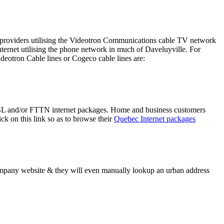
her providers utilising the Videotron Communications cable TV network
rnet utilising the phone network in much of Daveluyville. For
deotron Cable lines or Cogeco cable lines are:
 DSL and/or FTTN internet packages. Home and business customers
k on this link so as to browse their
Quebec Internet packages
company website & they will even manually lookup an urban address