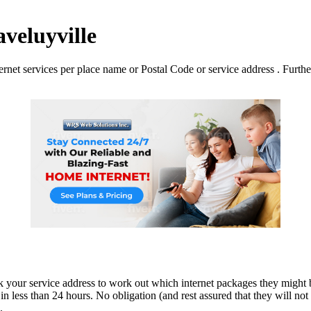
aveluyville
net services per place name or Postal Code or service address . Further 
ck your service address to work out which internet packages they might b
n less than 24 hours. No obligation (and rest assured that they will not p
.