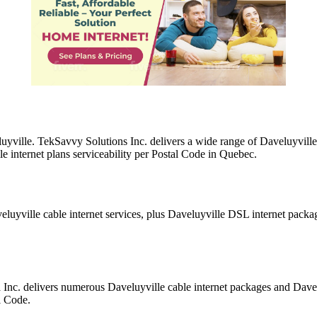
luyville. TekSavvy Solutions Inc. delivers a wide range of Daveluyville
e internet plans serviceability per Postal Code in Quebec.
eluyville cable internet services, plus Daveluyville DSL internet pack
a Inc. delivers numerous Daveluyville cable internet packages and Dav
l Code.