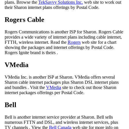
plans. Browse the
TekSavvy Solutions Inc.
web site to work out
their Sharon internet plans offerings by Postal Code.
Rogers Cable
Rogers Communications is another ISP for Sharon. Rogers Cable
provides a wide variety of internet plans including cable internet,
FTTH, wireless internet. Read the
Rogers
web site for a chart
showing the packages and internet offerings by Postal Code.
Rogers Ignite brand is theirs .
VMedia
VMedia Inc. is another ISP at Sharon. VMedia offers several
Sharon cable internet packages plus Sharon DSL internet plans
and bundles . Visit the
VMedia
site to check out those Sharon
internet packages offerings per Postal Code.
Bell
Bell is another internet service provider at Sharon. Bell sells
numerous FTTN and DSL, and wireless internet services, plus
TV channels . View the
Bell Canada
web site for more info on