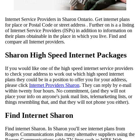
Internet Service Providers in Sharon Ontario. Get internet plans
for place or Postal Code or street address . Further on is a a listing
of Internet Service Providers (ISPs) in addition to information on
their plans obtainable in the place in which you live. Find and
compare all Internet providers.
Sharon High Speed Internet Packages
If you would like one of the high speed internet service providers
to check your address to work out which high speed internet
plans they could be in a position to offer you for your address,
please click
Internet Providers Sharon
. They can reply by e-mail
within twenty four hours. No commitment, (and they will not
place your info on anyone's junk mail lists, telemarketing lists, or
things resembling that, and that they will not phone you either).
Find Internet Sharon
Find internet Sharon. In Sharon you'll see internet plans from
Rogers Communications plus many alternative suppliers using the
Rogers Communications cable TV lines such as WRS Web