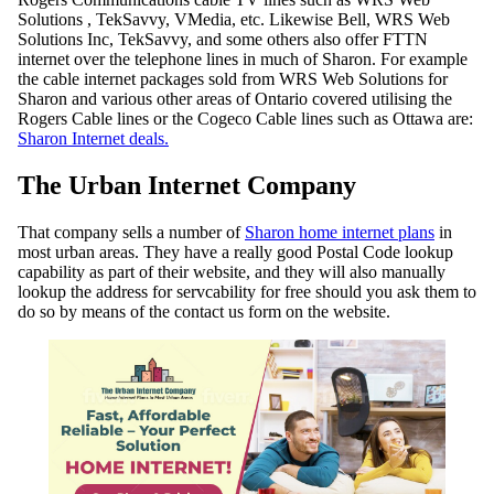
Solutions , TekSavvy, VMedia, etc. Likewise Bell, WRS Web
Solutions Inc, TekSavvy, and some others also offer FTTN
internet over the telephone lines in much of Sharon. For example
the cable internet packages sold from WRS Web Solutions for
Sharon and various other areas of Ontario covered utilising the
Rogers Cable lines or the Cogeco Cable lines such as Ottawa are:
Sharon Internet deals.
The Urban Internet Company
That company sells a number of
Sharon home internet plans
in
most urban areas. They have a really good Postal Code lookup
capability as part of their website, and they will also manually
lookup the address for servcability for free should you ask them to
do so by means of the contact us form on the website.