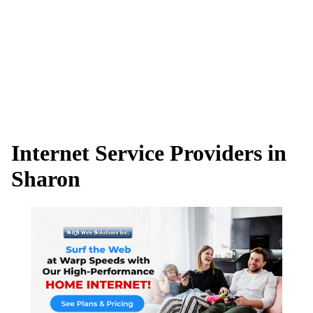
Internet Service Providers in
Sharon