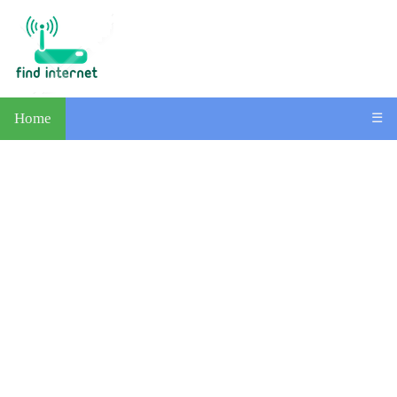
Home
☰