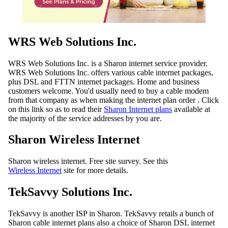
WRS Web Solutions Inc.
WRS Web Solutions Inc. is a Sharon internet service provider.
WRS Web Solutions Inc. offers various cable internet packages,
plus DSL and FTTN internet packages. Home and business
customers welcome. You'd usually need to buy a cable modem
from that company as when making the internet plan order . Click
on this link so as to read their
Sharon Internet plans
available at
the majority of the service addresses by you are.
Sharon Wireless Internet
Sharon wireless internet. Free site survey. See this
Wireless Internet
site for more details.
TekSavvy Solutions Inc.
TekSavvy is another ISP in Sharon. TekSavvy retails a bunch of
Sharon cable internet plans also a choice of Sharon DSL internet