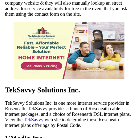
company website & they will also manually lookup an street
address for service availability for free in the event that you ask
them using the contact form on the site.
TekSavvy Solutions Inc.
TekSavvy Solutions Inc. is one more internet service provider in
Roseneath. TekSavvy provides a bunch of Roseneath cable
internet packages, and a choice of Roseneath DSL internet plans.
View the
TekSavvy
web site to determine those Roseneath
internet plans offerings by Postal Code.