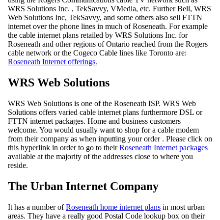
WRS Solutions Inc. , TekSavvy, VMedia, etc. Further Bell, WRS
Web Solutions Inc, TekSavvy, and some others also sell FTTN
internet over the phone lines in much of Roseneath. For example
the cable internet plans retailed by WRS Solutions Inc. for
Roseneath and other regions of Ontario reached from the Rogers
cable network or the Cogeco Cable lines like Toronto are:
Roseneath Internet offerings.
WRS Web Solutions
WRS Web Solutions is one of the Roseneath ISP. WRS Web
Solutions offers varied cable internet plans furthermore DSL or
FTTN internet packages. Home and business customers
welcome. You would usually want to shop for a cable modem
from their company as when inputting your order . Please click on
this hyperlink in order to go to their
Roseneath Internet packages
available at the majority of the addresses close to where you
reside.
The Urban Internet Company
It has a number of
Roseneath home internet plans
in most urban
areas. They have a really good Postal Code lookup box on their