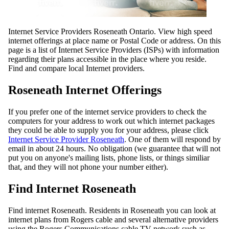
Internet Service Providers Roseneath Ontario. View high speed
internet offerings at place name or Postal Code or address. On this
page is a list of Internet Service Providers (ISPs) with information
regarding their plans accessible in the place where you reside.
Find and compare local Internet providers.
Roseneath Internet Offerings
If you prefer one of the internet service providers to check the
computers for your address to work out which internet packages
they could be able to supply you for your address, please click
Internet Service Provider Roseneath
. One of them will respond by
email in about 24 hours. No obligation (we guarantee that will not
put you on anyone's mailing lists, phone lists, or things similiar
that, and they will not phone your number either).
Find Internet Roseneath
Find internet Roseneath. Residents in Roseneath you can look at
internet plans from Rogers cable and several alternative providers
using the Rogers Communications cable TV network such as