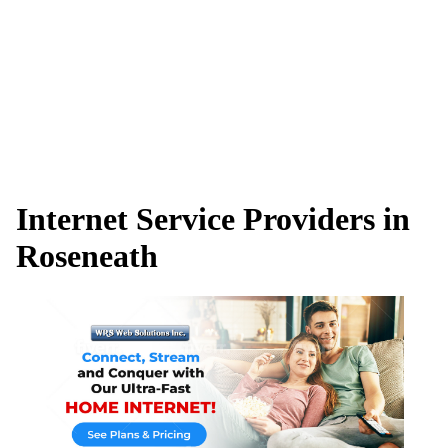
Internet Service Providers in
Roseneath