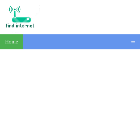
Home
☰