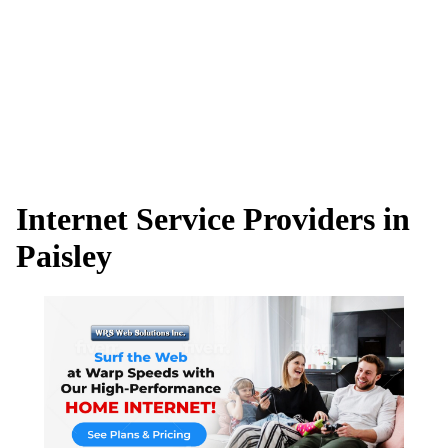
Internet Service Providers in
Paisley