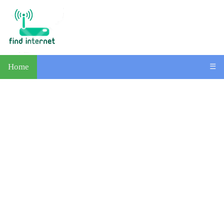
Home
☰