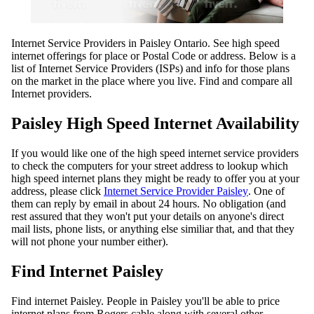
Internet Service Providers in Paisley Ontario. See high speed
internet offerings for place or Postal Code or address. Below is a
list of Internet Service Providers (ISPs) and info for those plans
on the market in the place where you live. Find and compare all
Internet providers.
Paisley High Speed Internet Availability
If you would like one of the high speed internet service providers
to check the computers for your street address to lookup which
high speed internet plans they might be ready to offer you at your
address, please click
Internet Service Provider Paisley
. One of
them can reply by email in about 24 hours. No obligation (and
rest assured that they won't put your details on anyone's direct
mail lists, phone lists, or anything else similiar that, and that they
will not phone your number either).
Find Internet Paisley
Find internet Paisley. People in Paisley you'll be able to price
internet plans from Rogers cable along with several other