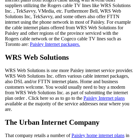
suppliers utilizing the Rogers cable TV lines like WRS Solutions
Inc. , TekSavvy, VMedia, etc. Furthermore Bell, WRS Web
Solutions Inc, TekSavvy, and some others also offer FTTN
internet using the phone network in most of Paisley. For example
the cable internet plans offered from WRS Web Solutions for
Paisley and other regions of the province serviced with the
Rogers cable network or the Cogeco cable TV lines such as
Toronto are:
Paisley Internet packages.
WRS Web Solutions
WRS Web Solutions is one more Paisley internet service provider.
WRS Web Solutions Inc. offers various cable internet packages,
also DSL and/or FTTN internet plans. Home and business
customers welcome. You would usually need to buy a modem
from WRS Web Solutions Inc. as part of submitting the internet
plan order . Click here so as to go to the
Paisley Internet plans
available at the majority of the service addresses near where you
are.
The Urban Internet Company
That company retails a number of
Paisley home internet plans
in