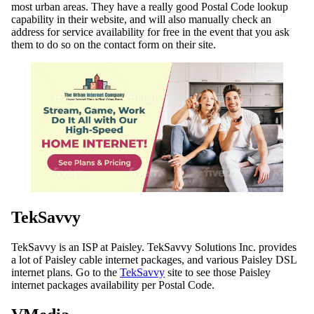
most urban areas. They have a really good Postal Code lookup
capability in their website, and will also manually check an
address for service availability for free in the event that you ask
them to do so on the contact form on their site.
TekSavvy
TekSavvy is an ISP at Paisley. TekSavvy Solutions Inc. provides
a lot of Paisley cable internet packages, and various Paisley DSL
internet plans. Go to the
TekSavvy
site to see those Paisley
internet packages availability per Postal Code.