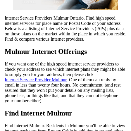
Internet Service Providers Mulmur Ontario. Find high speed
internet services for place name or Postal Code or your address.
Below is a a listing of Internet Service Providers (ISPs) plus data
on those plans on the market within the place in which you reside.
Find & compare various Internet providers.
Mulmur Internet Offerings
If you want one of the high speed internet service providers to
check your address to see which internet plans they might be able
to supply you for your address, then please click
Internet Service Provider Mulmur
. One of them can reply by
email in less than twenty four hours. No commitment, (and rest
assured that they won't put your details on any mailing lists,
phone lists, or things like that, and that they can not telephone
your number either).
Find Internet Mulmur
Find internet Mulmur. Residents in Mulmur you'll be able to view
internet packages from Rogers Cable in addition to several other