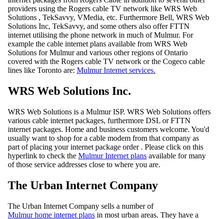
providers using the Rogers cable TV network like WRS Web
Solutions , TekSavvy, VMedia, etc. Furthermore Bell, WRS Web
Solutions Inc, TekSavvy, and some others also offer FTTN
internet utilising the phone network in much of Mulmur. For
example the cable internet plans available from WRS Web
Solutions for Mulmur and various other regions of Ontario
covered with the Rogers cable TV network or the Cogeco cable
lines like Toronto are:
Mulmur Internet services.
WRS Web Solutions Inc.
WRS Web Solutions is a Mulmur ISP. WRS Web Solutions offers
various cable internet packages, furthermore DSL or FTTN
internet packages. Home and business customers welcome. You'd
usually want to shop for a cable modem from that company as
part of placing your internet package order . Please click on this
hyperlink to check the
Mulmur Internet plans
available for many
of those service addresses close to where you are.
The Urban Internet Company
The Urban Internet Company sells a number of
Mulmur home internet plans
in most urban areas. They have a