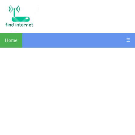
Home
☰