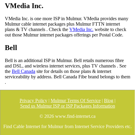
VMedia Inc.
VMedia Inc. is one more ISP in Mulmur. VMedia provides many
Mulmur cable internet packages plus Mulmur FTTN internet
plans & TV channels . Check the
VMedia Inc.
website to check
out those Mulmur internet packages offerings per Postal Code.
Bell
Bell is an additional ISP in Mulmur. Bell retails numerous fibre
and DSL, and wireless internet services, plus TV channels . See
the
Bell Canada
site for details on those plans & internet
serviceability by address. Bell Canada Fibe brand belongs to them
.
Privacy Policy
|
Mulmur Terms Of Service
|
Blog
|
Send us Mulmur ISP or ISP Packages Information
©
2026 www.find-internet.ca
Find Cable Internet for Mulmur from Internet Service Providers etc.