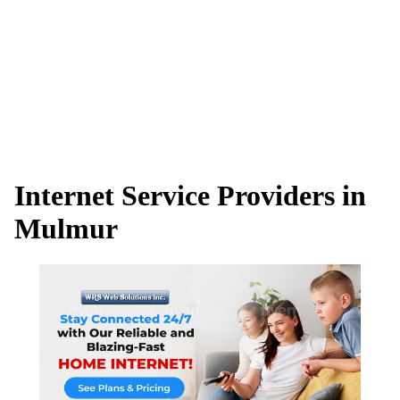
Internet Service Providers in
Mulmur