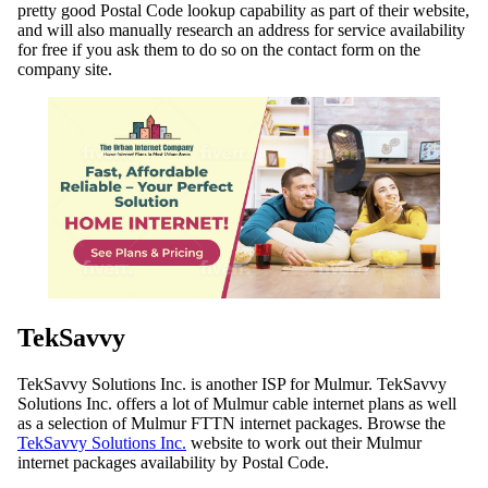
pretty good Postal Code lookup capability as part of their website,
and will also manually research an address for service availability
for free if you ask them to do so on the contact form on the
company site.
TekSavvy
TekSavvy Solutions Inc. is another ISP for Mulmur. TekSavvy
Solutions Inc. offers a lot of Mulmur cable internet plans as well
as a selection of Mulmur FTTN internet packages. Browse the
TekSavvy Solutions Inc.
website to work out their Mulmur
internet packages availability by Postal Code.