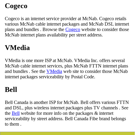
Cogeco
Cogeco is an internet service provider at McNab. Cogeco retails
various McNab cable internet packages and McNab DSL internet
plans and bundles . Browse the
Cogeco
website to consider those
McNab internet plans availability per street address.
VMedia
VMedia is one more ISP at McNab. VMedia Inc. offers several
McNab cable internet services, plus McNab FTTN internet plans
and bundles . See the
VMedia
web site to consider those McNab
internet packages serviceability by Postal Code.
Bell
Bell Canada is another ISP for McNab. Bell offers various FTTN
and DSL, plus wireless internet packages plus TV channels . See
the
Bell
website for more info on the packages & internet
serviceability by street address. Bell Canada Fibe brand belongs
to them .