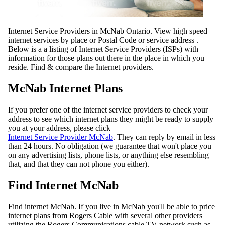
Internet Service Providers in McNab Ontario. View high speed
internet services by place or Postal Code or service address .
Below is a a listing of Internet Service Providers (ISPs) with
information for those plans out there in the place in which you
reside. Find & compare the Internet providers.
McNab Internet Plans
If you prefer one of the internet service providers to check your
address to see which internet plans they might be ready to supply
you at your address, please click
Internet Service Provider McNab
. They can reply by email in less
than 24 hours. No obligation (we guarantee that won't place you
on any advertising lists, phone lists, or anything else resembling
that, and that they can not phone you either).
Find Internet McNab
Find internet McNab. If you live in McNab you'll be able to price
internet plans from Rogers Cable with several other providers
utilizing the Rogers Communications cable TV network such as