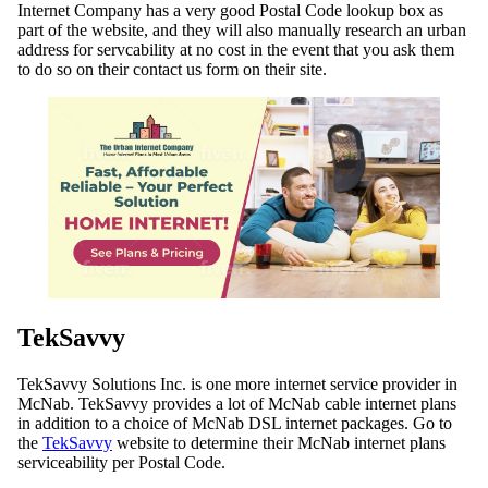
Internet Company has a very good Postal Code lookup box as
part of the website, and they will also manually research an urban
address for servcability at no cost in the event that you ask them
to do so on their contact us form on their site.
TekSavvy
TekSavvy Solutions Inc. is one more internet service provider in
McNab. TekSavvy provides a lot of McNab cable internet plans
in addition to a choice of McNab DSL internet packages. Go to
the
TekSavvy
website to determine their McNab internet plans
serviceability per Postal Code.