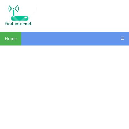
Home
☰