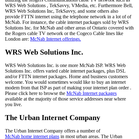
WRS Web Solutions , TekSavvy, VMedia, etc. Furthermore Bell,
WRS Web Solutions Inc, TekSavvy, and some others also
provide FTTN internet using the telephone network in a lot of of
McNab. For instance, the cable internet packages sold by WRS
Solutions Inc. for McNab and other areas of Ontario covered with
the Rogers cable TV network or the Cogeco Cable lines like
London are:
McNab Internet offerings.
WRS Web Solutions Inc.
WRS Web Solutions Inc. is one more McNab ISP. WRS Web
Solutions Inc. offers varied cable internet packages, plus DSL
and/or FTTN internet packages. Home and business customers
welcome. You would sometimes would like to buy an internet
modem from that ISP as part of making your internet plan order .
Please click here to browse the
McNab Internet packages
available at the majority of those service addresses near where
you live.
The Urban Internet Company
The Urban Internet Company offers a number of
McNab home internet plans
in most urban areas. The Urban