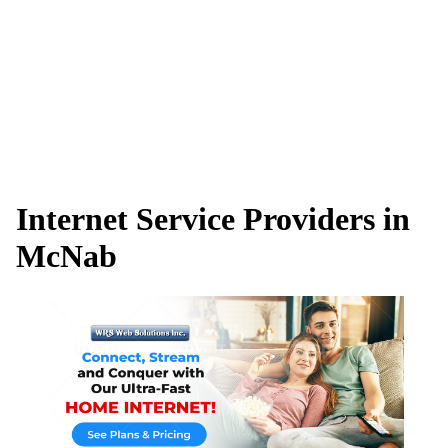
Internet Service Providers in
McNab