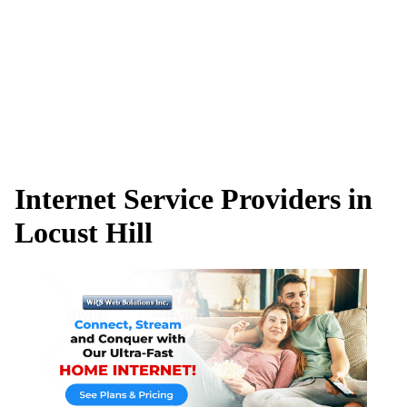
Internet Service Providers in
Locust Hill