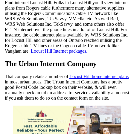
Find internet Locust Hill. Folks in Locust Hill you'll view internet
plans from Rogers cable furthermore many alternative suppliers
utilising the Rogers Communications cable TV network like
WRS Web Solutions , TekSavvy, VMedia, etc. As well Bell,
WRS Web Solutions Inc, TekSavvy, and some others also offer
FTTN internet over the phone lines in a lot of of Locust Hill. For
instance, the cable internet plans available by WRS Solutions Inc.
for Locust Hill and other areas of Ontario reached utilising the
Rogers cable TV lines or the Cogeco cable TV network like
Vaughan are:
Locust Hill Internet packages.
The Urban Internet Company
That company retails a number of
Locust Hill home internet plans
in most urban areas. The Urban Internet Company has a pretty
good Postal Code lookup box on their website, & will even
manually check an urban address for service availability at no cost
if you ask them to do so on the contact form on the site.