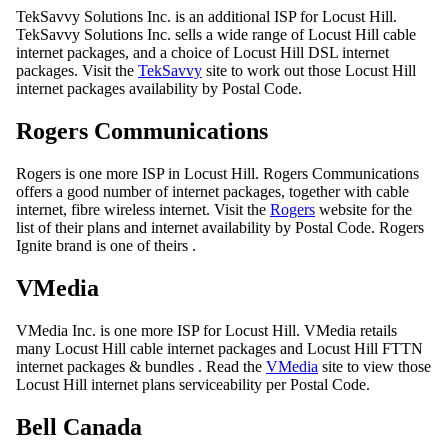
TekSavvy Solutions Inc. is an additional ISP for Locust Hill.
TekSavvy Solutions Inc. sells a wide range of Locust Hill cable
internet packages, and a choice of Locust Hill DSL internet
packages. Visit the
TekSavvy
site to work out those Locust Hill
internet packages availability by Postal Code.
Rogers Communications
Rogers is one more ISP in Locust Hill. Rogers Communications
offers a good number of internet packages, together with cable
internet, fibre wireless internet. Visit the
Rogers
website for the
list of their plans and internet availability by Postal Code. Rogers
Ignite brand is one of theirs .
VMedia
VMedia Inc. is one more ISP for Locust Hill. VMedia retails
many Locust Hill cable internet packages and Locust Hill FTTN
internet packages & bundles . Read the
VMedia
site to view those
Locust Hill internet plans serviceability per Postal Code.
Bell Canada