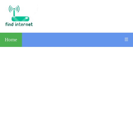
Home
☰