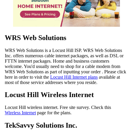
WRS Web Solutions
WRS Web Solutions is a Locust Hill ISP. WRS Web Solutions
Inc. offers numerous cable internet packages, as well as DSL or
FTTN internet packages. Home and business customers
welcome. You'd usually need to shop for a cable modem from
WRS Web Solutions as part of inputting your order . Please click
here in order to visit the
Locust Hill Internet plans
available at
most of those service addresses where you reside.
Locust Hill Wireless Internet
Locust Hill wireless internet. Free site survey. Check this
Wireless Internet
page for the plans.
TekSavvy Solutions Inc.