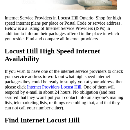
Internet Service Providers in Locust Hill Ontario. Shop for high
speed internet plans per place or Postal Code or service address .
Below is a a listing of Internet Service Providers (ISPs) in
addition to info on their packages offered in the place in which
you reside. Find and compare all Internet providers.
Locust Hill High Speed Internet
Availability
If you wish to have one of the internet service providers to check
your service address to work out what high speed internet
packages they could be ready to supply you at your address, then
please click
Internet Providers Locust Hill
. One of them will
respond by e-mail in about 24 hours. No obligation (and rest
assured that they won't put your contact info on anyone's mailing
lists, telemarketing lists, or things resembling that, and that they
can not call your number either).
Find Internet Locust Hill