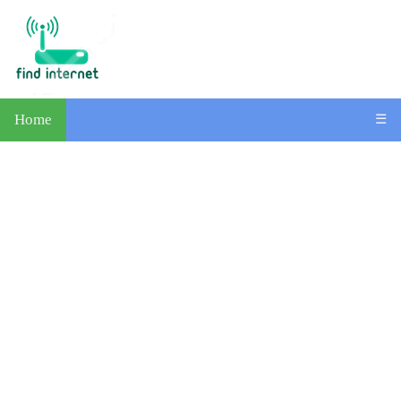
Home
☰