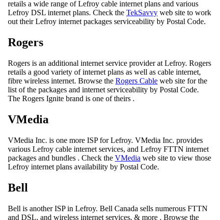
retails a wide range of Lefroy cable internet plans and various
Lefroy DSL internet plans. Check the
TekSavvy
web site to work
out their Lefroy internet packages serviceability by Postal Code.
Rogers
Rogers is an additional internet service provider at Lefroy. Rogers
retails a good variety of internet plans as well as cable internet,
fibre wireless internet. Browse the
Rogers Cable
web site for the
list of the packages and internet serviceability by Postal Code.
The Rogers Ignite brand is one of theirs .
VMedia
VMedia Inc. is one more ISP for Lefroy. VMedia Inc. provides
various Lefroy cable internet services, and Lefroy FTTN internet
packages and bundles . Check the
VMedia
web site to view those
Lefroy internet plans availability by Postal Code.
Bell
Bell is another ISP in Lefroy. Bell Canada sells numerous FTTN
and DSL, and wireless internet services, & more . Browse the