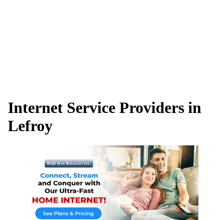
Internet Service Providers in
Lefroy