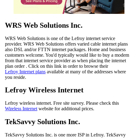
WRS Web Solutions Inc.
WRS Web Solutions is one of the Lefroy internet service
provider. WRS Web Solutions offers varied cable internet plans
also DSL and/or FTTN internet packages. Home and business
customers welcome. You'd typically would like to buy a modem
from that internet service provider as when placing the internet
plan order . Click on this link in order to browse their
Lefroy Internet plans
available at many of the addresses where
you reside.
Lefroy Wireless Internet
Lefroy wireless internet. Free site survey. Please check this
Wireless Internet
website for additional prices.
TekSavvy Solutions Inc.
TekSavvy Solutions Inc. is one more ISP in Lefroy. TekSavvy