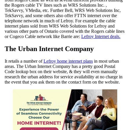
the Rogers cable TV lines such as WRS Solutions Inc. ,
TekSavvy, VMedia, etc. Further Bell, WRS Web Solutions Inc,
TekSavvy, and some others also offer FTTN internet over the
telephone network in much of Lefroy. For example the cable
internet plans sold from WRS Web Solutions for Lefroy and
various other parts of Ontario covered with the Rogers cable lines
or Cogeco Cable network like Barrie are:
Lefroy Internet deals.
The Urban Internet Company
It retails a number of
Lefroy home internet plans
in most urban
areas. The Urban Internet Company has a pretty good Postal
Code lookup box on their website, & they will even manually
research the urban address for service availability at no charge in
the event that you ask them on the contact form on the website.