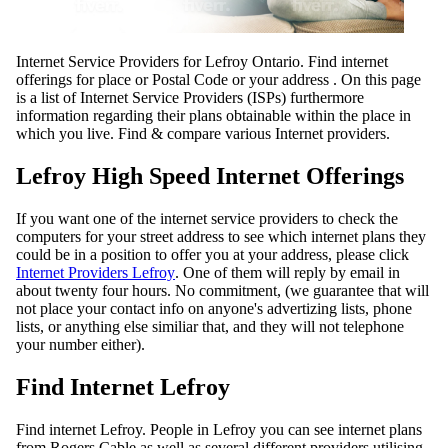
Internet Service Providers for Lefroy Ontario. Find internet
offerings for place or Postal Code or your address . On this page
is a list of Internet Service Providers (ISPs) furthermore
information regarding their plans obtainable within the place in
which you live. Find & compare various Internet providers.
Lefroy High Speed Internet Offerings
If you want one of the internet service providers to check the
computers for your street address to see which internet plans they
could be in a position to offer you at your address, please click
Internet Providers Lefroy
. One of them will reply by email in
about twenty four hours. No commitment, (we guarantee that will
not place your contact info on anyone's advertizing lists, phone
lists, or anything else similiar that, and they will not telephone
your number either).
Find Internet Lefroy
Find internet Lefroy. People in Lefroy you can see internet plans
from Rogers Cable as well as several different providers utilising