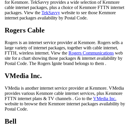
for Kenmore. TekSavvy provides a wide selection of Kenmore
cable internet packages, plus a choice of Kenmore FTTN internet
packages. View the
TekSavvy
website to see those Kenmore
internet packages availability by Postal Code.
Rogers Cable
Rogers is an internet service provider at Kenmore. Rogers sells a
large variety of internet packages, together with cable internet,
FTTH, wireless internet. View the
Rogers Communications
web
site for a chart showing those packages & internet availability by
Postal Code. The Rogers Ignite brand belongs to them .
VMedia Inc.
VMedia is another internet service provider at Kenmore. VMedia
provides various Kenmore cable internet services, plus Kenmore
FTTN internet plans & TV channels . Go to the
VMedia Inc.
website to browse their Kenmore internet packages availability by
Postal Code.
Bell