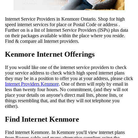
Internet Service Providers in Kenmore Ontario. Shop for high
speed internet services for place or Postal Code or address .
Further on is a list of Internet Service Providers (ISPs) plus data
on their packages available within the place where you reside.
Find & compare all Internet providers.
Kenmore Internet Offerings
If you would like one of the internet service providers to check
your service address to check which high speed internet plans
they may be in a position to offer you at your address, please click
Internet Providers Kenmore
. One of them will reply by email in
less than twenty four hours. No commitment, (and they will not
place your details on anyone's direct mail lists, phone lists, or
things resembling that, and that they will not telephone you
either).
Find Internet Kenmore
Find internet Kenmore. In Kenmore you'll view internet plans
from Rogers cable and many alternative suppliers using the