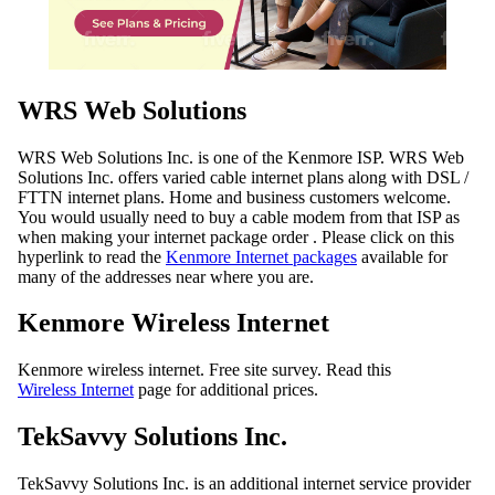
WRS Web Solutions
WRS Web Solutions Inc. is one of the Kenmore ISP. WRS Web
Solutions Inc. offers varied cable internet plans along with DSL /
FTTN internet plans. Home and business customers welcome.
You would usually need to buy a cable modem from that ISP as
when making your internet package order . Please click on this
hyperlink to read the
Kenmore Internet packages
available for
many of the addresses near where you are.
Kenmore Wireless Internet
Kenmore wireless internet. Free site survey. Read this
Wireless Internet
page for additional prices.
TekSavvy Solutions Inc.
TekSavvy Solutions Inc. is an additional internet service provider