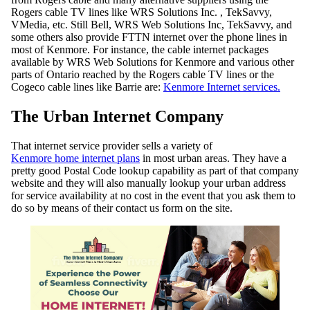
Rogers cable TV lines like WRS Solutions Inc. , TekSavvy,
VMedia, etc. Still Bell, WRS Web Solutions Inc, TekSavvy, and
some others also provide FTTN internet over the phone lines in
most of Kenmore. For instance, the cable internet packages
available by WRS Web Solutions for Kenmore and various other
parts of Ontario reached by the Rogers cable TV lines or the
Cogeco cable lines like Barrie are:
Kenmore Internet services.
The Urban Internet Company
That internet service provider sells a variety of
Kenmore home internet plans
in most urban areas. They have a
pretty good Postal Code lookup capability as part of that company
website and they will also manually lookup your urban address
for service availability at no cost in the event that you ask them to
do so by means of their contact us form on the site.