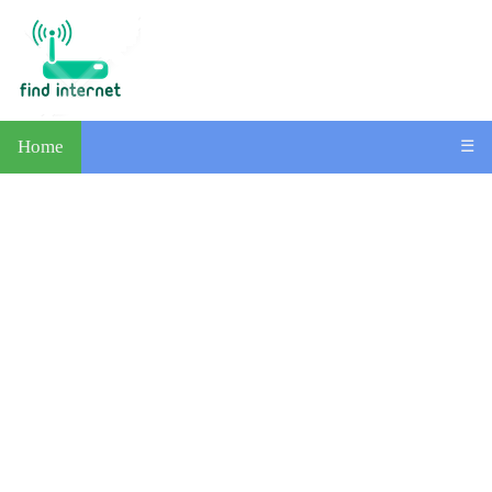
Home
☰