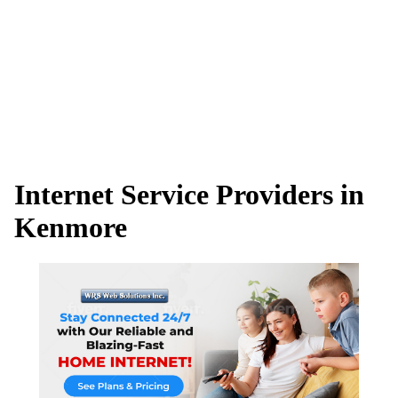
Internet Service Providers in
Kenmore