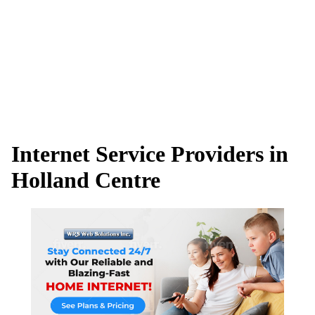
Internet Service Providers in
Holland Centre