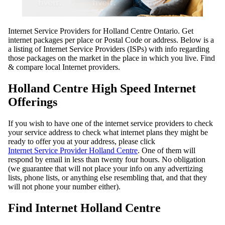
Internet Service Providers for Holland Centre Ontario. Get
internet packages per place or Postal Code or address. Below is a
a listing of Internet Service Providers (ISPs) with info regarding
those packages on the market in the place in which you live. Find
& compare local Internet providers.
Holland Centre High Speed Internet
Offerings
If you wish to have one of the internet service providers to check
your service address to check what internet plans they might be
ready to offer you at your address, please click
Internet Service Provider Holland Centre
. One of them will
respond by email in less than twenty four hours. No obligation
(we guarantee that will not place your info on any advertizing
lists, phone lists, or anything else resembling that, and that they
will not phone your number either).
Find Internet Holland Centre