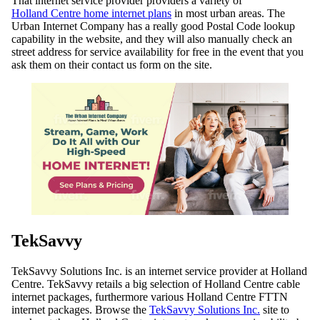
That internet service provider providers a variety of
Holland Centre home internet plans
in most urban areas. The
Urban Internet Company has a really good Postal Code lookup
capability in the website, and they will also manually check an
street address for service availability for free in the event that you
ask them on their contact us form on the site.
TekSavvy
TekSavvy Solutions Inc. is an internet service provider at Holland
Centre. TekSavvy retails a big selection of Holland Centre cable
internet packages, furthermore various Holland Centre FTTN
internet packages. Browse the
TekSavvy Solutions Inc.
site to