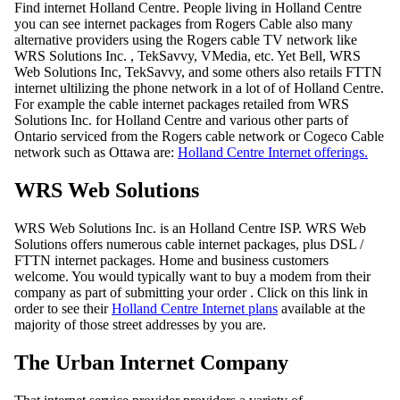
Find internet Holland Centre. People living in Holland Centre
you can see internet packages from Rogers Cable also many
alternative providers using the Rogers cable TV network like
WRS Solutions Inc. , TekSavvy, VMedia, etc. Yet Bell, WRS
Web Solutions Inc, TekSavvy, and some others also retails FTTN
internet ultilizing the phone network in a lot of of Holland Centre.
For example the cable internet packages retailed from WRS
Solutions Inc. for Holland Centre and various other parts of
Ontario serviced from the Rogers cable network or Cogeco Cable
network such as Ottawa are:
Holland Centre Internet offerings.
WRS Web Solutions
WRS Web Solutions Inc. is an Holland Centre ISP. WRS Web
Solutions offers numerous cable internet packages, plus DSL /
FTTN internet packages. Home and business customers
welcome. You would typically want to buy a modem from their
company as part of submitting your order . Click on this link in
order to see their
Holland Centre Internet plans
available at the
majority of those street addresses by you are.
The Urban Internet Company