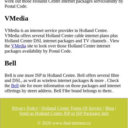
work out those Holland Centre internet packages serviceability by
Postal Code.
VMedia
VMedia is an internet service provider in Holland Centre.
VMedia offers several Holland Centre cable internet plans plus
Holland Centre DSL internet packages and TV channels . View
the
VMedia
site to look over those Holland Centre internet
packages availability by Postal Code.
Bell
Bell is one more ISP in Holland Centre. Bell offers several fibre
and DSL, as well as wireless internet packages & more . Check
the
Bell
site for more information on those packages and internet
offerings by street address. Bell Fibe brand belongs to them .
Privacy Policy
|
Holland Centre Terms Of Service
|
Blog
|
Send us Holland Centre ISP or ISP Packages Info
©
2026 www.find-internet.ca