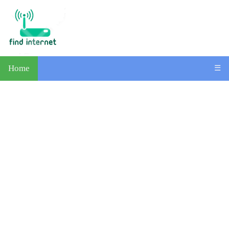
Home
☰