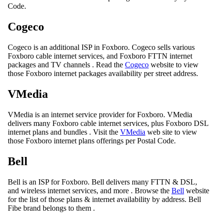
Code.
Cogeco
Cogeco is an additional ISP in Foxboro. Cogeco sells various
Foxboro cable internet services, and Foxboro FTTN internet
packages and TV channels . Read the
Cogeco
website to view
those Foxboro internet packages availability per street address.
VMedia
VMedia is an internet service provider for Foxboro. VMedia
delivers many Foxboro cable internet services, plus Foxboro DSL
internet plans and bundles . Visit the
VMedia
web site to view
those Foxboro internet plans offerings per Postal Code.
Bell
Bell is an ISP for Foxboro. Bell delivers many FTTN & DSL,
and wireless internet services, and more . Browse the
Bell
website
for the list of those plans & internet availability by address. Bell
Fibe brand belongs to them .