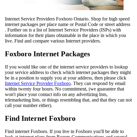
Internet Service Providers Foxboro Ontario. Shop for high speed
internet packages per place name or Postal Code or street address
. Further on is a list of Internet Service Providers (ISPs) with
information for their plans obtainable in the place in which you
live. Find and compare various Internet providers.
Foxboro Internet Packages
If you would like one of the internet service providers to lookup
your service address to check which internet packages they might
be in a position to supply you at your address, then please click
Internet Service Provider Foxboro
. They can respond by email
within twenty four hours. No commitment, (we guarantee that
won't place your contact info on any advertizing lists,
telemarketing lists, or things resembling that, and that they can not
call your number either).
Find Internet Foxboro
Find internet Foxboro. If you live in Foxboro you'll be able to
look at internet plans from Rogers Communications and several