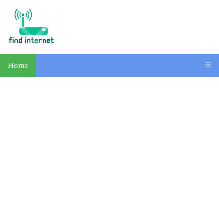
Home
☰