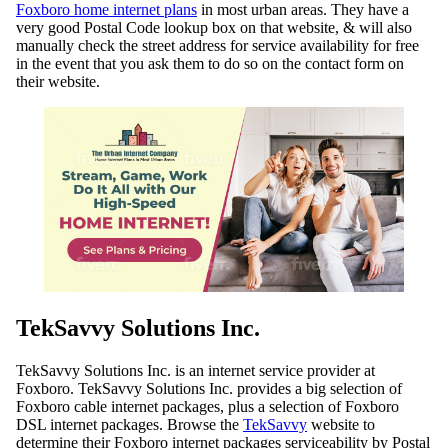
Foxboro home internet plans
in most urban areas. They have a
very good Postal Code lookup box on that website, & will also
manually check the street address for service availability for free
in the event that you ask them to do so on the contact form on
their website.
TekSavvy Solutions Inc.
TekSavvy Solutions Inc. is an internet service provider at
Foxboro. TekSavvy Solutions Inc. provides a big selection of
Foxboro cable internet packages, plus a selection of Foxboro
DSL internet packages. Browse the
TekSavvy
website to
determine their Foxboro internet packages serviceability by Postal