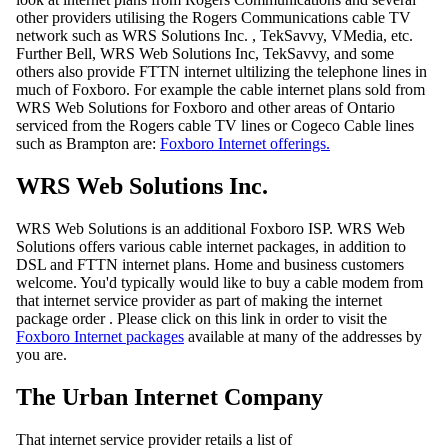
other providers utilising the Rogers Communications cable TV
network such as WRS Solutions Inc. , TekSavvy, VMedia, etc.
Further Bell, WRS Web Solutions Inc, TekSavvy, and some
others also provide FTTN internet ultilizing the telephone lines in
much of Foxboro. For example the cable internet plans sold from
WRS Web Solutions for Foxboro and other areas of Ontario
serviced from the Rogers cable TV lines or Cogeco Cable lines
such as Brampton are:
Foxboro Internet offerings.
WRS Web Solutions Inc.
WRS Web Solutions is an additional Foxboro ISP. WRS Web
Solutions offers various cable internet packages, in addition to
DSL and FTTN internet plans. Home and business customers
welcome. You'd typically would like to buy a cable modem from
that internet service provider as part of making the internet
package order . Please click on this link in order to visit the
Foxboro Internet packages
available at many of the addresses by
you are.
The Urban Internet Company
That internet service provider retails a list of