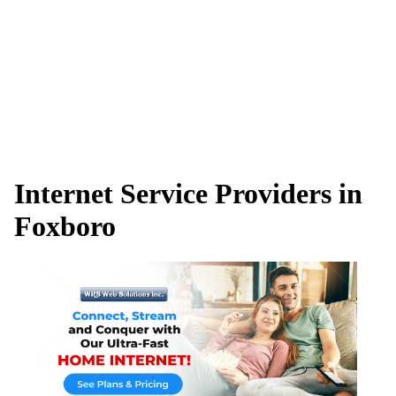
Internet Service Providers in
Foxboro