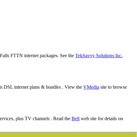
al Falls FTTN internet packages. See the
TekSavvy Solutions Inc.
lls DSL internet plans & bundles . View the
VMedia
site to browse
services, plus TV channels . Read the
Bell
web site for details on