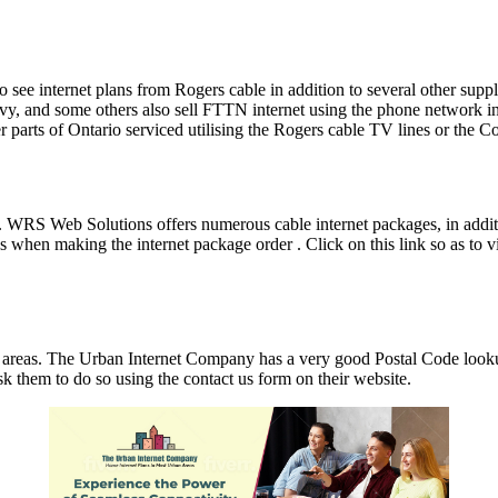
le to see internet plans from Rogers cable in addition to several other 
 and some others also sell FTTN internet using the phone network in a l
r parts of Ontario serviced utilising the Rogers cable TV lines or the C
er. WRS Web Solutions offers numerous cable internet packages, in ad
en making the internet package order . Click on this link so as to vi
areas. The Urban Internet Company has a very good Postal Code lookup
sk them to do so using the contact us form on their website.