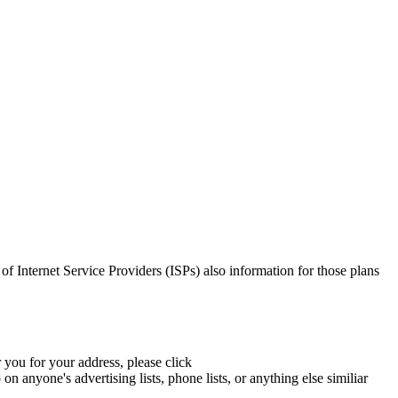
g of Internet Service Providers (ISPs) also information for those plans
 you for your address, please click
 anyone's advertising lists, phone lists, or anything else similiar