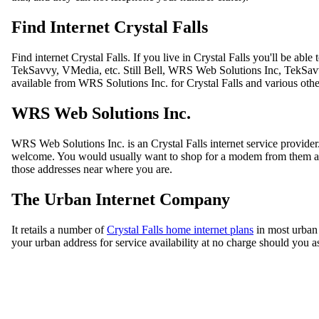
Find Internet Crystal Falls
Find internet Crystal Falls. If you live in Crystal Falls you'll be ab
TekSavvy, VMedia, etc. Still Bell, WRS Web Solutions Inc, TekSavvy,
available from WRS Solutions Inc. for Crystal Falls and various othe
WRS Web Solutions Inc.
WRS Web Solutions Inc. is an Crystal Falls internet service provid
welcome. You would usually want to shop for a modem from them as wh
those addresses near where you are.
The Urban Internet Company
It retails a number of
Crystal Falls home internet plans
in most urban 
your urban address for service availability at no charge should you a