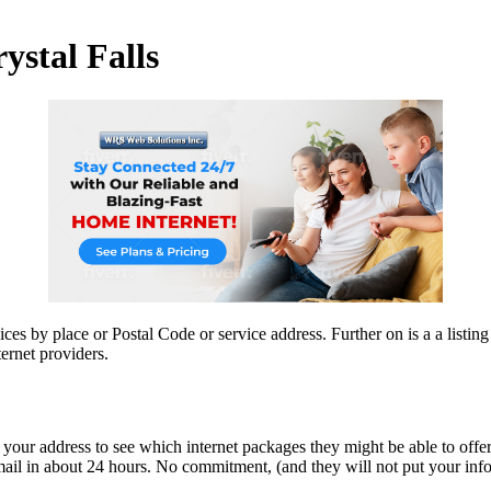
ystal Falls
ices by place or Postal Code or service address. Further on is a a listin
ernet providers.
 your address to see which internet packages they might be able to offer
ail in about 24 hours. No commitment, (and they will not put your info on