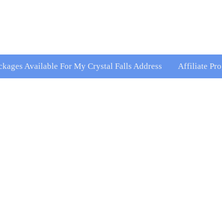
ckages Available For My Crystal Falls Address
Affiliate Pr