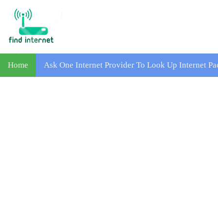
Home
Ask One Internet Provider To Look Up Internet Pa