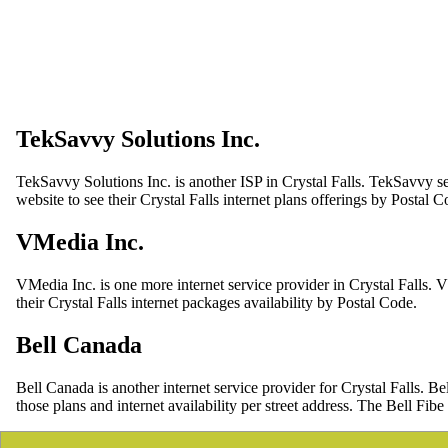
TekSavvy Solutions Inc.
TekSavvy Solutions Inc. is another ISP in Crystal Falls. TekSavvy se
website to see their Crystal Falls internet plans offerings by Postal C
VMedia Inc.
VMedia Inc. is one more internet service provider in Crystal Falls. 
their Crystal Falls internet packages availability by Postal Code.
Bell Canada
Bell Canada is another internet service provider for Crystal Falls.
those plans and internet availability per street address. The Bell Fibe 