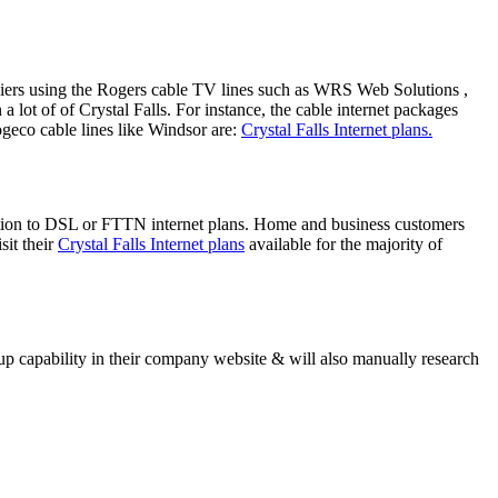
suppliers using the Rogers cable TV lines such as WRS Web Solutions ,
ot of of Crystal Falls. For instance, the cable internet packages
ogeco cable lines like Windsor are:
Crystal Falls Internet plans.
dition to DSL or FTTN internet plans. Home and business customers
sit their
Crystal Falls Internet plans
available for the majority of
 capability in their company website & will also manually research