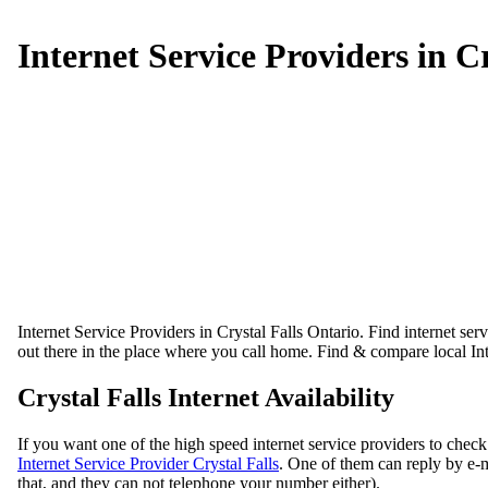
Internet Service Providers in Cr
Internet Service Providers in Crystal Falls Ontario. Find internet serv
out there in the place where you call home. Find & compare local Int
Crystal Falls Internet Availability
If you want one of the high speed internet service providers to check
Internet Service Provider Crystal Falls
. One of them can reply by e-m
that, and they can not telephone your number either).