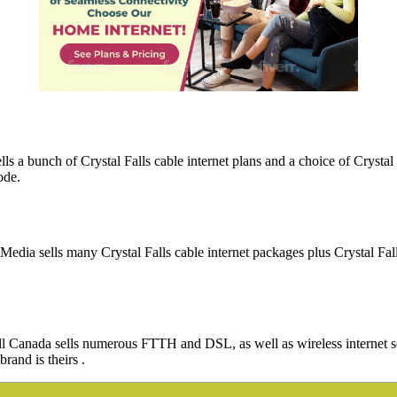
lls a bunch of Crystal Falls cable internet plans and a choice of Cryst
ode.
VMedia sells many Crystal Falls cable internet packages plus Crystal Fa
 Bell Canada sells numerous FTTH and DSL, as well as wireless internet 
brand is theirs .