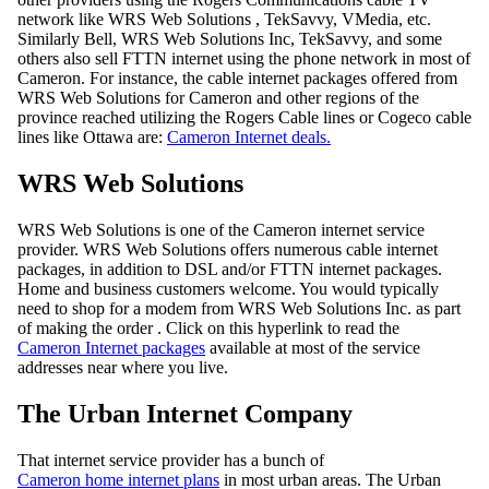
network like WRS Web Solutions , TekSavvy, VMedia, etc.
Similarly Bell, WRS Web Solutions Inc, TekSavvy, and some
others also sell FTTN internet using the phone network in most of
Cameron. For instance, the cable internet packages offered from
WRS Web Solutions for Cameron and other regions of the
province reached utilizing the Rogers Cable lines or Cogeco cable
lines like Ottawa are:
Cameron Internet deals.
WRS Web Solutions
WRS Web Solutions is one of the Cameron internet service
provider. WRS Web Solutions offers numerous cable internet
packages, in addition to DSL and/or FTTN internet packages.
Home and business customers welcome. You would typically
need to shop for a modem from WRS Web Solutions Inc. as part
of making the order . Click on this hyperlink to read the
Cameron Internet packages
available at most of the service
addresses near where you live.
The Urban Internet Company
That internet service provider has a bunch of
Cameron home internet plans
in most urban areas. The Urban