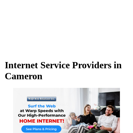
Internet Service Providers in
Cameron