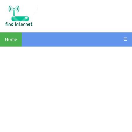
Home
☰