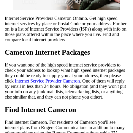
Internet Service Providers Cameron Ontario. Get high speed
internet services by place or Postal Code or your address. Further
on is a list of Internet Service Providers (ISPs) along with info on
those plans offered within the place where you live. Find and
compare local Internet providers.
Cameron Internet Packages
If you want one of the high speed internet service providers to
check your address to lookup what high speed internet packages
they could be ready to supply you at your address, then please
click
Internet Service Provider Cameron
. One of them will reply
by email in less than 24 hours. No obligation (and they won't put
your info on any junk mail lists, telemarketing lists, or anything
else similiar that, and they can not phone you either).
Find Internet Cameron
Find internet Cameron. For residents of Cameron you'll see
internet plans from Rogers Communications in addition to many
other providers using the Rogers Communications cable TV