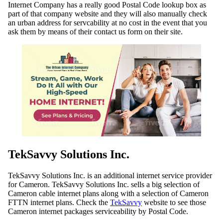
Internet Company has a really good Postal Code lookup box as
part of that company website and they will also manually check
an urban address for servcability at no cost in the event that you
ask them by means of their contact us form on their site.
TekSavvy Solutions Inc.
TekSavvy Solutions Inc. is an additional internet service provider
for Cameron. TekSavvy Solutions Inc. sells a big selection of
Cameron cable internet plans along with a selection of Cameron
FTTN internet plans. Check the
TekSavvy
website to see those
Cameron internet packages serviceability by Postal Code.