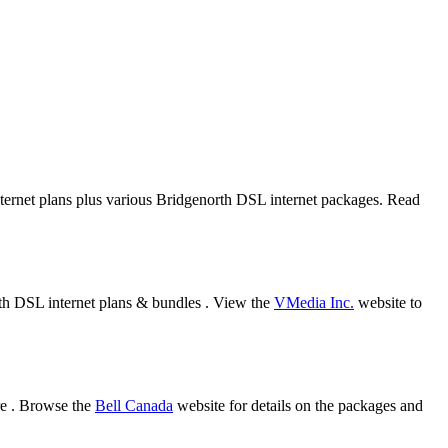
internet plans plus various Bridgenorth DSL internet packages. Read
rth DSL internet plans & bundles . View the
VMedia Inc.
website to
re . Browse the
Bell Canada
website for details on the packages and