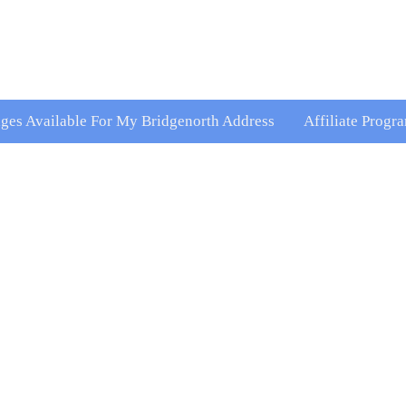
kages Available For My Bridgenorth Address
Affiliate Progr