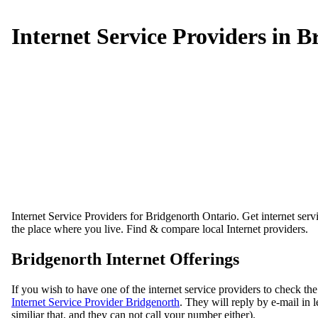
Internet Service Providers in B
Internet Service Providers for Bridgenorth Ontario. Get internet servi
the place where you live. Find & compare local Internet providers.
Bridgenorth Internet Offerings
If you wish to have one of the internet service providers to check the
Internet Service Provider Bridgenorth
. They will reply by e-mail in 
similiar that, and they can not call your number either).