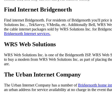
Find Internet Bridgenorth
Find internet Bridgenorth. For residents of Bridgenorth you'll pri
Solutions Inc. , TekSavvy, VMedia, etc. Additionally Bell, WRS Web
the cable internet packages sold by WRS Solutions Inc. for Bridgen
Bridgenorth Internet services.
WRS Web Solutions
WRS Web Solutions Inc. is one of the Bridgenorth ISP. WRS Web Sol
to buy a modem from WRS Web Solutions Inc. as part of placing the or
are.
The Urban Internet Company
The Urban Internet Company has a number of
Bridgenorth home int
an urban address for service availability at no charge in the event tha