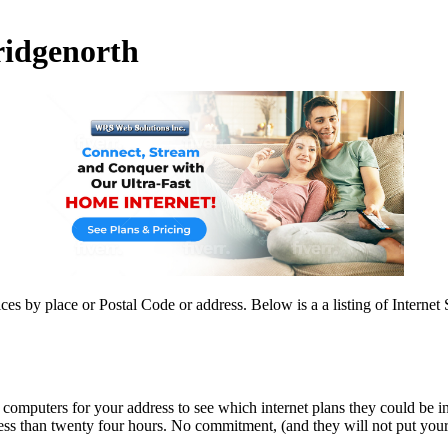
ridgenorth
ces by place or Postal Code or address. Below is a a listing of Internet 
 computers for your address to see which internet plans they could be in 
less than twenty four hours. No commitment, (and they will not put your d