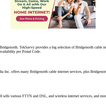
n Bridgenorth. TekSavvy provides a big selection of Bridgenorth cable 
vailability per Postal Code.
a Inc. offers many Bridgenorth cable internet services, plus Bridgeno
ell sells various FTTN and DSL, and wireless internet services, and mo