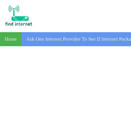
Home
Ask One Internet Provider To See If Internet Pac