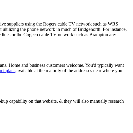
native suppliers using the Rogers cable TV network such as WRS
ultilizing the phone network in much of Bridgenorth. For instance,
le lines or the Cogeco cable TV network such as Brampton are:
plans. Home and business customers welcome. You'd typically want
net plans
available at the majority of the addresses near where you
up capability on that website, & they will also manually research