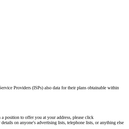
Service Providers (ISPs) also data for their plans obtainable within
a position to offer you at your address, please click
etails on anyone's advertising lists, telephone lists, or anything else