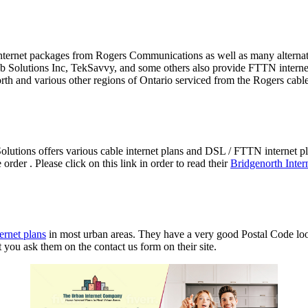
ce internet packages from Rogers Communications as well as many alter
 Solutions Inc, TekSavvy, and some others also provide FTTN internet 
orth and various other regions of Ontario serviced from the Rogers cab
utions offers various cable internet plans and DSL / FTTN internet 
der . Please click on this link in order to read their
Bridgenorth Inter
ernet plans
in most urban areas. They have a very good Postal Code look
t you ask them on the contact us form on their site.