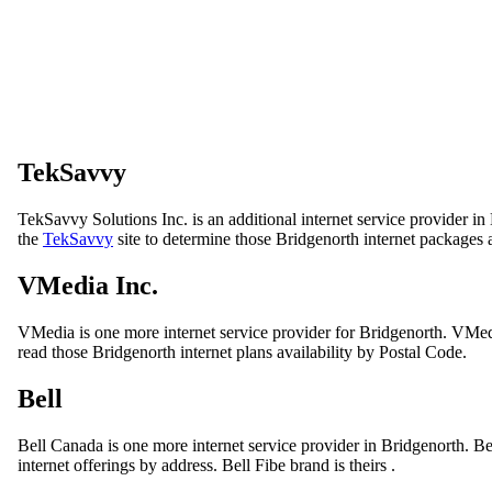
TekSavvy
TekSavvy Solutions Inc. is an additional internet service provider i
the
TekSavvy
site to determine those Bridgenorth internet packages a
VMedia Inc.
VMedia is one more internet service provider for Bridgenorth. VMedi
read those Bridgenorth internet plans availability by Postal Code.
Bell
Bell Canada is one more internet service provider in Bridgenorth. B
internet offerings by address. Bell Fibe brand is theirs .