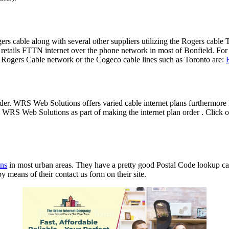
Rogers cable along with several other suppliers utilizing the Rogers c
retails FTTN internet over the phone network in most of Bonfield. Fo
e Rogers Cable network or the Cogeco cable lines such as Toronto are:
ider. WRS Web Solutions offers varied cable internet plans furthermo
RS Web Solutions as part of making the internet plan order . Click on
ans
in most urban areas. They have a pretty good Postal Code lookup capa
y means of their contact us form on their site.