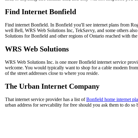
Find Internet Bonfield
Find internet Bonfield. In Bonfield you'll see internet plans from 
well Bell, WRS Web Solutions Inc, TekSavvy, and some others also 
Solutions for Bonfield and other regions of Ontario reached with th
WRS Web Solutions
WRS Web Solutions Inc. is one more Bonfield internet service prov
welcome. You would typically want to shop for a cable modem from W
of the street addresses close to where you reside.
The Urban Internet Company
That internet service provider has a list of
Bonfield home internet pl
urban address for servcability for free should you ask them to do so b