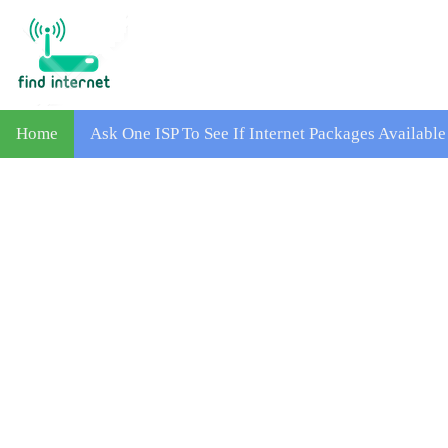
Home
Ask One ISP To See If Internet Packages Availabl