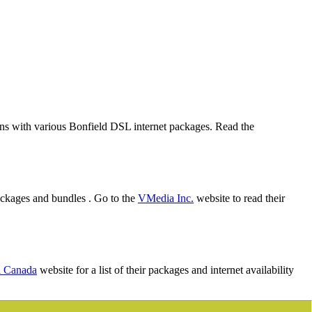
lans with various Bonfield DSL internet packages. Read the
ackages and bundles . Go to the
VMedia Inc.
website to read their
l Canada
website for a list of their packages and internet availability