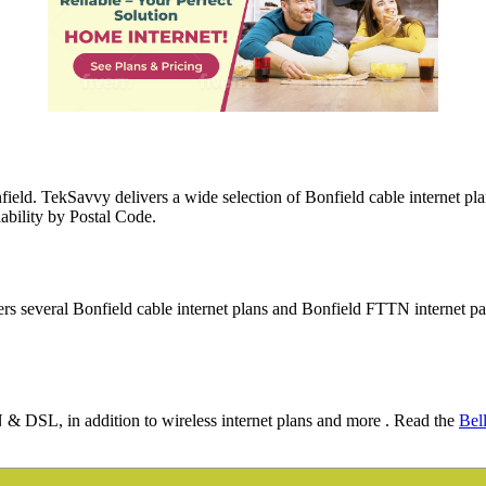
field. TekSavvy delivers a wide selection of Bonfield cable internet p
lability by Postal Code.
ers several Bonfield cable internet plans and Bonfield FTTN internet p
N & DSL, in addition to wireless internet plans and more . Read the
Bel