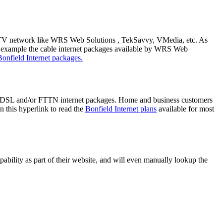
able TV network like WRS Web Solutions , TekSavvy, VMedia, etc. As
r example the cable internet packages available by WRS Web
Bonfield Internet packages.
re DSL and/or FTTN internet packages. Home and business customers
 this hyperlink to read the
Bonfield Internet plans
available for most
bility as part of their website, and will even manually lookup the