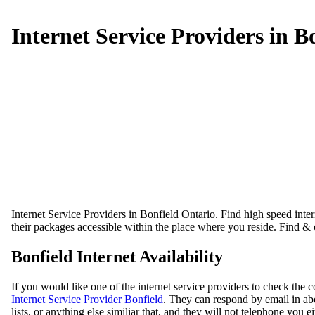
Internet Service Providers in B
Internet Service Providers in Bonfield Ontario. Find high speed intern
their packages accessible within the place where you reside. Find & 
Bonfield Internet Availability
If you would like one of the internet service providers to check the 
Internet Service Provider Bonfield
. They can respond by email in abo
lists, or anything else similiar that, and they will not telephone you ei