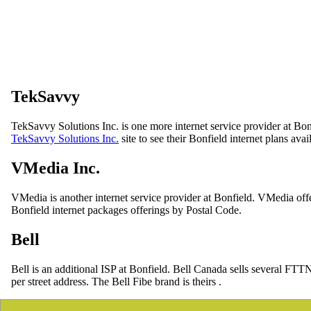
TekSavvy
TekSavvy Solutions Inc. is one more internet service provider at Bon
TekSavvy Solutions Inc.
site to see their Bonfield internet plans avai
VMedia Inc.
VMedia is another internet service provider at Bonfield. VMedia off
Bonfield internet packages offerings by Postal Code.
Bell
Bell is an additional ISP at Bonfield. Bell Canada sells several FTT
per street address. The Bell Fibe brand is theirs .