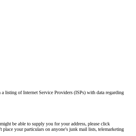
 a listing of Internet Service Providers (ISPs) with data regarding
 might be able to supply you for your address, please click
place your particulars on anyone's junk mail lists, telemarketing