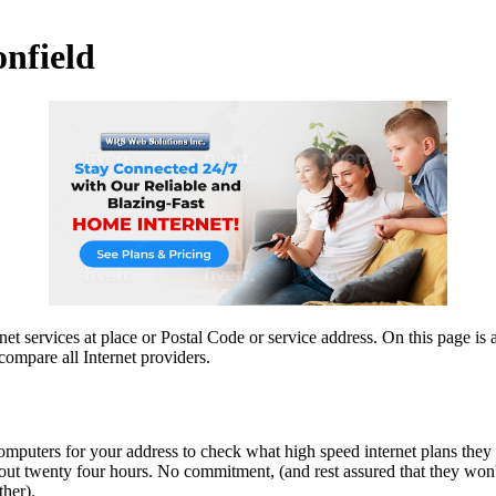
onfield
et services at place or Postal Code or service address. On this page is a
compare all Internet providers.
computers for your address to check what high speed internet plans they
ut twenty four hours. No commitment, (and rest assured that they won't 
ther).