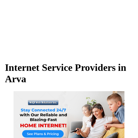
Internet Service Providers in
Arva