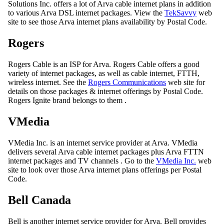
Solutions Inc. offers a lot of Arva cable internet plans in addition
to various Arva DSL internet packages. View the
TekSavvy
web
site to see those Arva internet plans availability by Postal Code.
Rogers
Rogers Cable is an ISP for Arva. Rogers Cable offers a good
variety of internet packages, as well as cable internet, FTTH,
wireless internet. See the
Rogers Communications
web site for
details on those packages & internet offerings by Postal Code.
Rogers Ignite brand belongs to them .
VMedia
VMedia Inc. is an internet service provider at Arva. VMedia
delivers several Arva cable internet packages plus Arva FTTN
internet packages and TV channels . Go to the
VMedia Inc.
web
site to look over those Arva internet plans offerings per Postal
Code.
Bell Canada
Bell is another internet service provider for Arva. Bell provides