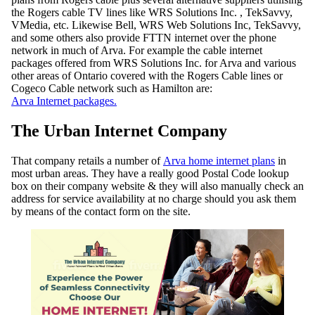
the Rogers cable TV lines like WRS Solutions Inc. , TekSavvy,
VMedia, etc. Likewise Bell, WRS Web Solutions Inc, TekSavvy,
and some others also provide FTTN internet over the phone
network in much of Arva. For example the cable internet
packages offered from WRS Solutions Inc. for Arva and various
other areas of Ontario covered with the Rogers Cable lines or
Cogeco Cable network such as Hamilton are:
Arva Internet packages.
The Urban Internet Company
That company retails a number of
Arva home internet plans
in
most urban areas. They have a really good Postal Code lookup
box on their company website & they will also manually check an
address for service availability at no charge should you ask them
by means of the contact form on the site.