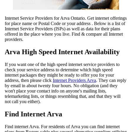
Internet Service Providers for Arva Ontario. Get internet offerings
for place name or Postal Code or your address . Below is a list of
Internet Service Providers (ISPs) as well as data for their plans
offered in the place where you live. Find & compare all Internet
providers.
Arva High Speed Internet Availability
If you want one of the high speed internet service providers to
check your service address to determine which high speed
internet packages they might be ready to offer you for your
address, then please click
Internet Providers Arva
. They can reply
by email in about twenty four hours. No obligation (and they
won't place your contact info on anyone's mailing lists,
telemarketing lists, or things resembling that, and that they will
not call you either).
Find Internet Arva
Find internet Arva. For residents of Arva you can find internet
plans from Rogers cable plus several alternative suppliers utilising