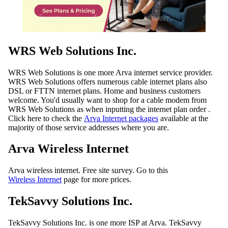
WRS Web Solutions Inc.
WRS Web Solutions is one more Arva internet service provider.
WRS Web Solutions offers numerous cable internet plans also
DSL or FTTN internet plans. Home and business customers
welcome. You'd usually want to shop for a cable modem from
WRS Web Solutions as when inputting the internet plan order .
Click here to check the
Arva Internet packages
available at the
majority of those service addresses where you are.
Arva Wireless Internet
Arva wireless internet. Free site survey. Go to this
Wireless Internet
page for more prices.
TekSavvy Solutions Inc.
TekSavvy Solutions Inc. is one more ISP at Arva. TekSavvy