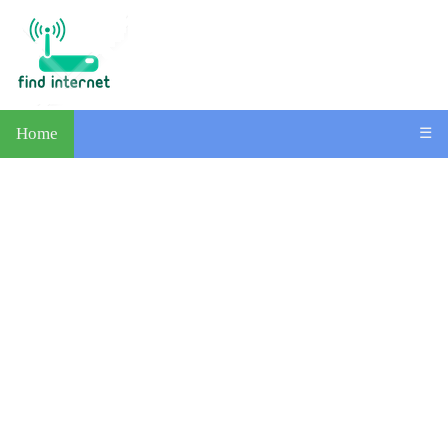
Home
☰