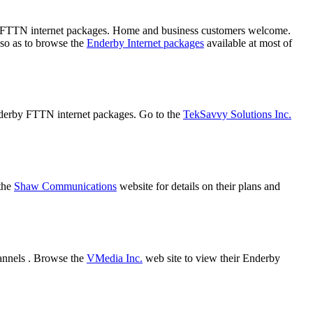
nd FTTN internet packages. Home and business customers welcome.
 so as to browse the
Enderby Internet packages
available at most of
Enderby FTTN internet packages. Go to the
TekSavvy Solutions Inc.
 the
Shaw Communications
website for details on their plans and
annels . Browse the
VMedia Inc.
web site to view their Enderby