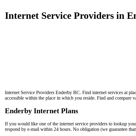
Internet Service Providers in 
Internet Service Providers Enderby BC. Find internet services at pla
accessible within the place in which you reside. Find and compare va
Enderby Internet Plans
If you would like one of the internet service providers to lookup you
respond by e-mail within 24 hours. No obligation (we guarantee that wo