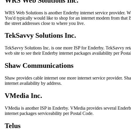
WRS Web Solutions Inc.
WRS Web Solutions is another Enderby internet service provider. W
You'd typically would like to shop for an internet modem from that 
the street addresses close to where you live.
TekSavvy Solutions Inc.
TekSavvy Solutions Inc. is one more ISP for Enderby. TekSavvy reta
web site to see their Enderby internet packages availability per Post
Shaw Communications
Shaw provides cable internet one more internet service provider. Shaw
internet availability by address.
VMedia Inc.
VMedia is another ISP in Enderby. VMedia provides several Enderb
internet packages serviceability per Postal Code.
Telus