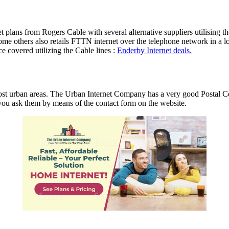
net plans from Rogers Cable with several alternative suppliers utilisi
 others also retails FTTN internet over the telephone network in a lot
 covered utilizing the Cable lines :
Enderby Internet deals.
st urban areas. The Urban Internet Company has a very good Postal Co
at you ask them by means of the contact form on the website.