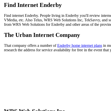
Find Internet Enderby
Find internet Enderby. People living in Enderby you'll review inter
VMedia, etc. Also Telus, WRS Web Solutions Inc, TekSavvy, and some
from WRS Web Solutions for Enderby and other areas of the province
The Urban Internet Company
That company offers a number of
Enderby home internet plans
in mo
research the address for service availability for free in the event th