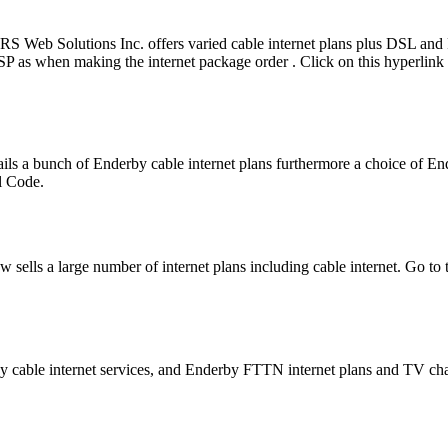
RS Web Solutions Inc. offers varied cable internet plans plus DSL a
ISP as when making the internet package order . Click on this hyperlink
ils a bunch of Enderby cable internet plans furthermore a choice of 
al Code.
 sells a large number of internet plans including cable internet. Go to
y cable internet services, and Enderby FTTN internet plans and TV ch