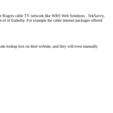
ng the Rogers cable TV network like WRS Web Solutions , TekSavvy,
 of of Enderby. For example the cable internet packages offered
de lookup box on their website, and they will even manually