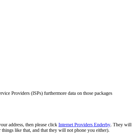
Service Providers (ISPs) furthermore data on those packages
your address, then please click
Internet Providers Enderby
. They will
things like that, and that they will not phone you either).