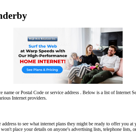
Enderby
ce name or Postal Code or service address . Below is a list of Internet 
rious Internet providers.
r address to see what internet plans they might be ready to offer you at 
n't place your details on anyone's advertising lists, telephone lists, or 