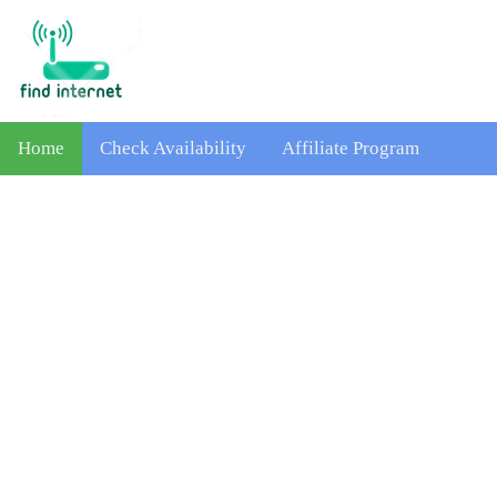
Home
Check Availability
Affiliate Program