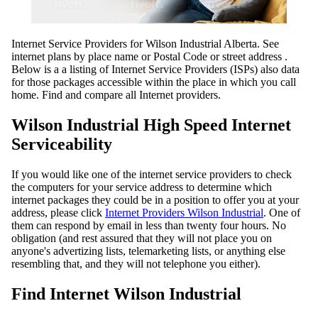
Internet Service Providers for Wilson Industrial Alberta. See
internet plans by place name or Postal Code or street address .
Below is a a listing of Internet Service Providers (ISPs) also data
for those packages accessible within the place in which you call
home. Find and compare all Internet providers.
Wilson Industrial High Speed Internet
Serviceability
If you would like one of the internet service providers to check
the computers for your service address to determine which
internet packages they could be in a position to offer you at your
address, please click
Internet Providers Wilson Industrial
. One of
them can respond by email in less than twenty four hours. No
obligation (and rest assured that they will not place you on
anyone's advertizing lists, telemarketing lists, or anything else
resembling that, and they will not telephone you either).
Find Internet Wilson Industrial