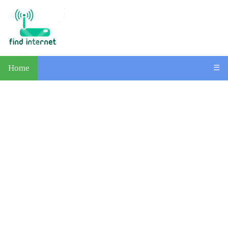
Home
☰