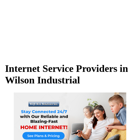
Internet Service Providers in
Wilson Industrial