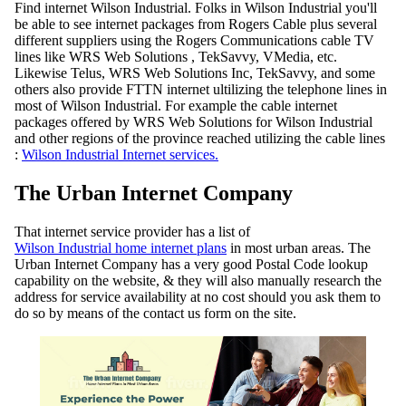
Find internet Wilson Industrial. Folks in Wilson Industrial you'll
be able to see internet packages from Rogers Cable plus several
different suppliers using the Rogers Communications cable TV
lines like WRS Web Solutions , TekSavvy, VMedia, etc.
Likewise Telus, WRS Web Solutions Inc, TekSavvy, and some
others also provide FTTN internet ultilizing the telephone lines in
most of Wilson Industrial. For example the cable internet
packages offered by WRS Web Solutions for Wilson Industrial
and other regions of the province reached utilizing the cable lines
:
Wilson Industrial Internet services.
The Urban Internet Company
That internet service provider has a list of
Wilson Industrial home internet plans
in most urban areas. The
Urban Internet Company has a very good Postal Code lookup
capability on the website, & they will also manually research the
address for service availability at no cost should you ask them to
do so by means of the contact us form on the site.