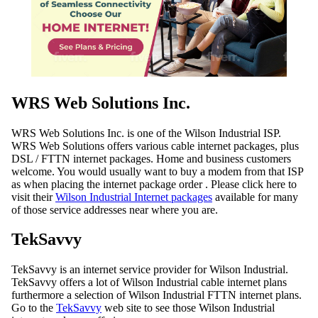
WRS Web Solutions Inc.
WRS Web Solutions Inc. is one of the Wilson Industrial ISP.
WRS Web Solutions offers various cable internet packages, plus
DSL / FTTN internet packages. Home and business customers
welcome. You would usually want to buy a modem from that ISP
as when placing the internet package order . Please click here to
visit their
Wilson Industrial Internet packages
available for many
of those service addresses near where you are.
TekSavvy
TekSavvy is an internet service provider for Wilson Industrial.
TekSavvy offers a lot of Wilson Industrial cable internet plans
furthermore a selection of Wilson Industrial FTTN internet plans.
Go to the
TekSavvy
web site to see those Wilson Industrial