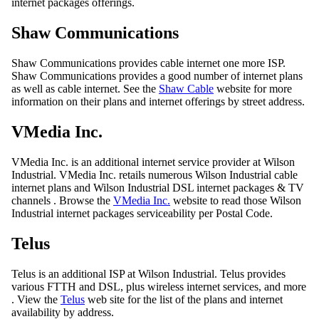
internet packages offerings.
Shaw Communications
Shaw Communications provides cable internet one more ISP.
Shaw Communications provides a good number of internet plans
as well as cable internet. See the
Shaw Cable
website for more
information on their plans and internet offerings by street address.
VMedia Inc.
VMedia Inc. is an additional internet service provider at Wilson
Industrial. VMedia Inc. retails numerous Wilson Industrial cable
internet plans and Wilson Industrial DSL internet packages & TV
channels . Browse the
VMedia Inc.
website to read those Wilson
Industrial internet packages serviceability per Postal Code.
Telus
Telus is an additional ISP at Wilson Industrial. Telus provides
various FTTH and DSL, plus wireless internet services, and more
. View the
Telus
web site for the list of the plans and internet
availability by address.