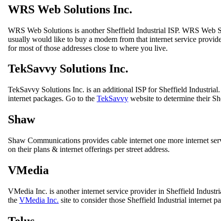
WRS Web Solutions Inc.
WRS Web Solutions is another Sheffield Industrial ISP. WRS Web So
usually would like to buy a modem from that internet service provider
for most of those addresses close to where you live.
TekSavvy Solutions Inc.
TekSavvy Solutions Inc. is an additional ISP for Sheffield Industrial.
internet packages. Go to the
TekSavvy
website to determine their Shef
Shaw
Shaw Communications provides cable internet one more internet servic
on their plans & internet offerings per street address.
VMedia
VMedia Inc. is another internet service provider in Sheffield Industr
the
VMedia Inc.
site to consider those Sheffield Industrial internet 
Telus