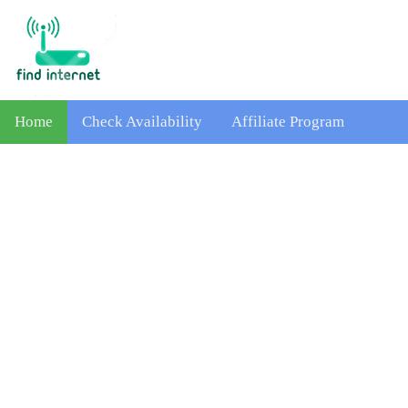
Home
Check Availability
Affiliate Program