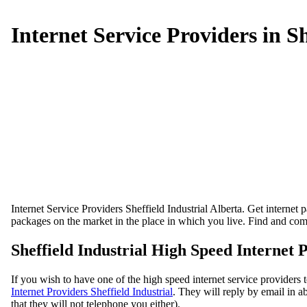
Internet Service Providers in Sh
Internet Service Providers Sheffield Industrial Alberta. Get internet 
packages on the market in the place in which you live. Find and comp
Sheffield Industrial High Speed Internet 
If you wish to have one of the high speed internet service providers 
Internet Providers Sheffield Industrial
. They will reply by email in ab
that they will not telephone you either).