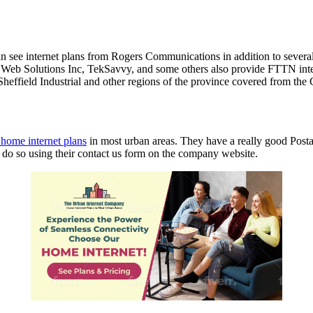
 can see internet plans from Rogers Communications in addition to several
 Solutions Inc, TekSavvy, and some others also provide FTTN internet
Sheffield Industrial and other regions of the province covered from the
l home internet plans
in most urban areas. They have a really good Post
to do so using their contact us form on the company website.