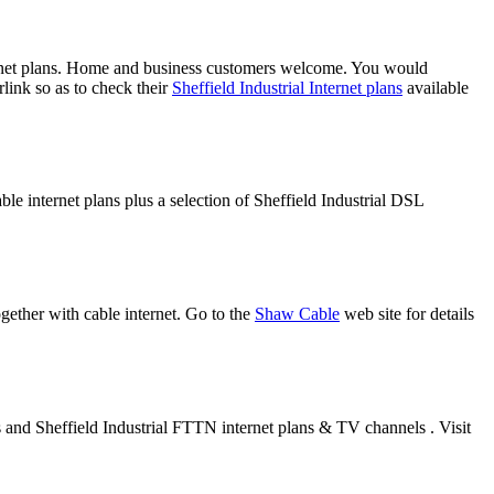
ernet plans. Home and business customers welcome. You would
link so as to check their
Sheffield Industrial Internet plans
available
ble internet plans plus a selection of Sheffield Industrial DSL
gether with cable internet. Go to the
Shaw Cable
web site for details
es and Sheffield Industrial FTTN internet plans & TV channels . Visit