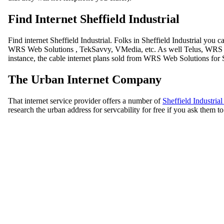
Find Internet Sheffield Industrial
Find internet Sheffield Industrial. Folks in Sheffield Industrial you
WRS Web Solutions , TekSavvy, VMedia, etc. As well Telus, WRS Web
instance, the cable internet plans sold from WRS Web Solutions for 
The Urban Internet Company
That internet service provider offers a number of
Sheffield Industria
research the urban address for servcability for free if you ask them 