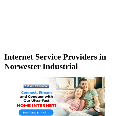
Internet Service Providers in
Norwester Industrial