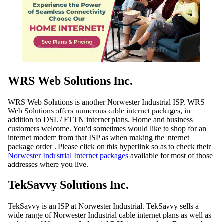
WRS Web Solutions Inc.
WRS Web Solutions is another Norwester Industrial ISP. WRS
Web Solutions offers numerous cable internet packages, in
addition to DSL / FTTN internet plans. Home and business
customers welcome. You'd sometimes would like to shop for an
internet modem from that ISP as when making the internet
package order . Please click on this hyperlink so as to check their
Norwester Industrial Internet packages
available for most of those
addresses where you live.
TekSavvy Solutions Inc.
TekSavvy is an ISP at Norwester Industrial. TekSavvy sells a
wide range of Norwester Industrial cable internet plans as well as