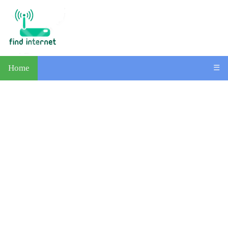
Home
☰