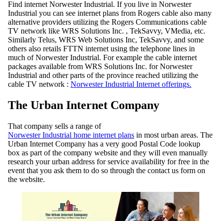
Find internet Norwester Industrial. If you live in Norwester
Industrial you can see internet plans from Rogers cable also many
alternative providers utilizing the Rogers Communications cable
TV network like WRS Solutions Inc. , TekSavvy, VMedia, etc.
Similarly Telus, WRS Web Solutions Inc, TekSavvy, and some
others also retails FTTN internet using the telephone lines in
much of Norwester Industrial. For example the cable internet
packages available from WRS Solutions Inc. for Norwester
Industrial and other parts of the province reached utilizing the
cable TV network :
Norwester Industrial Internet offerings.
The Urban Internet Company
That company sells a range of
Norwester Industrial home internet plans
in most urban areas. The
Urban Internet Company has a very good Postal Code lookup
box as part of the company website and they will even manually
research your urban address for service availability for free in the
event that you ask them to do so through the contact us form on
the website.