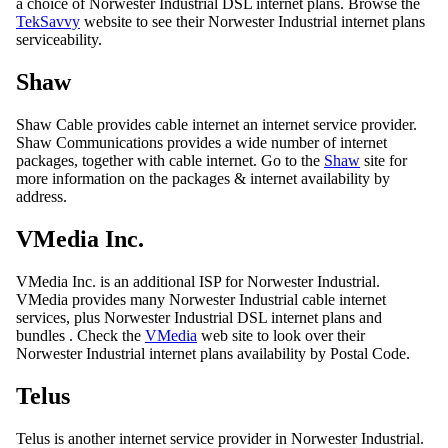
a choice of Norwester Industrial DSL internet plans. Browse the
TekSavvy
website to see their Norwester Industrial internet plans
serviceability.
Shaw
Shaw Cable provides cable internet an internet service provider.
Shaw Communications provides a wide number of internet
packages, together with cable internet. Go to the
Shaw
site for
more information on the packages & internet availability by
address.
VMedia Inc.
VMedia Inc. is an additional ISP for Norwester Industrial.
VMedia provides many Norwester Industrial cable internet
services, plus Norwester Industrial DSL internet plans and
bundles . Check the
VMedia
web site to look over their
Norwester Industrial internet plans availability by Postal Code.
Telus
Telus is another internet service provider in Norwester Industrial.