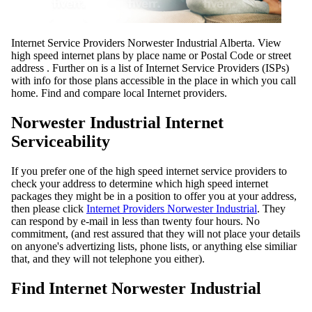
Internet Service Providers Norwester Industrial Alberta. View
high speed internet plans by place name or Postal Code or street
address . Further on is a list of Internet Service Providers (ISPs)
with info for those plans accessible in the place in which you call
home. Find and compare local Internet providers.
Norwester Industrial Internet
Serviceability
If you prefer one of the high speed internet service providers to
check your address to determine which high speed internet
packages they might be in a position to offer you at your address,
then please click
Internet Providers Norwester Industrial
. They
can respond by e-mail in less than twenty four hours. No
commitment, (and rest assured that they will not place your details
on anyone's advertizing lists, phone lists, or anything else similiar
that, and they will not telephone you either).
Find Internet Norwester Industrial