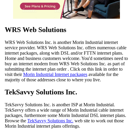
WRS Web Solutions
WRS Web Solutions Inc. is another Morin Industrial internet
service provider. WRS Web Solutions Inc. offers numerous cable
internet packages, along with DSL and/or FTTN internet plans.
Home and business customers welcome. You'd sometimes need to
buy an internet modem from WRS Web Solutions Inc. as part of
submitting the internet plan order . Click on this link in order to
visit their
Morin Industrial Internet packages
available for the
majority of those addresses close to where you live.
TekSavvy Solutions Inc.
TekSavvy Solutions Inc. is another ISP at Morin Industrial.
TekSavvy offers a wide range of Morin Industrial cable internet
packages, furthermore some Morin Industrial DSL internet plans.
Browse the
TekSavvy Solutions Inc.
web site to work out those
Morin Industrial internet plans offerings.