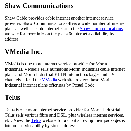
Shaw Communications
Shaw Cable provides cable internet another internet service
provider. Shaw Communications offers a wide number of internet
plans as well as cable internet. Go to the
Shaw Communications
website for more info on the plans & internet availability by
address.
VMedia Inc.
VMedia is one more internet service provider for Morin
Industrial. VMedia sells numerous Morin Industrial cable internet
plans and Morin Industrial FTTN internet packages and TV
channels . Read the
VMedia
web site to view those Morin
Industrial internet plans offerings by Postal Code.
Telus
Telus is one more internet service provider for Morin Industrial.
Telus sells various fibre and DSL, plus wireless internet services,
etc . View the
Telus
website for a chart showing their packages &
internet serviceability by street address.