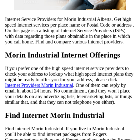
Internet Service Providers for Morin Industrial Alberta. Get high
speed internet services per place name or Postal Code or address .
On this page is a a listing of Internet Service Providers (ISPs)
with data regarding those plans obtainable in the place in which
you call home. Find and compare various Internet providers.
Morin Industrial Internet Offerings
If you prefer one of the high speed internet service providers to
check your address to lookup what high speed internet plans they
might be ready to offer you for your address, please click
Internet Providers Morin Industrial
. One of them can reply by
email in about 24 hours. No commitment, (and they won't place
your details on any advertizing lists, telemarketing lists, or things
similiar that, and that they can not telephone you either).
Find Internet Morin Industrial
Find internet Morin Industrial. If you live in Morin Industrial
you'll be able to find internet packages from Rogers
Communications with many different suppliers using the Rogers