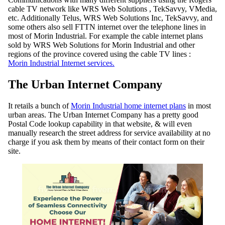
cable TV network like WRS Web Solutions , TekSavvy, VMedia,
etc. Additionally Telus, WRS Web Solutions Inc, TekSavvy, and
some others also sell FTTN internet over the telephone lines in
most of Morin Industrial. For example the cable internet plans
sold by WRS Web Solutions for Morin Industrial and other
regions of the province covered using the cable TV lines :
Morin Industrial Internet services.
The Urban Internet Company
It retails a bunch of
Morin Industrial home internet plans
in most
urban areas. The Urban Internet Company has a pretty good
Postal Code lookup capability in that website, & will even
manually research the street address for service availability at no
charge if you ask them by means of their contact form on their
site.