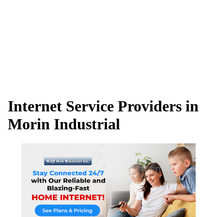
Internet Service Providers in
Morin Industrial