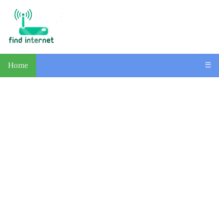
Home
☰