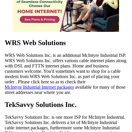
WRS Web Solutions
WRS Web Solutions Inc. is an additional McIntyre Industrial ISP.
WRS Web Solutions Inc. offers various cable internet plans along
with DSL and FTTN internet plans. Home and business
customers welcome. You'd sometimes want to shop for a cable
modem from WRS Web Solutions Inc. as part of placing your
order . Please click here so as to check their
McIntyre Industrial Internet packages
available for many of those
street addresses near where you are.
TekSavvy Solutions Inc.
TekSavvy Solutions Inc. is one more ISP for McIntyre Industrial.
TekSavvy Solutions Inc. delivers a lot of McIntyre Industrial
cable internet packages, furthermore some McIntyre Industrial