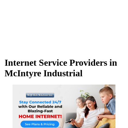
Internet Service Providers in
McIntyre Industrial