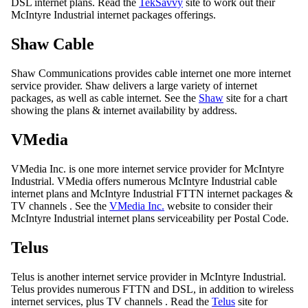
DSL internet plans. Read the
TekSavvy
site to work out their
McIntyre Industrial internet packages offerings.
Shaw Cable
Shaw Communications provides cable internet one more internet
service provider. Shaw delivers a large variety of internet
packages, as well as cable internet. See the
Shaw
site for a chart
showing the plans & internet availability by address.
VMedia
VMedia Inc. is one more internet service provider for McIntyre
Industrial. VMedia offers numerous McIntyre Industrial cable
internet plans and McIntyre Industrial FTTN internet packages &
TV channels . See the
VMedia Inc.
website to consider their
McIntyre Industrial internet plans serviceability per Postal Code.
Telus
Telus is another internet service provider in McIntyre Industrial.
Telus provides numerous FTTN and DSL, in addition to wireless
internet services, plus TV channels . Read the
Telus
site for