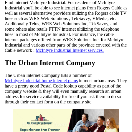
Find internet McIntyre Industrial. For residents of McIntyre
Industrial you'll be able to see internet plans from Rogers Cable as
well as several alternative providers utilizing the Rogers cable TV
lines such as WRS Web Solutions , TekSavvy, VMedia, etc.
Additionally Telus, WRS Web Solutions Inc, TekSavvy, and
some others also retails FTTN internet ultilizing the telephone
lines in most of McIntyre Industrial. For instance, the cable
internet packages offered from WRS Solutions Inc. for McIntyre
Industrial and various other parts of the province covered with the
Cable network :
McIntyre Industrial Internet services.
The Urban Internet Company
The Urban Internet Company lists a number of
McIntyre Industrial home internet plans
in most urban areas. They
have a pretty good Postal Code lookup capability as part of the
company website & they will even manually research an urban
address for service availability for free if you ask them to do so
through their contact form on the company site.