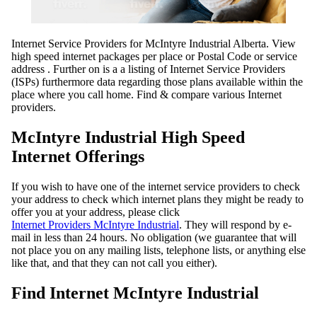
Internet Service Providers for McIntyre Industrial Alberta. View
high speed internet packages per place or Postal Code or service
address . Further on is a a listing of Internet Service Providers
(ISPs) furthermore data regarding those plans available within the
place where you call home. Find & compare various Internet
providers.
McIntyre Industrial High Speed
Internet Offerings
If you wish to have one of the internet service providers to check
your address to check which internet plans they might be ready to
offer you at your address, please click
Internet Providers McIntyre Industrial
. They will respond by e-
mail in less than 24 hours. No obligation (we guarantee that will
not place you on any mailing lists, telephone lists, or anything else
like that, and that they can not call you either).
Find Internet McIntyre Industrial