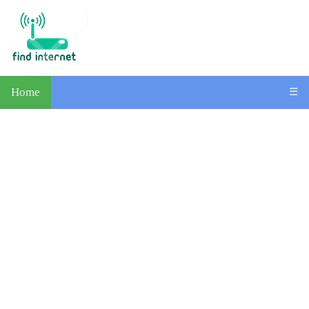
Home
☰