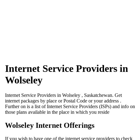
Internet Service Providers in
Wolseley
Internet Service Providers in Wolseley , Saskatchewan. Get
internet packages by place or Postal Code or your address .
Further on is a list of Internet Service Providers (ISPs) and info on
those plans available in the place in which you reside
Wolseley Internet Offerings
If you wish to have one of the internet service providers to check