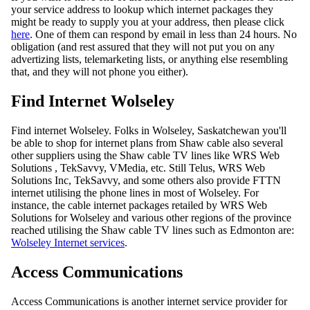
your service address to lookup which internet packages they
might be ready to supply you at your address, then please click
here
. One of them can respond by email in less than 24 hours. No
obligation (and rest assured that they will not put you on any
advertizing lists, telemarketing lists, or anything else resembling
that, and they will not phone you either).
Find Internet Wolseley
Find internet Wolseley. Folks in Wolseley, Saskatchewan you'll
be able to shop for internet plans from Shaw cable also several
other suppliers using the Shaw cable TV lines like WRS Web
Solutions , TekSavvy, VMedia, etc. Still Telus, WRS Web
Solutions Inc, TekSavvy, and some others also provide FTTN
internet utilising the phone lines in most of Wolseley. For
instance, the cable internet packages retailed by WRS Web
Solutions for Wolseley and various other regions of the province
reached utilising the Shaw cable TV lines such as Edmonton are:
Wolseley Internet services
.
Access Communications
Access Communications is another internet service provider for