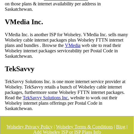
on those plans & internet availability per address in
Saskatchewan.
VMedia Inc.
VMedia Inc. is another ISP for Wolseley. VMedia Inc. sells many
Wolseley cable internet packages plus Wolseley FTTN internet
plans and bundles . Browse the
VMedia
web site to read their
Wolseley internet packages serviceability per Postal Code in
Saskatchewan.
TekSavvy
TekSavvy Solutions Inc. is one more internet service provider at
Wolseley. TekSavvy retails a bunch of Wolseley cable internet
packages, furthermore some Wolseley FTTN internet packages.
Read the
TekSavvy Solutions Inc.
website to work out their
Wolseley internet plans offerings per Postal Code in
Saskatchewan.
Wolseley Privacy Policy
|
Wolseley Terms & Conditions
|
Blog
|
Add Wolseley ISP or ISP Plans Info