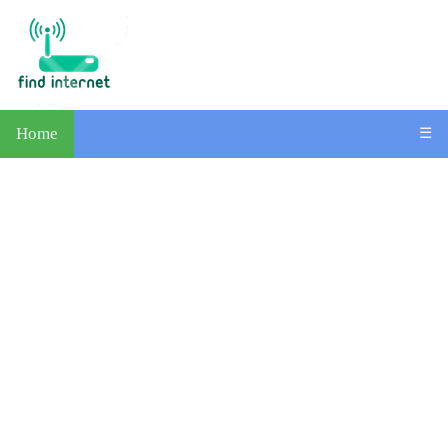
Home
☰