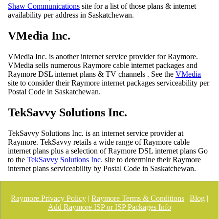
Shaw Communications
site for a list of those plans & internet
availability per address in Saskatchewan.
VMedia Inc.
VMedia Inc. is another internet service provider for Raymore.
VMedia sells numerous Raymore cable internet packages and
Raymore DSL internet plans & TV channels . See the
VMedia
site to consider their Raymore internet packages serviceability per
Postal Code in Saskatchewan.
TekSavvy Solutions Inc.
TekSavvy Solutions Inc. is an internet service provider at
Raymore. TekSavvy retails a wide range of Raymore cable
internet plans plus a selection of Raymore DSL internet plans Go
to the
TekSavvy Solutions Inc.
site to determine their Raymore
internet plans serviceability by Postal Code in Saskatchewan.
Raymore Privacy Policy
|
Raymore Terms & Conditions
|
Blog
|
Add Raymore ISP or ISP Packages Info