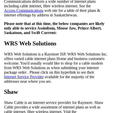
Communications delivers a wide number of internet plans
including cable internet, fibre wireless internet. See the
Access Communications
web site for a table of their plans &
internet offerings by address in Saskatchewan.
Please note that at this time, the below companies are likely
only able to service Assiniboia, Moose Jaw, Prince Albert,
Saskatoon, and Swift Current:
WRS Web Solutions
WRS Web Solutions is a Raymore ISP. WRS Web Solutions Inc.
offers varied cable internet plans Home and business customers
welcome. You'd usually would like to shop for a cable modem
from WRS Web Solutions as when submitting your internet
package order . Please click on this hyperlink to see their
Internet Service Provider
available for the majority of the
addresses near where you are.
Shaw
Shaw Cable is an internet service provider for Raymore. Shaw
Cable provides a wide assortment of internet plans as well as
cable internet, fibre wireless internet. Visit the