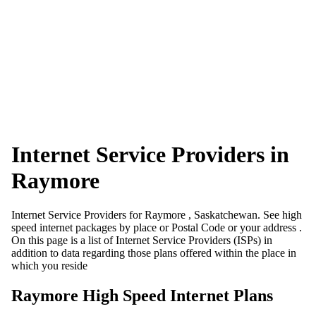
Internet Service Providers in
Raymore
Internet Service Providers for Raymore , Saskatchewan. See high
speed internet packages by place or Postal Code or your address .
On this page is a list of Internet Service Providers (ISPs) in
addition to data regarding those plans offered within the place in
which you reside
Raymore High Speed Internet Plans