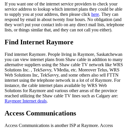
If you want one of the internet service providers to check your
service address to lookup which internet plans they could be able
to supply you at your address, then please click
here
. They can
respond by email in about twenty four hours. No obligation (and
they won't put your contact info on any direct mail lists, telephone
lists, or things similar that, and they can not call you either).
Find Internet Raymore
Find internet Raymore. People living in Raymore, Saskatchewan
you can view internet plans from Shaw cable in addition to many
alternative suppliers using the Shaw cable TV network like WRS
Solutions Inc. , TekSavvy, VMedia, etc. Moreover Telus, WRS
Web Solutions Inc, TekSavvy, and some others also sell FTTN
internet using the telephone network in a lot of of Raymore. For
instance, the cable internet plans available by WRS Web
Solutions for Raymore and various other areas of the province
reached utilizing the Shaw cable TV lines such as Calgary are:
Raymore Internet deals
.
Access Communications
Access Communications is another ISP at Raymore. Access